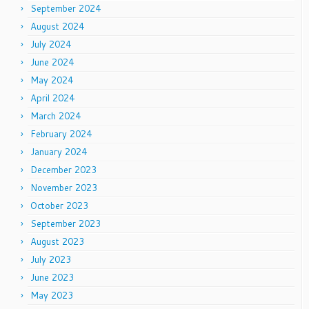
September 2024
August 2024
July 2024
June 2024
May 2024
April 2024
March 2024
February 2024
January 2024
December 2023
November 2023
October 2023
September 2023
August 2023
July 2023
June 2023
May 2023