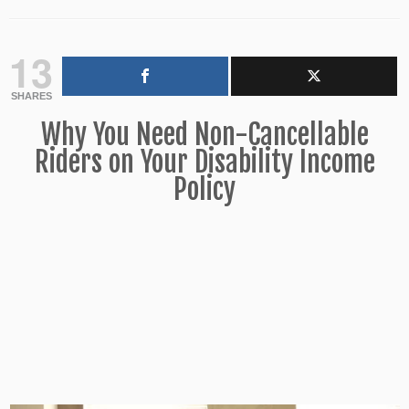
13
SHARES
Why You Need Non-Cancellable
Riders on Your Disability Income
Policy