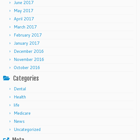
June 2017
May 2017
April 2017
March 2017
February 2017
January 2017
December 2016
November 2016
October 2016
Categories
Dental
Health
life
Medicare
News
Uncategorized