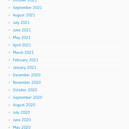
October 2021
September 2021
August 2021
July 2021
June 2021
May 2021
April 2021
March 2021
February 2021
January 2021
December 2020
November 2020
October 2020
September 2020
August 2020
July 2020
June 2020
May 2020