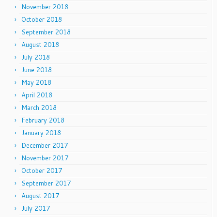
November 2018
October 2018
September 2018
August 2018
July 2018
June 2018
May 2018
April 2018
March 2018
February 2018
January 2018
December 2017
November 2017
October 2017
September 2017
August 2017
July 2017