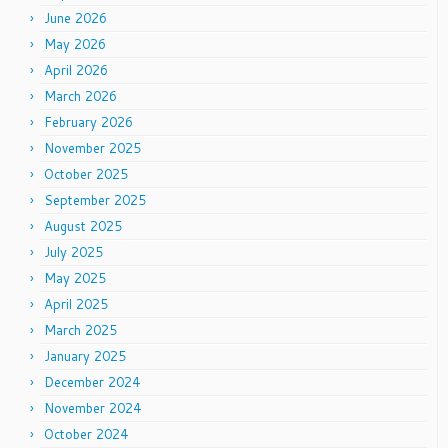
June 2026
May 2026
April 2026
March 2026
February 2026
November 2025
October 2025
September 2025
August 2025
July 2025
May 2025
April 2025
March 2025
January 2025
December 2024
November 2024
October 2024