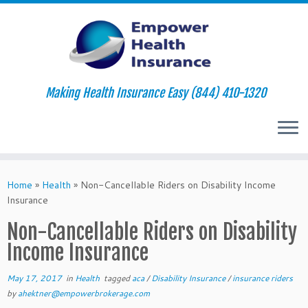
Making Health Insurance Easy (844) 410-1320
Skip
to
Home
»
Health
»
Non-Cancellable Riders on Disability Income
content
Insurance
Non-Cancellable Riders on Disability
Income Insurance
May 17, 2017
in
Health
tagged
aca
/
Disability Insurance
/
insurance riders
by
ahektner@empowerbrokerage.com