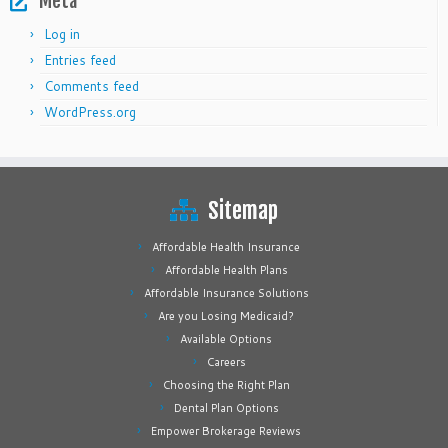
Meta
Log in
Entries feed
Comments feed
WordPress.org
Sitemap
Affordable Health Insurance
Affordable Health Plans
Affordable Insurance Solutions
Are you Losing Medicaid?
Available Options
Careers
Choosing the Right Plan
Dental Plan Options
Empower Brokerage Reviews