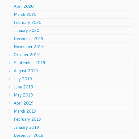
April 2020
March 2020
February 2020
January 2020
December 2019
November 2019
October 2019
September 2019
August 2019
July 2019
June 2019
May 2019
April 2019
March 2019
February 2019
January 2019
December 2018