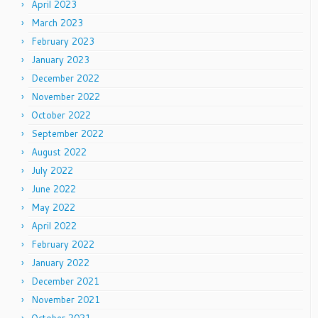
April 2023
March 2023
February 2023
January 2023
December 2022
November 2022
October 2022
September 2022
August 2022
July 2022
June 2022
May 2022
April 2022
February 2022
January 2022
December 2021
November 2021