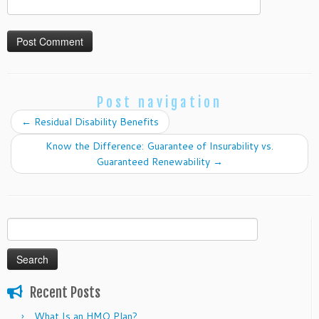
Post navigation
←
Residual Disability Benefits
Know the Difference: Guarantee of Insurability vs.
Guaranteed Renewability
→
Search
for:
Recent Posts
What Is an HMO Plan?