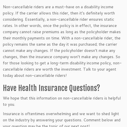
Non-cancellable riders are a must-have on a disability income
policy. If the carrier allows this rider, then it’s definitely worth
considering. Essentially, a non-cancellable rider ensures static
rates. In other words, once the policy is in effect, the insurance
company cannot raise premiums as long as the policyholder makes
their monthly payments on time. With a non-cancellable rider, the
policy remains the same as the day it was purchased; the carrier
cannot make any changes. If the policyholder doesn’t make any
changes, then the insurance company won’t make any changes. So
for those looking to get a long-term disability income policy, non-
cancellable riders are worth the investment. Talk to your agent
today about non-cancellable riders!
Have Health Insurance Questions?
We hope that this information on non-cancellable riders is helpful
to you.
Insurance is oftentimes overwhelming and we want to shed light
on the industry by answering your questions. Comment below and
your question may be the topic of our next post!