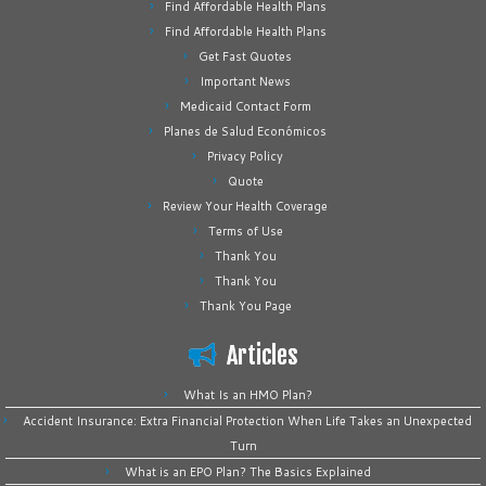
Find Affordable Health Plans
Find Affordable Health Plans
Get Fast Quotes
Important News
Medicaid Contact Form
Planes de Salud Económicos
Privacy Policy
Quote
Review Your Health Coverage
Terms of Use
Thank You
Thank You
Thank You Page
Articles
What Is an HMO Plan?
Accident Insurance: Extra Financial Protection When Life Takes an Unexpected
Turn
What is an EPO Plan? The Basics Explained