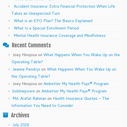
Accident Insurance: Extra Financial Protection When Life
Takes an Unexpected Turn
What is an EPO Plan? The Basics Explained
What Is a Special Enrollment Period
Mental Health Insurance Coverage and Mindfulness
Recent Comments
Joey Hinojosa
on
What Happens When You Wake Up on the
Operating Table?
Jeanne Pendrys
on
What Happens When You Wake Up on
the Operating Table?
Joey Hinojosa
on
Ambetter My Health Pays® Program
bobbiepowe
on
Ambetter My Health Pays® Program
Md. Arafat Rahman
on
Health Insurance Quotes – The
Information You Need to Consider
Archives
July 2026