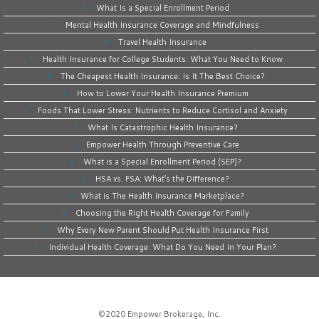
What Is a Special Enrollment Period
Mental Health Insurance Coverage and Mindfulness
Travel Health Insurance
Health Insurance for College Students: What You Need to Know
The Cheapest Health Insurance: Is It The Best Choice?
How to Lower Your Health Insurance Premium
Foods That Lower Stress: Nutrients to Reduce Cortisol and Anxiety
What Is Catastrophic Health Insurance?
Empower Health Through Preventive Care
What is a Special Enrollment Period (SEP)?
HSA vs. FSA: What’s the Difference?
What is The Health Insurance Marketplace?
Choosing the Right Health Coverage for Family
Why Every New Parent Should Put Health Insurance First
Individual Health Coverage: What Do You Need In Your Plan?
©2020
Empower Brokerage, Inc
.