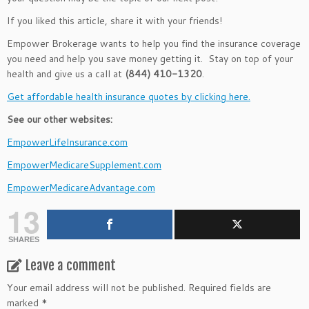
If you liked this article, share it with your friends!
Empower Brokerage wants to help you find the insurance coverage
you need and help you save money getting it. Stay on top of your
health and give us a call at
(844) 410-1320
.
Get affordable health insurance quotes by clicking here.
See our other websites:
EmpowerLifeInsurance.com
EmpowerMedicareSupplement.com
EmpowerMedicareAdvantage.com
13
SHARES
Leave a comment
Your email address will not be published.
Required fields are
marked
*