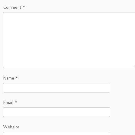
Comment
*
Name
*
Email
*
Website