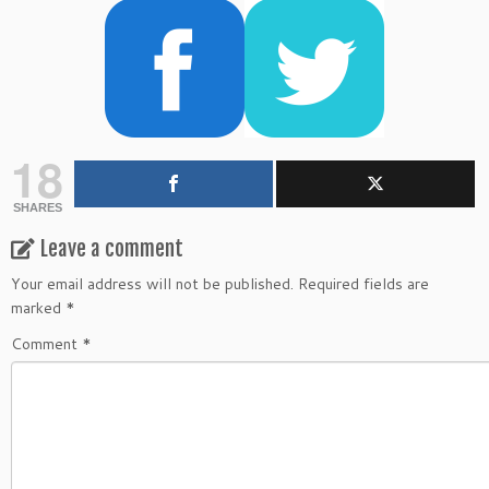
18
SHARES
Leave a comment
Your email address will not be published.
Required fields are
marked
*
Comment
*