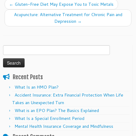
←
Gluten-Free Diet May Expose You to Toxic Metals
Acupuncture: Alternative Treatment for Chronic Pain and
Depression
→
Search
for:
Recent Posts
What Is an HMO Plan?
Accident Insurance: Extra Financial Protection When Life
Takes an Unexpected Turn
What is an EPO Plan? The Basics Explained
What Is a Special Enrollment Period
Mental Health Insurance Coverage and Mindfulness