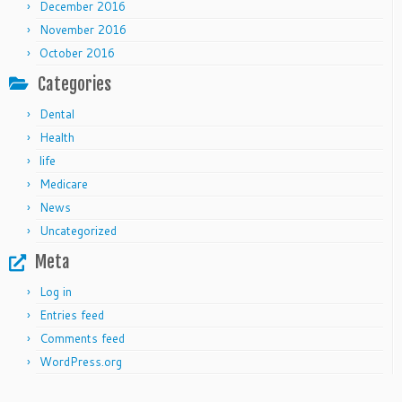
December 2016
November 2016
October 2016
Categories
Dental
Health
life
Medicare
News
Uncategorized
Meta
Log in
Entries feed
Comments feed
WordPress.org