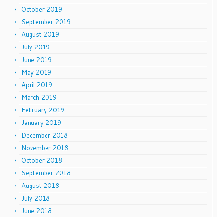
October 2019
September 2019
August 2019
July 2019
June 2019
May 2019
April 2019
March 2019
February 2019
January 2019
December 2018
November 2018
October 2018
September 2018
August 2018
July 2018
June 2018