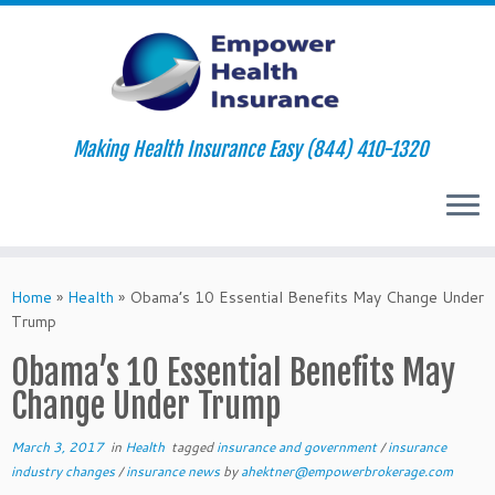
Making Health Insurance Easy (844) 410-1320
Skip
to
Home
»
Health
»
Obama’s 10 Essential Benefits May Change Under
content
Trump
Obama’s 10 Essential Benefits May
Change Under Trump
March 3, 2017
in
Health
tagged
insurance and government
/
insurance
industry changes
/
insurance news
by
ahektner@empowerbrokerage.com