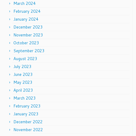
March 2024
February 2024
January 2024
December 2023
November 2023
October 2023
September 2023
August 2023
July 2023
June 2023
May 2023
April 2023
March 2023
February 2023
January 2023
December 2022
November 2022