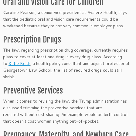
Oral and Vision Care for Children
Caroline Pearson, a senior vice president at Avalere Health, says
that the pediatric oral and vision care requirements could be
weakened because they’re not very common in employer plans.
Prescription Drugs
The law, regarding prescription drug coverage, currently requires
plans to cover at least one drug in every drug class. According
to
Katie Keith
, a health policy consultant and adjunct professor at
Georgetown Law School, the list of required drugs could still
shrink.
Preventive Services
When it comes to revising the law, the Trump administration has
discussed trimming the preventive services that are
required without cost sharing. An example would be birth control
that doesn’t cost women anything out-of-pocket.
Pregnancy, Maternity, and Newborn Care