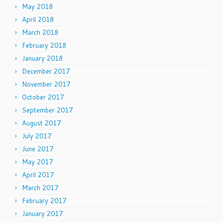
May 2018
April 2018
March 2018
February 2018
January 2018
December 2017
November 2017
October 2017
September 2017
August 2017
July 2017
June 2017
May 2017
April 2017
March 2017
February 2017
January 2017