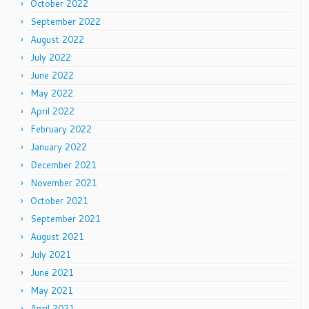
October 2022
September 2022
August 2022
July 2022
June 2022
May 2022
April 2022
February 2022
January 2022
December 2021
November 2021
October 2021
September 2021
August 2021
July 2021
June 2021
May 2021
April 2021