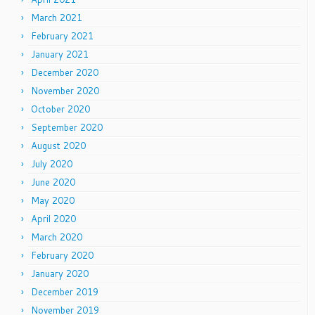
March 2021
February 2021
January 2021
December 2020
November 2020
October 2020
September 2020
August 2020
July 2020
June 2020
May 2020
April 2020
March 2020
February 2020
January 2020
December 2019
November 2019