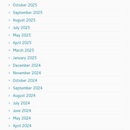
October 2025
September 2025
August 2025
July 2025
May 2025
April 2025
March 2025
January 2025
December 2024
November 2024
October 2024
September 2024
August 2024
July 2024
June 2024
May 2024
April 2024