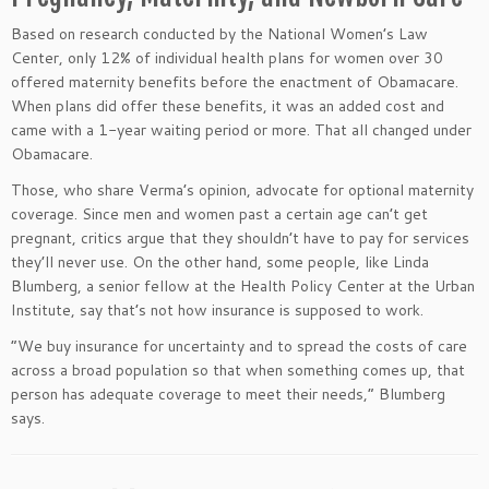
Based on research conducted by the National Women’s Law
Center, only 12% of individual health plans for women over 30
offered maternity benefits before the enactment of Obamacare.
When plans did offer these benefits, it was an added cost and
came with a 1-year waiting period or more. That all changed under
Obamacare.
Those, who share Verma’s opinion, advocate for optional maternity
coverage. Since men and women past a certain age can’t get
pregnant, critics argue that they shouldn’t have to pay for services
they’ll never use. On the other hand, some people, like Linda
Blumberg, a senior fellow at the Health Policy Center at the Urban
Institute, say that’s not how insurance is supposed to work.
“We buy insurance for uncertainty and to spread the costs of care
across a broad population so that when something comes up, that
person has adequate coverage to meet their needs,” Blumberg
says.