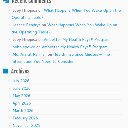
Recent Comments
Joey Hinojosa
on
What Happens When You Wake Up on the
Operating Table?
Jeanne Pendrys
on
What Happens When You Wake Up on
the Operating Table?
Joey Hinojosa
on
Ambetter My Health Pays® Program
bobbiepowe
on
Ambetter My Health Pays® Program
Md. Arafat Rahman
on
Health Insurance Quotes – The
Information You Need to Consider
Archives
July 2026
June 2026
May 2026
April 2026
March 2026
February 2026
November 2025