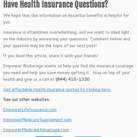
Have Health Insurance Questions?
We hope that this information on essential benefits is helpful for
you.
Insurance is oftentimes overwhelming, and we want to shed light
on the industry by answering your questions. Comment below and
your question may be the topic of our next post!
If you liked this article, share it with your friends!
Empower Brokerage wants to help you find the insurance coverage
you need and help you save money getting it. Stay on top of your
health and give us a call at
(844) 410-1320
.
Get affordable health insurance quotes by clicking here.
See our other websites:
EmpowerLifeInsurance.com
EmpowerMedicareSupplement.com
EmpowerMedicareAdvantage.com