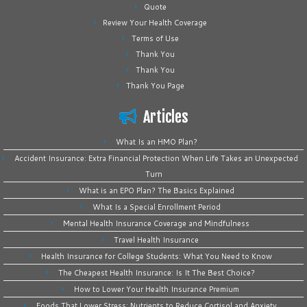
Quote
Review Your Health Coverage
Terms of Use
Thank You
Thank You
Thank You Page
Articles
What Is an HMO Plan?
Accident Insurance: Extra Financial Protection When Life Takes an Unexpected
Turn
What is an EPO Plan? The Basics Explained
What Is a Special Enrollment Period
Mental Health Insurance Coverage and Mindfulness
Travel Health Insurance
Health Insurance for College Students: What You Need to Know
The Cheapest Health Insurance: Is It The Best Choice?
How to Lower Your Health Insurance Premium
Foods That Lower Stress: Nutrients to Reduce Cortisol and Anxiety