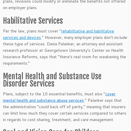
plans, revisions could modify or eliminate the benefits not offered
on employer plans.
Habilitative Services
Per the law, plans must cover “
rehabilitative and habilitative
services and devices
.” However, many employer plans don’t include
these type of services. Dania Palanker, an attorney and assistant
research professor at Georgetown University’s Center on Health
Insurance Reforms, says that “there’s real room for weakening the
requirements.”
Mental Health and Substance Use
Disorder Services
Plans, subject to the 10 essential benefits, must also “
cover
mental health and substance abuse services
.” Palanker says that
the administration “could back off of parity,” meaning that insurers
can limit how much they cover certain services compared to others
in regards to cost sharing, treatment, and care management.