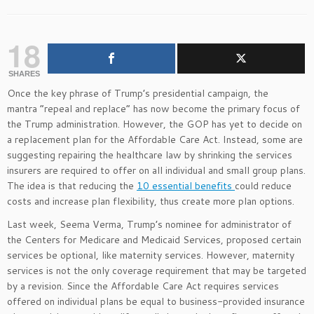
18
SHARES
Once the key phrase of Trump’s presidential campaign, the
mantra “repeal and replace” has now become the primary focus of
the Trump administration. However, the GOP has yet to decide on
a replacement plan for the Affordable Care Act. Instead, some are
suggesting repairing the healthcare law by shrinking the services
insurers are required to offer on all individual and small group plans.
The idea is that reducing the
10 essential benefits
could reduce
costs and increase plan flexibility, thus create more plan options.
Last week, Seema Verma, Trump’s nominee for administrator of
the Centers for Medicare and Medicaid Services, proposed certain
services be optional, like maternity services. However, maternity
services is not the only coverage requirement that may be targeted
by a revision. Since the Affordable Care Act requires services
offered on individual plans be equal to business-provided insurance