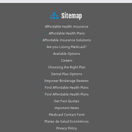
Sitemap
Affordable Health Insurance
Affordable Health Plans
Affordable Insurance Solutions
Are you Losing Medicaid?
Available Options
Careers
Choosing the Right Plan
Dental Plan Options
Empower Brokerage Reviews
Find Affordable Health Plans
Find Affordable Health Plans
Get Fast Quotes
Important News
Medicaid Contact Form
Planes de Salud Económicos
Privacy Policy