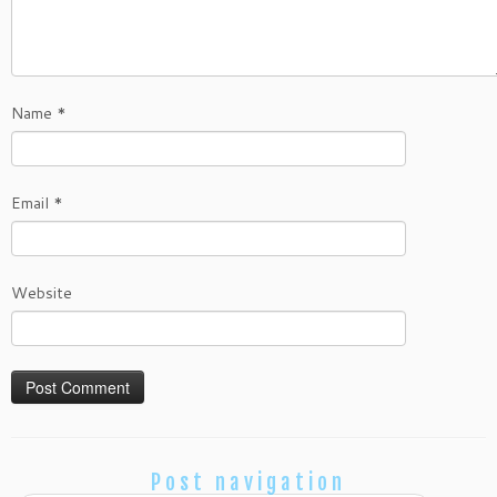
Name
*
Email
*
Website
Post navigation