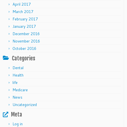
April 2017
March 2017
February 2017
January 2017
December 2016
November 2016
October 2016
Categories
Dental
Health
life
Medicare
News
Uncategorized
Meta
Log in