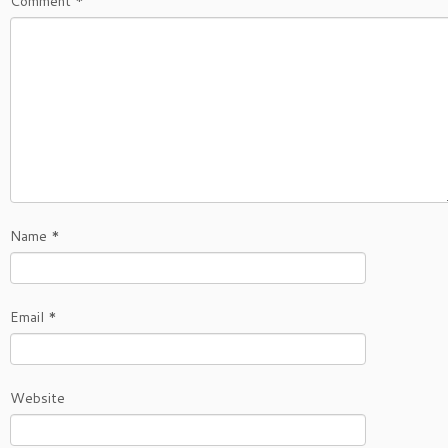
Comment
*
Name
*
Email
*
Website