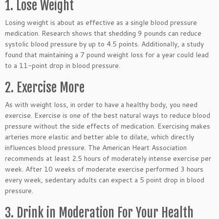
1. Lose Weight
Losing weight is about as effective as a single blood pressure
medication. Research shows that shedding 9 pounds can reduce
systolic blood pressure by up to 4.5 points. Additionally, a study
found that maintaining a 7 pound weight loss for a year could lead
to a 11-point drop in blood pressure.
2. Exercise More
As with weight loss, in order to have a healthy body, you need
exercise. Exercise is one of the best natural ways to reduce blood
pressure without the side effects of medication. Exercising makes
arteries more elastic and better able to dilate, which directly
influences blood pressure. The American Heart Association
recommends at least 2.5 hours of moderately intense exercise per
week. After 10 weeks of moderate exercise performed 3 hours
every week, sedentary adults can expect a 5 point drop in blood
pressure.
3. Drink in Moderation For Your Health