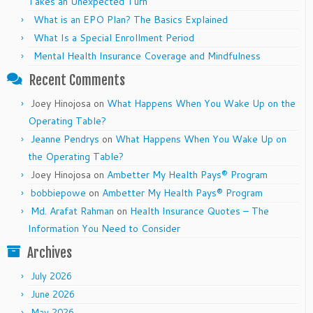
Takes an Unexpected Turn
What is an EPO Plan? The Basics Explained
What Is a Special Enrollment Period
Mental Health Insurance Coverage and Mindfulness
Recent Comments
Joey Hinojosa
on
What Happens When You Wake Up on the
Operating Table?
Jeanne Pendrys
on
What Happens When You Wake Up on
the Operating Table?
Joey Hinojosa
on
Ambetter My Health Pays® Program
bobbiepowe
on
Ambetter My Health Pays® Program
Md. Arafat Rahman
on
Health Insurance Quotes – The
Information You Need to Consider
Archives
July 2026
June 2026
May 2026