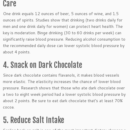
Care
One drink equals 12 ounces of beer, 5 ounces of wine, and 1.5
ounces of spirits. Studies show that drinking (two drinks daily for
men and one drink daily for women) can protect heart health. The
key is moderation. Binge drinking (30 to 60 drinks per week) can
significantly raise blood pressure. Reducing alcohol consumption to
the recommended daily dose can lower systolic blood pressure by
about 4 points.
4. Snack on Dark Chocolate
Since dark chocolate contains flavanols, it makes blood vessels
more elastic. The elasticity increases the chance of lower blood
pressure. Research shows that those who ate dark chocolate over
a two to eight week period had a lower systolic blood pressure by
about 2 points. Be sure to eat dark chocolate that’s at least 70%
cocoa.
5. Reduce Salt Intake