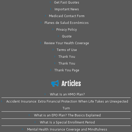
Get Fast Quotes
Important News
Medicaid Contact Form
Planes de Salud Económicos
Privacy Policy
Quote
Review Your Health Coverage
Terms of Use
Thank You
Thank You
Thank You Page
Articles
What Is an HMO Plan?
Accident Insurance: Extra Financial Protection When Life Takes an Unexpected
Turn
What is an EPO Plan? The Basics Explained
What Is a Special Enrollment Period
Mental Health Insurance Coverage and Mindfulness