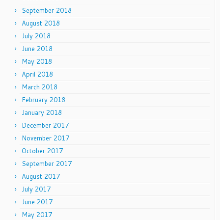
September 2018
August 2018
July 2018
June 2018
May 2018
April 2018
March 2018
February 2018
January 2018
December 2017
November 2017
October 2017
September 2017
August 2017
July 2017
June 2017
May 2017