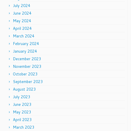
July 2024
June 2024
May 2024
April 2024
March 2024
February 2024
January 2024
December 2023
November 2023
October 2023
September 2023
August 2023
July 2023
June 2023
May 2023
April 2023
March 2023