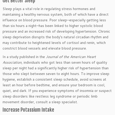
Get Better Sleep
Sleep plays a vital role in regulating stress hormones and
maintaining a healthy nervous system, both of which have a direct
influence on blood pressure. Poor sleep—especially getting less
than six hours a night—has been linked to higher systolic blood
pressure and an increased risk of developing
hypertension
. Chronic
sleep deprivation disrupts the body’s natural circadian rhythm and
may contribute to heightened levels of cortisol and renin, which
constrict blood vessels and elevate blood pressure.
In a study published in the
Journal of the American Heart
Association
, individuals who got less than seven hours of quality
sleep per night had a significantly higher risk of
hypertension
than
those who slept between seven to eight hours. To improve sleep
hygiene, establish a consistent sleep schedule, avoid screens at
least an hour before bedtime, and ensure your bedroom is
cool
,
quiet, and dark. If you experience symptoms of insomnia or suspect
sleep disorders like restless leg syndrome or periodic limb
movement disorder, consult a sleep specialist.
Increase Potassium Intake