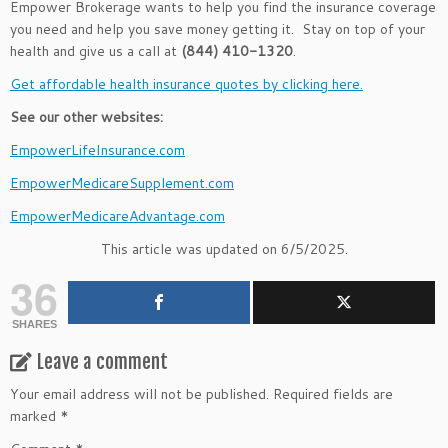
Empower Brokerage wants to help you find the insurance coverage
you need and help you save money getting it. Stay on top of your
health and give us a call at
(844) 410-1320
.
Get affordable health insurance quotes by clicking here.
See our other websites:
EmpowerLifeInsurance.com
EmpowerMedicareSupplement.com
EmpowerMedicareAdvantage.com
This article was updated on 6/5/2025.
36
SHARES
Leave a comment
Your email address will not be published.
Required fields are
marked
*