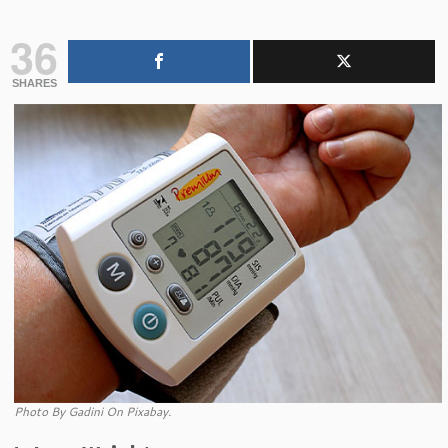
36
SHARES
Photo By Gadini On Pixabay.