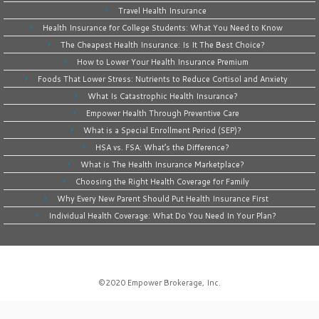
Travel Health Insurance
Health Insurance for College Students: What You Need to Know
The Cheapest Health Insurance: Is It The Best Choice?
How to Lower Your Health Insurance Premium
Foods That Lower Stress: Nutrients to Reduce Cortisol and Anxiety
What Is Catastrophic Health Insurance?
Empower Health Through Preventive Care
What is a Special Enrollment Period (SEP)?
HSA vs. FSA: What’s the Difference?
What is The Health Insurance Marketplace?
Choosing the Right Health Coverage for Family
Why Every New Parent Should Put Health Insurance First
Individual Health Coverage: What Do You Need In Your Plan?
©2020
Empower Brokerage, Inc
.