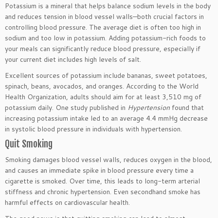
Potassium is a mineral that helps balance sodium levels in the body
and reduces tension in blood vessel walls—both crucial factors in
controlling blood pressure. The average diet is often too high in
sodium and too low in potassium. Adding potassium-rich foods to
your meals can significantly reduce blood pressure,
especially
if
your current diet includes high levels of salt.
Excellent sources of potassium include bananas, sweet potatoes,
spinach, beans, avocados, and oranges. According to the World
Health Organization, adults should aim for at least 3,510 mg of
potassium daily.
One
study published in
Hypertension
found that
increasing potassium intake
led to
an average 4.4 mmHg decrease
in systolic blood pressure
in
individuals with
hypertension
.
Quit Smoking
Smoking damages blood vessel walls, reduces oxygen in the blood,
and causes an immediate spike in blood pressure every time a
cigarette
is smoked
. Over time, this leads to long-term arterial
stiffness and chronic
hypertension
. Even secondhand smoke has
harmful effects on cardiovascular health.