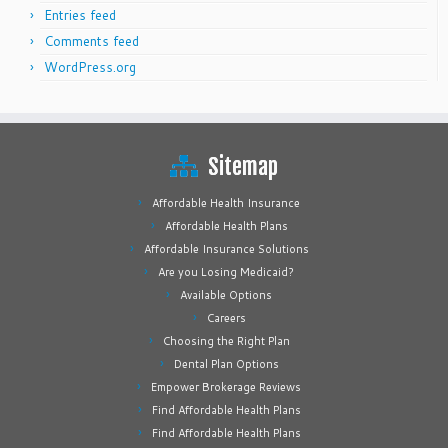
Entries feed
Comments feed
WordPress.org
Sitemap
Affordable Health Insurance
Affordable Health Plans
Affordable Insurance Solutions
Are you Losing Medicaid?
Available Options
Careers
Choosing the Right Plan
Dental Plan Options
Empower Brokerage Reviews
Find Affordable Health Plans
Find Affordable Health Plans