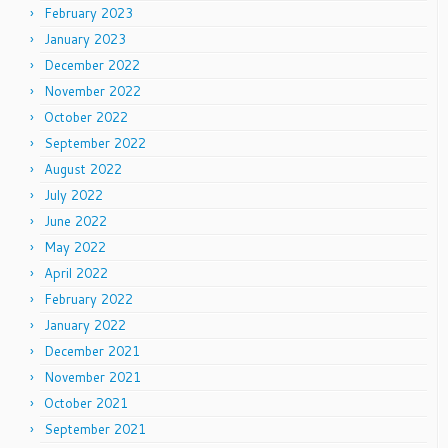
February 2023
January 2023
December 2022
November 2022
October 2022
September 2022
August 2022
July 2022
June 2022
May 2022
April 2022
February 2022
January 2022
December 2021
November 2021
October 2021
September 2021