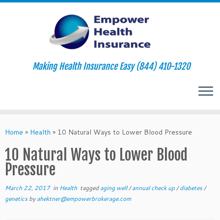
Making Health Insurance Easy (844) 410-1320
Skip
to
Home
»
Health
»
10 Natural Ways to Lower Blood Pressure
content
10 Natural Ways to Lower Blood
Pressure
March 22, 2017
in
Health
tagged
aging well
/
annual check up
/
diabetes
/
genetics
by
ahektner@empowerbrokerage.com