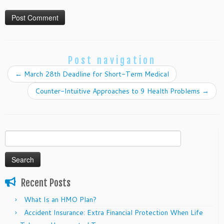
Post navigation
←
March 28th Deadline for Short-Term Medical
Counter-Intuitive Approaches to 9 Health Problems
→
Search
for:
Recent Posts
What Is an HMO Plan?
Accident Insurance: Extra Financial Protection When Life