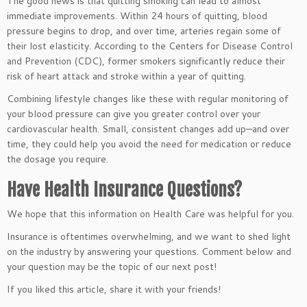
The good news is that quitting smoking can lead to almost
immediate improvements. Within 24 hours of quitting, blood
pressure begins to drop, and over time, arteries regain some of
their lost elasticity. According to the Centers for Disease Control
and Prevention (CDC), former smokers significantly reduce their
risk of heart attack and stroke within a year of quitting.
Combining lifestyle changes like these with regular monitoring of
your blood pressure can give you greater control over your
cardiovascular health. Small, consistent changes add up—and over
time, they could help you avoid the need for medication or reduce
the dosage you require.
Have Health Insurance Questions?
We hope that this information on Health Care was helpful for you.
Insurance is oftentimes overwhelming, and we want to shed light
on the industry by answering your questions. Comment below and
your question may be the topic of our next post!
If you liked this article, share it with your friends!