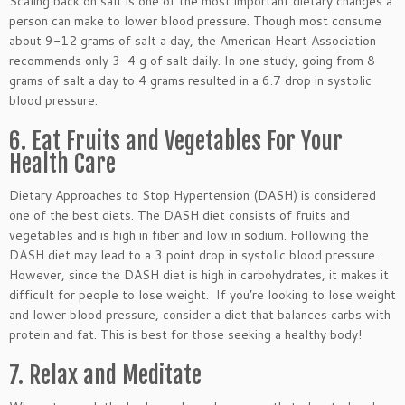
Scaling back on salt is one of the most important dietary changes a
person can make to lower blood pressure. Though most consume
about 9-12 grams of salt a day, the American Heart Association
recommends only 3-4 g of salt daily. In one study, going from 8
grams of salt a day to 4 grams resulted in a 6.7 drop in systolic
blood pressure.
6. Eat Fruits and Vegetables For Your
Health Care
Dietary Approaches to Stop Hypertension (DASH) is considered
one of the best diets. The DASH diet consists of fruits and
vegetables and is high in fiber and low in sodium. Following the
DASH diet may lead to a 3 point drop in systolic blood pressure.
However, since the DASH diet is high in carbohydrates, it makes it
difficult for people to lose weight. If you’re looking to lose weight
and lower blood pressure, consider a diet that balances carbs with
protein and fat. This is best for those seeking a healthy body!
7. Relax and Meditate