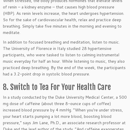
When stressed, the body produces hormones that elevate levels
of renin – a kidney enzyme – that causes high blood pressure
(HBP). As renin levels increase, the heart undergoes hypertension.
So for the sake of cardiovascular health, relax and practice deep
breathing. Simply take five minutes in the morning and evening to
meditate.
In addition to focused breathing and meditation, listen to music.
The University of Florence in Italy studied 28 hypertensive
participants, who were tasked to listen to calming instrumental
music everyday for half an hour. While listening to music, they also
practiced deep breathing. By the end of the week, the participants
had a 3.2-point drop in systolic blood pressure.
8. Switch to Tea For Your Health Care
In a study conducted by the Duke University Medical Center, a 500
mg dose of caffeine (about three 8-ounce cups of coffee)
increased blood pressure by 4 mmHg. “When you’re under stress,
your heart starts pumping a lot more blood, boosting blood
pressure,” says Jim Lane, Ph.D., an associate research professor at
Duke and the lead author of the study. “And caffeine exaggerates