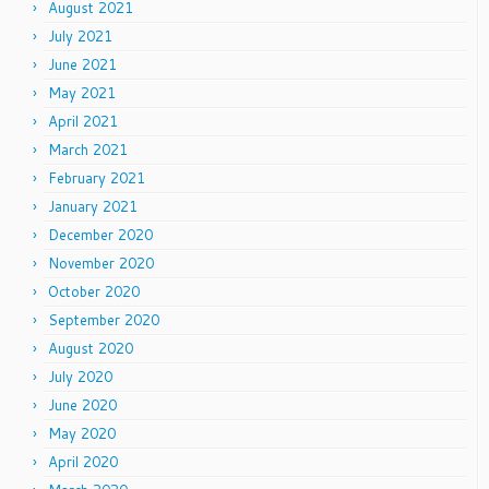
August 2021
July 2021
June 2021
May 2021
April 2021
March 2021
February 2021
January 2021
December 2020
November 2020
October 2020
September 2020
August 2020
July 2020
June 2020
May 2020
April 2020