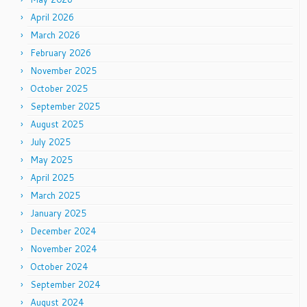
April 2026
March 2026
February 2026
November 2025
October 2025
September 2025
August 2025
July 2025
May 2025
April 2025
March 2025
January 2025
December 2024
November 2024
October 2024
September 2024
August 2024