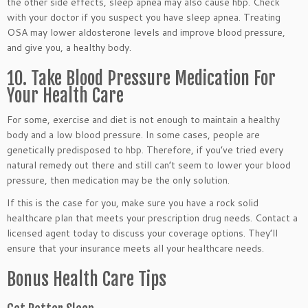
the other side effects, sleep apnea may also cause hbp. Check
with your doctor if you suspect you have sleep apnea. Treating
OSA may lower aldosterone levels and improve blood pressure,
and give you, a healthy body.
10. Take Blood Pressure Medication For
Your Health Care
For some, exercise and diet is not enough to maintain a healthy
body and a low blood pressure. In some cases, people are
genetically predisposed to hbp. Therefore, if you’ve tried every
natural remedy out there and still can’t seem to lower your blood
pressure, then medication may be the only solution.
If this is the case for you, make sure you have a rock solid
healthcare plan that meets your prescription drug needs. Contact a
licensed agent today to discuss your coverage options. They’ll
ensure that your insurance meets all your healthcare needs.
Bonus Health Care Tips