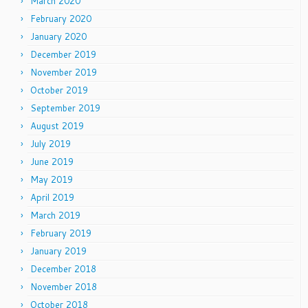
March 2020
February 2020
January 2020
December 2019
November 2019
October 2019
September 2019
August 2019
July 2019
June 2019
May 2019
April 2019
March 2019
February 2019
January 2019
December 2018
November 2018
October 2018