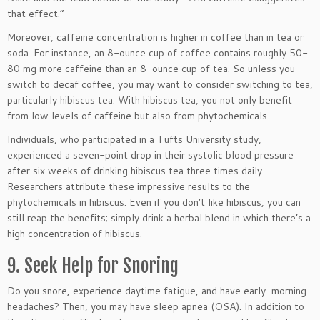
that effect.”
Moreover, caffeine concentration is higher in coffee than in tea or
soda. For instance, an 8-ounce cup of coffee contains roughly 50-
80 mg more caffeine than an 8-ounce cup of tea. So unless you
switch to decaf coffee, you may want to consider switching to tea,
particularly hibiscus tea. With hibiscus tea, you not only benefit
from low levels of caffeine but also from phytochemicals.
Individuals, who participated in a Tufts University study,
experienced a seven-point drop in their systolic blood pressure
after six weeks of drinking hibiscus tea three times daily.
Researchers attribute these impressive results to the
phytochemicals in hibiscus. Even if you don’t like hibiscus, you can
still reap the benefits; simply drink a herbal blend in which there’s a
high concentration of hibiscus.
9. Seek Help for Snoring
Do you snore, experience daytime fatigue, and have early-morning
headaches? Then, you may have sleep apnea (OSA). In addition to