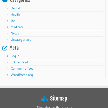
Categories
Dental
Health
life
Medicare
News
Uncategorized
Meta
Log in
Entries feed
Comments feed
WordPress.org
Sitemap
Affordable Health Insurance