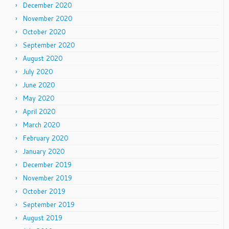
December 2020
November 2020
October 2020
September 2020
August 2020
July 2020
June 2020
May 2020
April 2020
March 2020
February 2020
January 2020
December 2019
November 2019
October 2019
September 2019
August 2019