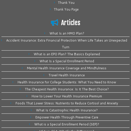
Thank You
Thank You Page
Articles
What Is an HMO Plan?
Accident Insurance: Extra Financial Protection When Life Takes an Unexpected
Turn
What is an EPO Plan? The Basics Explained
What Is a Special Enrollment Period
Mental Health Insurance Coverage and Mindfulness
Travel Health Insurance
Health Insurance for College Students: What You Need to Know
The Cheapest Health Insurance: Is It The Best Choice?
How to Lower Your Health Insurance Premium
Foods That Lower Stress: Nutrients to Reduce Cortisol and Anxiety
What Is Catastrophic Health Insurance?
Empower Health Through Preventive Care
What is a Special Enrollment Period (SEP)?