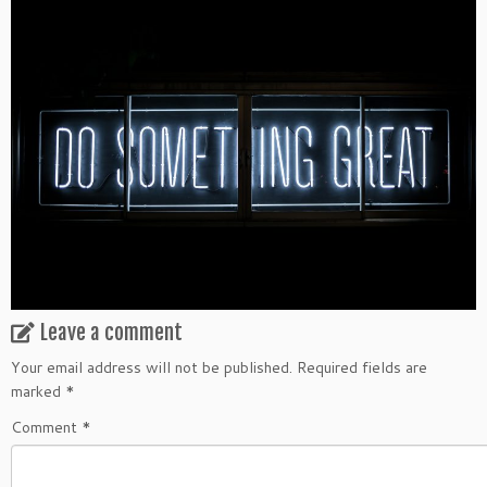
Leave a comment
Your email address will not be published.
Required fields are
marked
*
Comment
*