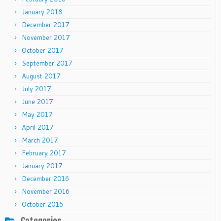
January 2018
December 2017
November 2017
October 2017
September 2017
August 2017
July 2017
June 2017
May 2017
April 2017
March 2017
February 2017
January 2017
December 2016
November 2016
October 2016