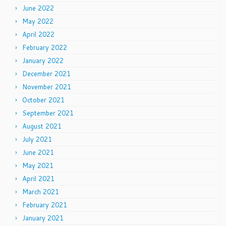
June 2022
May 2022
April 2022
February 2022
January 2022
December 2021
November 2021
October 2021
September 2021
August 2021
July 2021
June 2021
May 2021
April 2021
March 2021
February 2021
January 2021