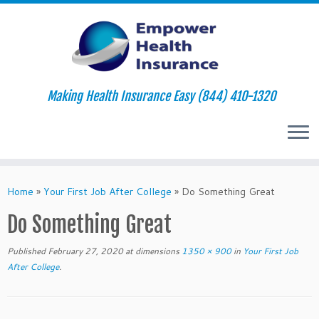
Making Health Insurance Easy (844) 410-1320
Skip
to
Home
»
Your First Job After College
»
Do Something Great
content
Do Something Great
Published
February 27, 2020
at dimensions
1350 × 900
in
Your First Job
After College
.