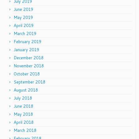
July 2019
June 2019
May 2019
April 2019
March 2019
February 2019
January 2019
December 2018
November 2018
October 2018
September 2018
August 2018
July 2018
June 2018
May 2018
April 2018
March 2018
February 2018