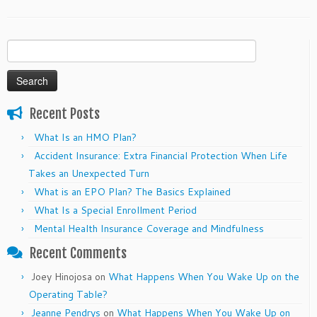
Search
for:
Recent Posts
What Is an HMO Plan?
Accident Insurance: Extra Financial Protection When Life
Takes an Unexpected Turn
What is an EPO Plan? The Basics Explained
What Is a Special Enrollment Period
Mental Health Insurance Coverage and Mindfulness
Recent Comments
Joey Hinojosa
on
What Happens When You Wake Up on the
Operating Table?
Jeanne Pendrys
on
What Happens When You Wake Up on