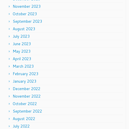
November 2023
October 2023
September 2023
August 2023
July 2023
June 2023
May 2023
April 2023
March 2023
February 2023
January 2023
December 2022
November 2022
October 2022
September 2022
August 2022
July 2022