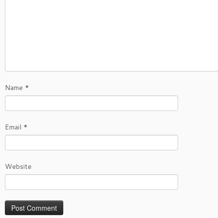
Name
*
Email
*
Website