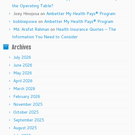
the Operating Table?
Joey Hinojosa
on
Ambetter My Health Pays® Program
bobbiepowe
on
Ambetter My Health Pays® Program
Md. Arafat Rahman
on
Health Insurance Quotes – The
Information You Need to Consider
Archives
July 2026
June 2026
May 2026
April 2026
March 2026
February 2026
November 2025
October 2025
September 2025
August 2025