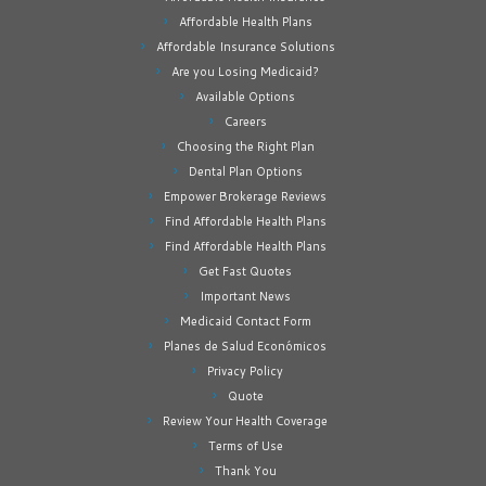
Affordable Health Plans
Affordable Insurance Solutions
Are you Losing Medicaid?
Available Options
Careers
Choosing the Right Plan
Dental Plan Options
Empower Brokerage Reviews
Find Affordable Health Plans
Find Affordable Health Plans
Get Fast Quotes
Important News
Medicaid Contact Form
Planes de Salud Económicos
Privacy Policy
Quote
Review Your Health Coverage
Terms of Use
Thank You