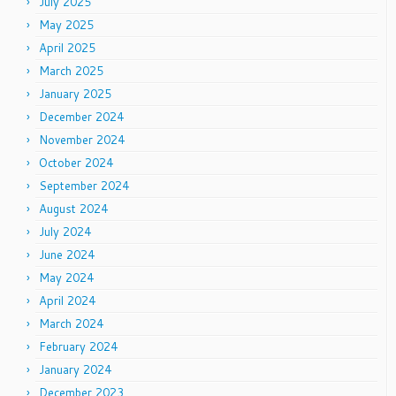
July 2025
May 2025
April 2025
March 2025
January 2025
December 2024
November 2024
October 2024
September 2024
August 2024
July 2024
June 2024
May 2024
April 2024
March 2024
February 2024
January 2024
December 2023