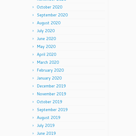
October 2020
September 2020
August 2020
July 2020
June 2020
May 2020
April 2020
March 2020
February 2020
January 2020
December 2019
November 2019
October 2019
September 2019
August 2019
July 2019
June 2019