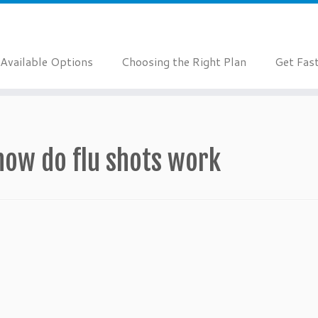
Available Options
Choosing the Right Plan
Get Fas
how do flu shots work