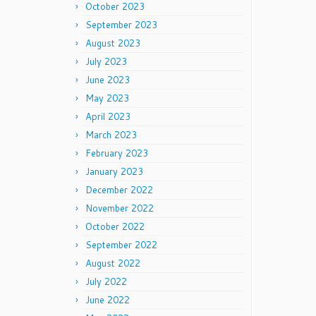
October 2023
September 2023
August 2023
July 2023
June 2023
May 2023
April 2023
March 2023
February 2023
January 2023
December 2022
November 2022
October 2022
September 2022
August 2022
July 2022
June 2022