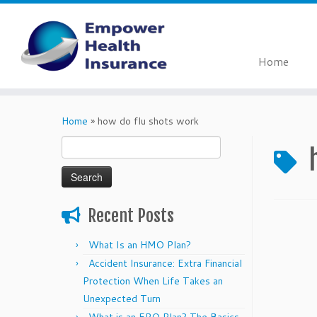
Home
Skip
to
Home
»
how do flu shots work
content
Search
for:
Recent Posts
What Is an HMO Plan?
Accident Insurance: Extra Financial
Protection When Life Takes an
Unexpected Turn