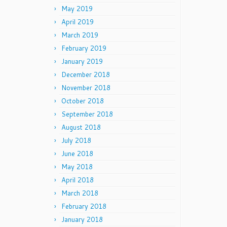
May 2019
April 2019
March 2019
February 2019
January 2019
December 2018
November 2018
October 2018
September 2018
August 2018
July 2018
June 2018
May 2018
April 2018
March 2018
February 2018
January 2018