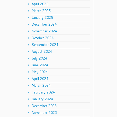
April 2025
March 2025
January 2025
December 2024
November 2024
October 2024
September 2024
August 2024
July 2024
June 2024
May 2024
April 2024
March 2024
February 2024
January 2024
December 2023
November 2023