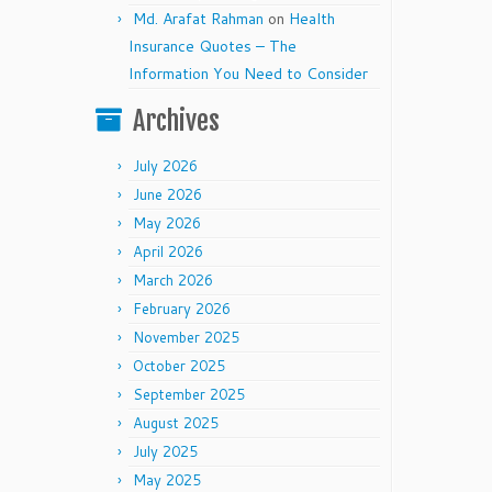
Md. Arafat Rahman
on
Health
Insurance Quotes – The
Information You Need to Consider
Archives
July 2026
June 2026
May 2026
April 2026
March 2026
February 2026
November 2025
October 2025
September 2025
August 2025
July 2025
May 2025