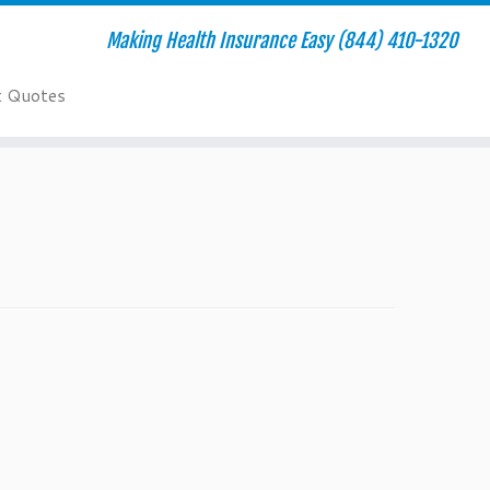
Making Health Insurance Easy (844) 410-1320
t Quotes