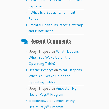
What is an EPO Plan? The Basics
Explained
What Is a Special Enrollment
Period
Mental Health Insurance Coverage
and Mindfulness
Recent Comments
Joey Hinojosa
on
What Happens
When You Wake Up on the
Operating Table?
Jeanne Pendrys
on
What Happens
When You Wake Up on the
Operating Table?
Joey Hinojosa
on
Ambetter My
Health Pays® Program
bobbiepowe
on
Ambetter My
Health Pays® Program