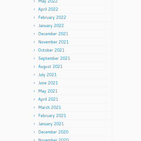
May 2022
April 2022
February 2022
January 2022
December 2021
November 2021
October 2021
September 2021
August 2021
July 2021
June 2021
May 2021
April 2021
March 2021
February 2021
January 2021
December 2020
November 2020