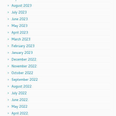
August 2023
July 2023
June 2023
May 2023
April 2023
March 2023
February 2023
January 2023
December 2022
November 2022
October 2022
September 2022
August 2022
July 2022
June 2022
May 2022
April 2022