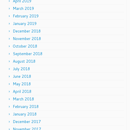
April 2019
March 2019
February 2019
January 2019
December 2018
November 2018
October 2018
September 2018
August 2018
July 2018
June 2018
May 2018
April 2018
March 2018
February 2018
January 2018
December 2017
November 2017