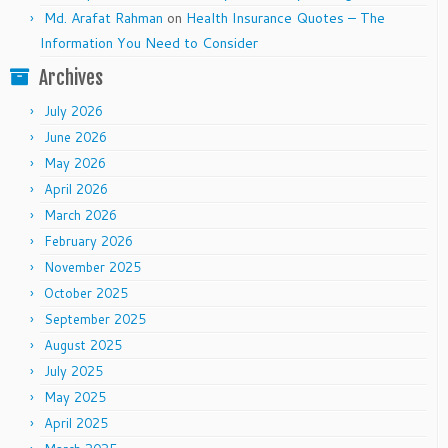
Md. Arafat Rahman
on
Health Insurance Quotes – The
Information You Need to Consider
Archives
July 2026
June 2026
May 2026
April 2026
March 2026
February 2026
November 2025
October 2025
September 2025
August 2025
July 2025
May 2025
April 2025