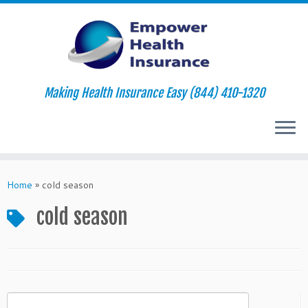
Making Health Insurance Easy (844) 410-1320
Skip
to
Home
»
cold season
content
cold season
Search