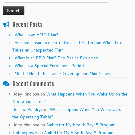
for:
Recent Posts
What Is an HMO Plan?
Accident Insurance: Extra Financial Protection When Life
Takes an Unexpected Turn
What is an EPO Plan? The Basics Explained
What Is a Special Enrollment Period
Mental Health Insurance Coverage and Mindfulness
Recent Comments
Joey Hinojosa
on
What Happens When You Wake Up on the
Operating Table?
Jeanne Pendrys
on
What Happens When You Wake Up on
the Operating Table?
Joey Hinojosa
on
Ambetter My Health Pays® Program
bobbiepowe
on
Ambetter My Health Pays® Program