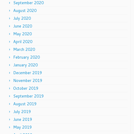
September 2020
August 2020
July 2020
June 2020
May 2020
April 2020
March 2020
February 2020
January 2020
December 2019
November 2019
October 2019
September 2019
August 2019
July 2019
June 2019
May 2019