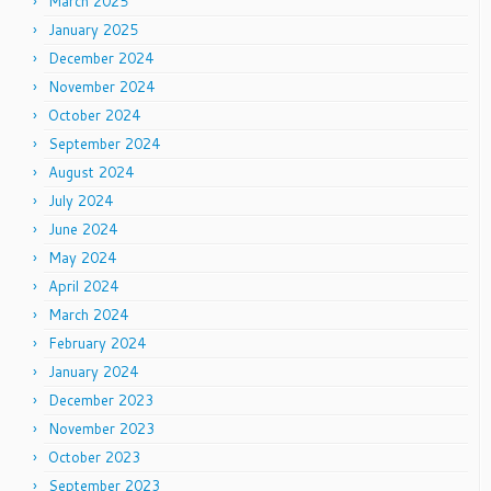
March 2025
January 2025
December 2024
November 2024
October 2024
September 2024
August 2024
July 2024
June 2024
May 2024
April 2024
March 2024
February 2024
January 2024
December 2023
November 2023
October 2023
September 2023