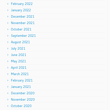
February 2022
January 2022
December 2021
November 2021
October 2021
September 2021
August 2021
July 2021
June 2021
May 2021
April 2021
March 2021
February 2021
January 2021
December 2020
November 2020
October 2020