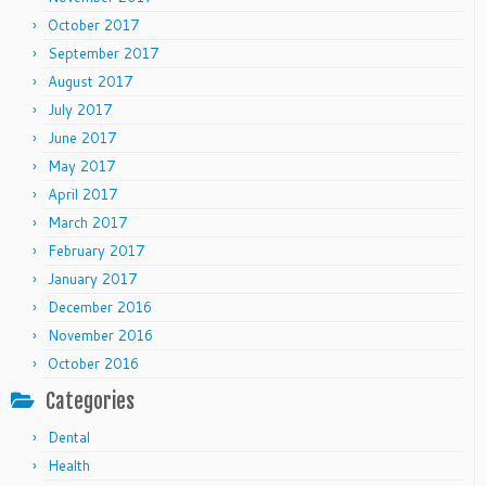
October 2017
September 2017
August 2017
July 2017
June 2017
May 2017
April 2017
March 2017
February 2017
January 2017
December 2016
November 2016
October 2016
Categories
Dental
Health