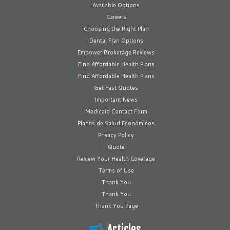
Available Options
Careers
Choosing the Right Plan
Dental Plan Options
Empower Brokerage Reviews
Find Affordable Health Plans
Find Affordable Health Plans
Get Fast Quotes
Important News
Medicaid Contact Form
Planes de Salud Económicos
Privacy Policy
Quote
Review Your Health Coverage
Terms of Use
Thank You
Thank You
Thank You Page
Articles