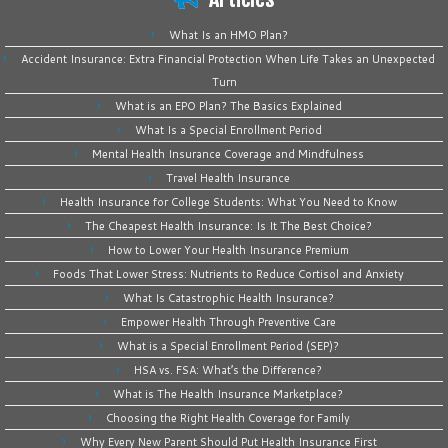
What Is an HMO Plan?
Accident Insurance: Extra Financial Protection When Life Takes an Unexpected
Turn
What is an EPO Plan? The Basics Explained
What Is a Special Enrollment Period
Mental Health Insurance Coverage and Mindfulness
Travel Health Insurance
Health Insurance for College Students: What You Need to Know
The Cheapest Health Insurance: Is It The Best Choice?
How to Lower Your Health Insurance Premium
Foods That Lower Stress: Nutrients to Reduce Cortisol and Anxiety
What Is Catastrophic Health Insurance?
Empower Health Through Preventive Care
What is a Special Enrollment Period (SEP)?
HSA vs. FSA: What’s the Difference?
What is The Health Insurance Marketplace?
Choosing the Right Health Coverage for Family
Why Every New Parent Should Put Health Insurance First