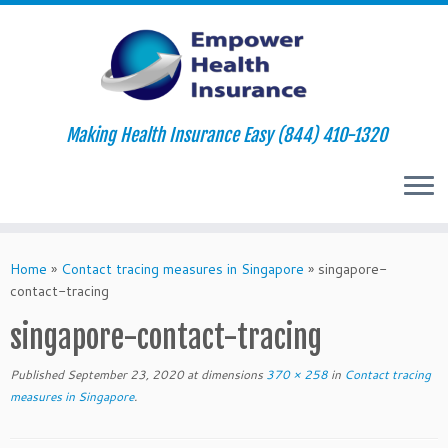
Making Health Insurance Easy (844) 410-1320
Skip
to
Home
»
Contact tracing measures in Singapore
»
singapore-
content
contact-tracing
singapore-contact-tracing
Published
September 23, 2020
at dimensions
370 × 258
in
Contact tracing
measures in Singapore
.