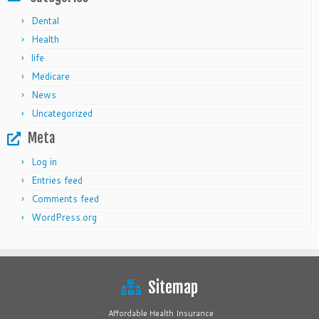
Dental
Health
life
Medicare
News
Uncategorized
Meta
Log in
Entries feed
Comments feed
WordPress.org
Sitemap
Affordable Health Insurance