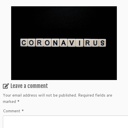
Leave a comment
Your email address will not be published.
Required fields are
marked
*
Comment
*