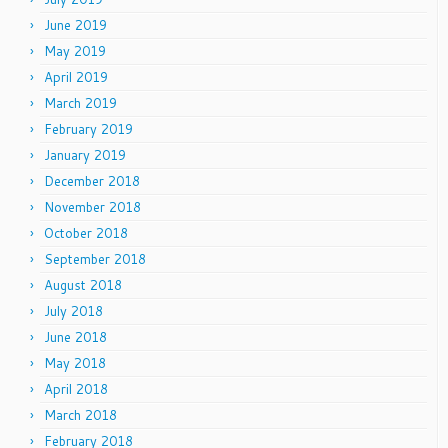
June 2019
May 2019
April 2019
March 2019
February 2019
January 2019
December 2018
November 2018
October 2018
September 2018
August 2018
July 2018
June 2018
May 2018
April 2018
March 2018
February 2018