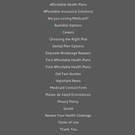
Affordable Health Plans
Affordable Insurance Solutions
Are you Losing Medicaid?
Available Options
Careers
Choosing the Right Plan
Dental Plan Options
Empower Brokerage Reviews
Find Affordable Health Plans
Find Affordable Health Plans
Get Fast Quotes
Important News
Medicaid Contact Form
Planes de Salud Económicos
Privacy Policy
Quote
Review Your Health Coverage
Terms of Use
Thank You