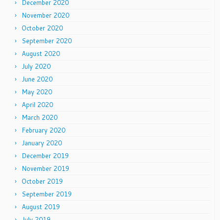
December 2020
November 2020
October 2020
September 2020
August 2020
July 2020
June 2020
May 2020
April 2020
March 2020
February 2020
January 2020
December 2019
November 2019
October 2019
September 2019
August 2019
July 2019