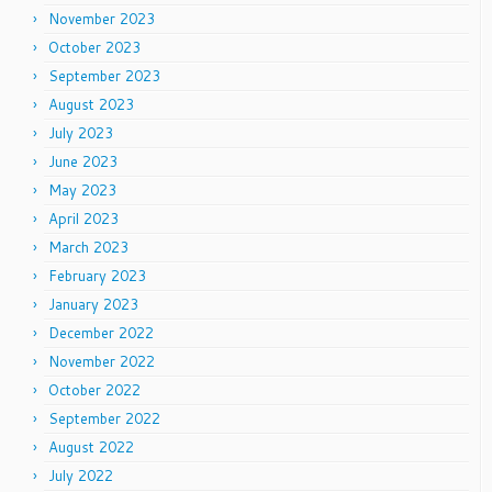
November 2023
October 2023
September 2023
August 2023
July 2023
June 2023
May 2023
April 2023
March 2023
February 2023
January 2023
December 2022
November 2022
October 2022
September 2022
August 2022
July 2022