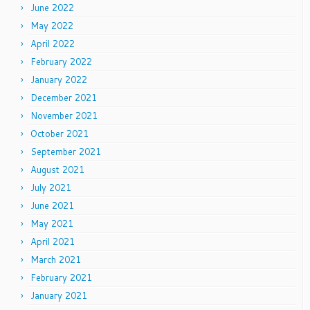
June 2022
May 2022
April 2022
February 2022
January 2022
December 2021
November 2021
October 2021
September 2021
August 2021
July 2021
June 2021
May 2021
April 2021
March 2021
February 2021
January 2021