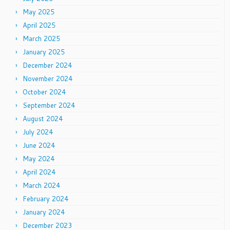
May 2025
April 2025
March 2025
January 2025
December 2024
November 2024
October 2024
September 2024
August 2024
July 2024
June 2024
May 2024
April 2024
March 2024
February 2024
January 2024
December 2023