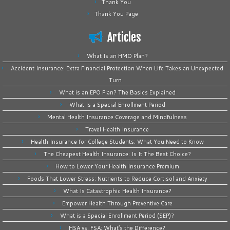
Thank You
Thank You Page
Articles
What Is an HMO Plan?
Accident Insurance: Extra Financial Protection When Life Takes an Unexpected
Turn
What is an EPO Plan? The Basics Explained
What Is a Special Enrollment Period
Mental Health Insurance Coverage and Mindfulness
Travel Health Insurance
Health Insurance for College Students: What You Need to Know
The Cheapest Health Insurance: Is It The Best Choice?
How to Lower Your Health Insurance Premium
Foods That Lower Stress: Nutrients to Reduce Cortisol and Anxiety
What Is Catastrophic Health Insurance?
Empower Health Through Preventive Care
What is a Special Enrollment Period (SEP)?
HSA vs. FSA: What’s the Difference?