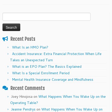
Search
for:
Recent Posts
What Is an HMO Plan?
Accident Insurance: Extra Financial Protection When Life
Takes an Unexpected Turn
What is an EPO Plan? The Basics Explained
What Is a Special Enrollment Period
Mental Health Insurance Coverage and Mindfulness
Recent Comments
Joey Hinojosa
on
What Happens When You Wake Up on the
Operating Table?
Jeanne Pendrys
on
What Happens When You Wake Up on