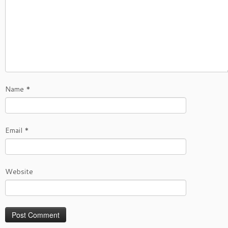
Name
*
Email
*
Website