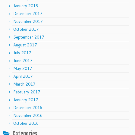
January 2018
December 2017
November 2017
October 2017
September 2017
August 2017
July 2017
June 2017
May 2017
April 2017
March 2017
February 2017
January 2017
December 2016
November 2016
October 2016
Categories