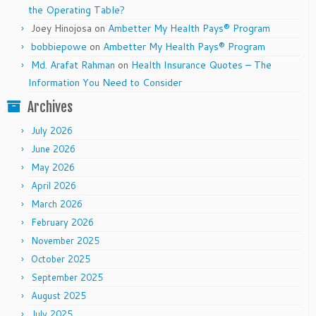
the Operating Table?
Joey Hinojosa
on
Ambetter My Health Pays® Program
bobbiepowe
on
Ambetter My Health Pays® Program
Md. Arafat Rahman
on
Health Insurance Quotes – The
Information You Need to Consider
Archives
July 2026
June 2026
May 2026
April 2026
March 2026
February 2026
November 2025
October 2025
September 2025
August 2025
July 2025