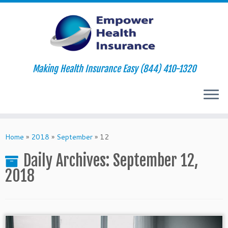
Making Health Insurance Easy (844) 410-1320
Skip
to
Home
»
2018
»
September
»
12
content
Daily Archives:
September 12,
2018