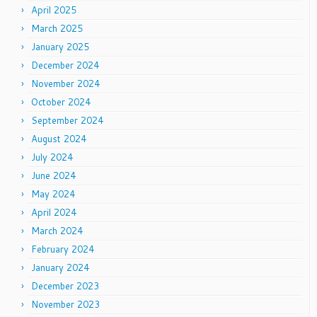
April 2025
March 2025
January 2025
December 2024
November 2024
October 2024
September 2024
August 2024
July 2024
June 2024
May 2024
April 2024
March 2024
February 2024
January 2024
December 2023
November 2023