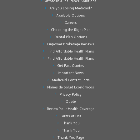
Affordable Insurance Solutions
Are you Losing Medicaid?
Available Options
Careers
Choosing the Right Plan
Dental Plan Options
Empower Brokerage Reviews
Find Affordable Health Plans
Find Affordable Health Plans
Get Fast Quotes
Important News
Medicaid Contact Form
Planes de Salud Económicos
Privacy Policy
Quote
Review Your Health Coverage
Terms of Use
Thank You
Thank You
Thank You Page