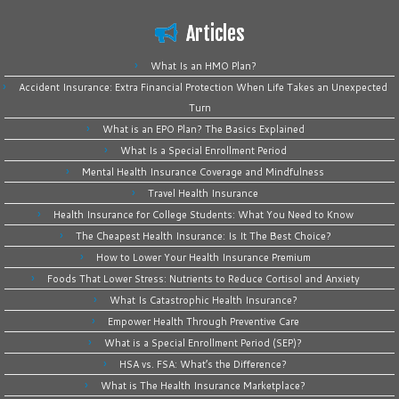
Articles
What Is an HMO Plan?
Accident Insurance: Extra Financial Protection When Life Takes an Unexpected
Turn
What is an EPO Plan? The Basics Explained
What Is a Special Enrollment Period
Mental Health Insurance Coverage and Mindfulness
Travel Health Insurance
Health Insurance for College Students: What You Need to Know
The Cheapest Health Insurance: Is It The Best Choice?
How to Lower Your Health Insurance Premium
Foods That Lower Stress: Nutrients to Reduce Cortisol and Anxiety
What Is Catastrophic Health Insurance?
Empower Health Through Preventive Care
What is a Special Enrollment Period (SEP)?
HSA vs. FSA: What’s the Difference?
What is The Health Insurance Marketplace?