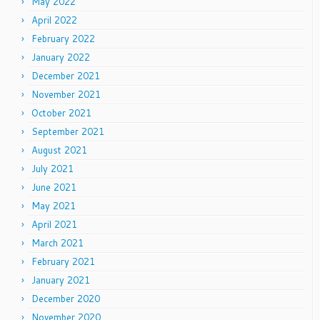
May 2022
April 2022
February 2022
January 2022
December 2021
November 2021
October 2021
September 2021
August 2021
July 2021
June 2021
May 2021
April 2021
March 2021
February 2021
January 2021
December 2020
November 2020