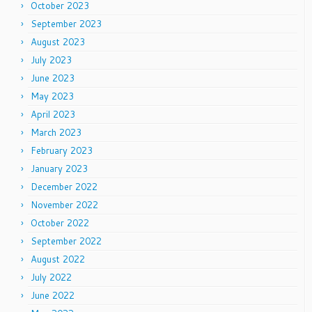
October 2023
September 2023
August 2023
July 2023
June 2023
May 2023
April 2023
March 2023
February 2023
January 2023
December 2022
November 2022
October 2022
September 2022
August 2022
July 2022
June 2022