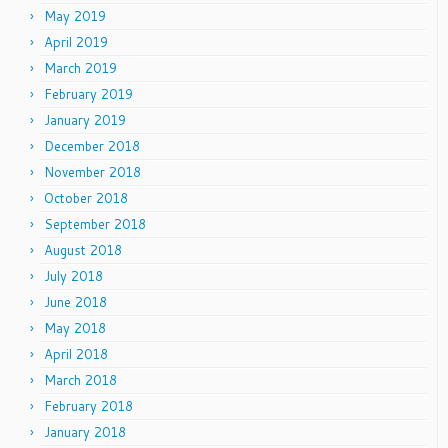
May 2019
April 2019
March 2019
February 2019
January 2019
December 2018
November 2018
October 2018
September 2018
August 2018
July 2018
June 2018
May 2018
April 2018
March 2018
February 2018
January 2018