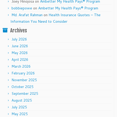
Joey Hinojosa
on
Ambetter My Health Pays® Program
bobbiepowe
on
Ambetter My Health Pays® Program
Md. Arafat Rahman
on
Health Insurance Quotes – The
Information You Need to Consider
Archives
July 2026
June 2026
May 2026
April 2026
March 2026
February 2026
November 2025
October 2025
September 2025
August 2025
July 2025
May 2025