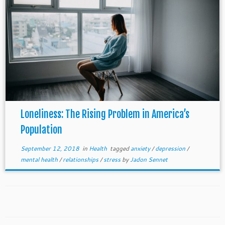
Loneliness: The Rising Problem in America’s
Population
September 12, 2018
in
Health
tagged
anxiety
/
depression
/
mental health
/
relationships
/
stress
by
Jadon Sennet