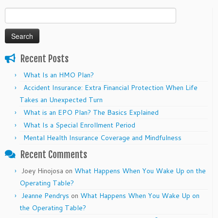
Search
for:
Recent Posts
What Is an HMO Plan?
Accident Insurance: Extra Financial Protection When Life
Takes an Unexpected Turn
What is an EPO Plan? The Basics Explained
What Is a Special Enrollment Period
Mental Health Insurance Coverage and Mindfulness
Recent Comments
Joey Hinojosa
on
What Happens When You Wake Up on the
Operating Table?
Jeanne Pendrys
on
What Happens When You Wake Up on
the Operating Table?