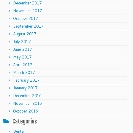
December 2017
November 2017
October 2017
September 2017
August 2017
July 2017
June 2017
May 2017
April 2017
March 2017
February 2017
January 2017
December 2016
November 2016
October 2016
Categories
Dental