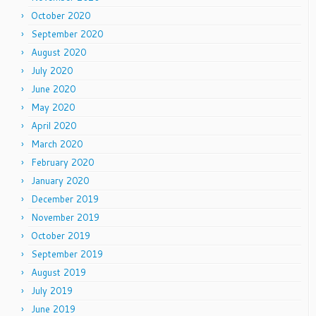
October 2020
September 2020
August 2020
July 2020
June 2020
May 2020
April 2020
March 2020
February 2020
January 2020
December 2019
November 2019
October 2019
September 2019
August 2019
July 2019
June 2019