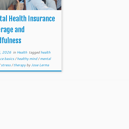
al Health Insurance
erage and
dfulness
, 2026
in
Health
tagged
health
ce basics
/
healthy mind
/
mental
/
stress
/
therapy
by
Jose Lerma