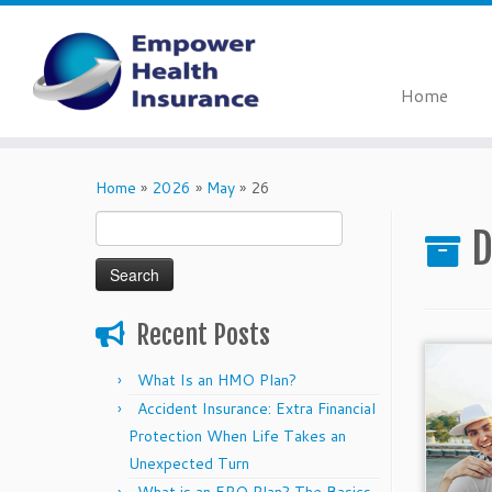
Home
Skip
to
Home
»
2026
»
May
»
26
content
Search
D
for:
Recent Posts
What Is an HMO Plan?
Accident Insurance: Extra Financial
Protection When Life Takes an
Unexpected Turn