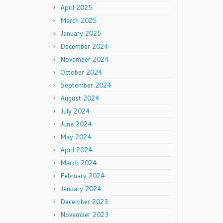
April 2025
March 2025
January 2025
December 2024
November 2024
October 2024
September 2024
August 2024
July 2024
June 2024
May 2024
April 2024
March 2024
February 2024
January 2024
December 2023
November 2023