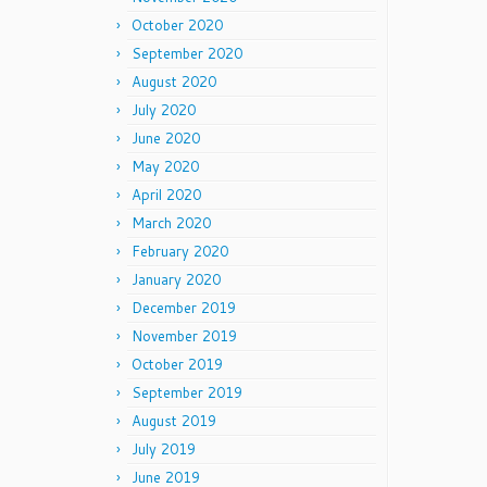
October 2020
September 2020
August 2020
July 2020
June 2020
May 2020
April 2020
March 2020
February 2020
January 2020
December 2019
November 2019
October 2019
September 2019
August 2019
July 2019
June 2019