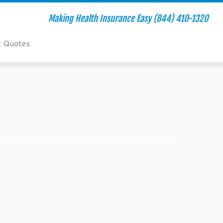
Making Health Insurance Easy (844) 410-1320
t Quotes