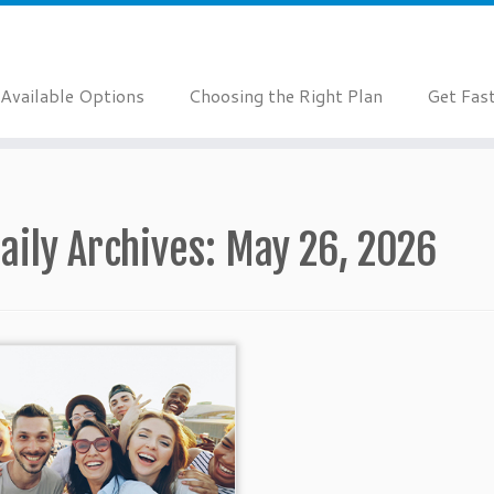
Available Options
Choosing the Right Plan
Get Fas
aily Archives:
May 26, 2026