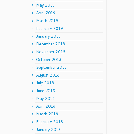
May 2019
April 2019
March 2019
February 2019
January 2019
December 2018
November 2018
October 2018
September 2018
August 2018
July 2018
June 2018
May 2018
April 2018
March 2018
February 2018
January 2018