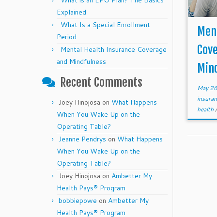
What is an EPO Plan? The Basics
Explained
What Is a Special Enrollment
Ment
Period
Cov
Mental Health Insurance Coverage
and Mindfulness
Min
Recent Comments
May 26
insuran
Joey Hinojosa
on
What Happens
health
When You Wake Up on the
Operating Table?
Jeanne Pendrys
on
What Happens
When You Wake Up on the
Operating Table?
Joey Hinojosa
on
Ambetter My
Health Pays® Program
bobbiepowe
on
Ambetter My
Health Pays® Program