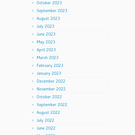
October 2023
September 2023
August 2023
July 2023
June 2023
May 2023
April 2023
March 2023
February 2023
January 2023
December 2022
November 2022
October 2022
September 2022
August 2022
July 2022
June 2022