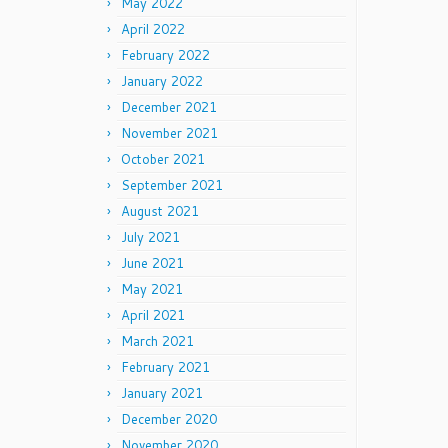
May 2022
April 2022
February 2022
January 2022
December 2021
November 2021
October 2021
September 2021
August 2021
July 2021
June 2021
May 2021
April 2021
March 2021
February 2021
January 2021
December 2020
November 2020