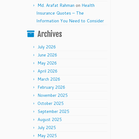
Md. Arafat Rahman
on
Health
Insurance Quotes – The
Information You Need to Consider
Archives
July 2026
June 2026
May 2026
April 2026
March 2026
February 2026
November 2025
October 2025
September 2025
August 2025
July 2025
May 2025