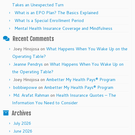
Takes an Unexpected Turn
What is an EPO Plan? The Basics Explained
What Is a Special Enrollment Period
Mental Health Insurance Coverage and Mindfulness
Recent Comments
Joey Hinojosa
on
What Happens When You Wake Up on the
Operating Table?
Jeanne Pendrys
on
What Happens When You Wake Up on
the Operating Table?
Joey Hinojosa
on
Ambetter My Health Pays® Program
bobbiepowe
on
Ambetter My Health Pays® Program
Md. Arafat Rahman
on
Health Insurance Quotes – The
Information You Need to Consider
Archives
July 2026
June 2026