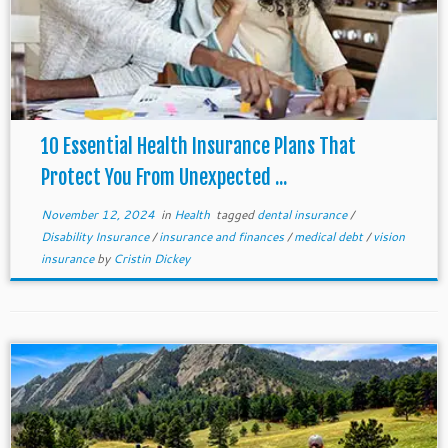
10 Essential Health Insurance Plans That
Protect You From Unexpected ...
November 12, 2024
in
Health
tagged
dental insurance
/
Disability Insurance
/
insurance and finances
/
medical debt
/
vision
insurance
by
Cristin Dickey