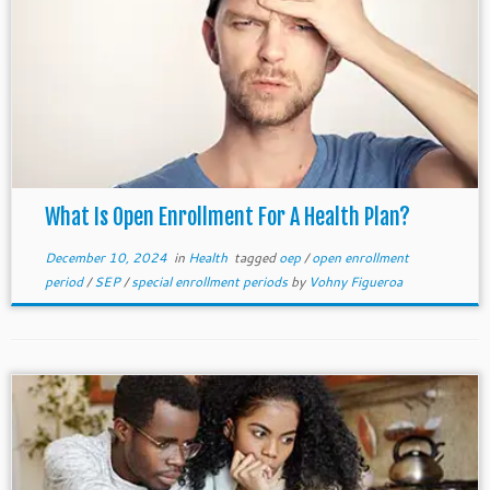
What Is Open Enrollment For A Health Plan?
December 10, 2024
in
Health
tagged
oep
/
open enrollment
period
/
SEP
/
special enrollment periods
by
Vohny Figueroa