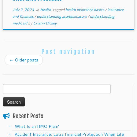
July 2, 2024
in
Health
tagged
health insurance basics
/
insurance
and finances
/
understanding aca/obamacare
/
understanding
medicaid
by
Cristin Dickey
Post navigation
←
Older posts
Search
for:
Recent Posts
What Is an HMO Plan?
Accident Insurance: Extra Financial Protection When Life