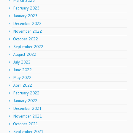
March 2023
February 2023
January 2023
December 2022
November 2022
October 2022
September 2022
August 2022
July 2022
June 2022
May 2022
April 2022
February 2022
January 2022
December 2021
November 2021
October 2021
September 2021