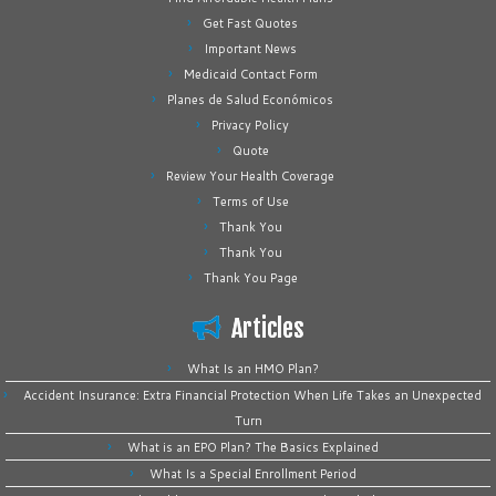
Get Fast Quotes
Important News
Medicaid Contact Form
Planes de Salud Económicos
Privacy Policy
Quote
Review Your Health Coverage
Terms of Use
Thank You
Thank You
Thank You Page
Articles
What Is an HMO Plan?
Accident Insurance: Extra Financial Protection When Life Takes an Unexpected
Turn
What is an EPO Plan? The Basics Explained
What Is a Special Enrollment Period