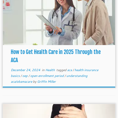
How to Get Health Care in 2025 Through the
ACA
December 24, 2024
in
Health
tagged
aca
/
health insurance
basics
/
oep
/
open enrollment period
/
understanding
aca/obamacare
by
Griffin Miller