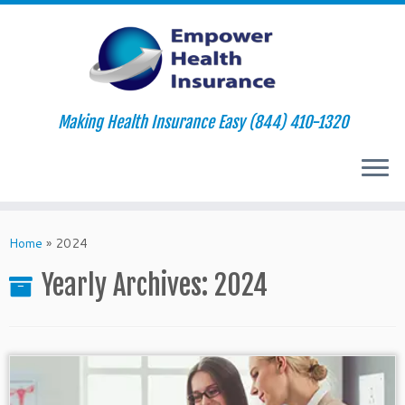
Making Health Insurance Easy (844) 410-1320
Skip
to
Home
»
2024
content
Yearly Archives:
2024