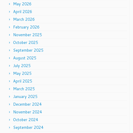
May 2026
April 2026
March 2026
February 2026
November 2025
October 2025
September 2025
August 2025
July 2025
May 2025
April 2025
March 2025
January 2025
December 2024
November 2024
October 2024
September 2024