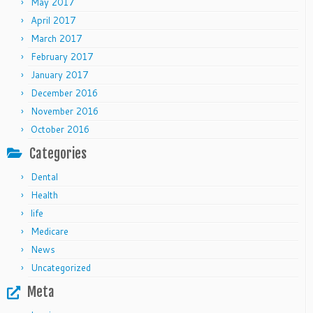
May 2017
April 2017
March 2017
February 2017
January 2017
December 2016
November 2016
October 2016
Categories
Dental
Health
life
Medicare
News
Uncategorized
Meta