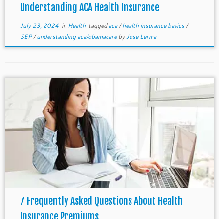
Understanding ACA Health Insurance
July 23, 2024
in
Health
tagged
aca
/
health insurance basics
/
SEP
/
understanding aca/obamacare
by
Jose Lerma
7 Frequently Asked Questions About Health
Insurance Premiums