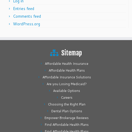
Log in
Entries feed
Comments feed
WordPress.org
Sitemap
Affordable Health Insurance
Affordable Health Plans
Affordable Insurance Solutions
Are you Losing Medicaid?
Available Options
Careers
Choosing the Right Plan
Dental Plan Options
Empower Brokerage Reviews
Find Affordable Health Plans
Find Affordable Health Plans