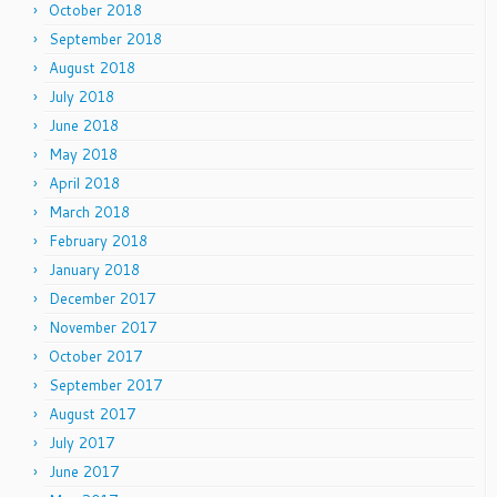
October 2018
September 2018
August 2018
July 2018
June 2018
May 2018
April 2018
March 2018
February 2018
January 2018
December 2017
November 2017
October 2017
September 2017
August 2017
July 2017
June 2017