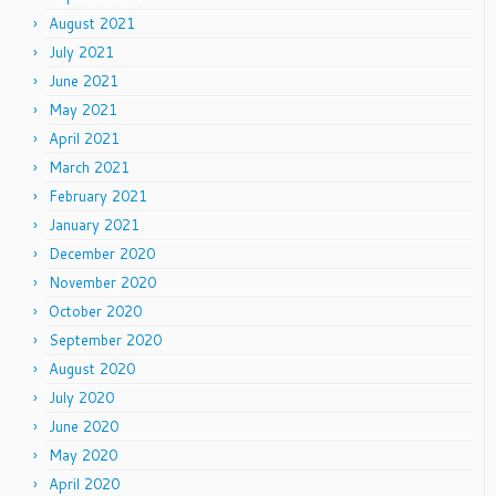
August 2021
July 2021
June 2021
May 2021
April 2021
March 2021
February 2021
January 2021
December 2020
November 2020
October 2020
September 2020
August 2020
July 2020
June 2020
May 2020
April 2020