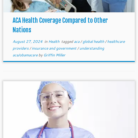
ACA Health Coverage Compared to Other
Nations
August 27, 2024
in
Health
tagged
aca
/
global health
/
healthcare
providers
/
insurance and government
/
understanding
aca/obamacare
by
Griffin Miller