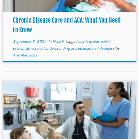
Chronic Disease Care and ACA: What You Need
to Know
September 3, 2024
in
Health
tagged
aca
/
chronic pain
/
preventative care
/
understanding aca/obamacare
/
Wellness
by
Aris Mercedes