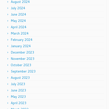
August 2024
July 2024
June 2024
May 2024
April 2024
March 2024
February 2024
January 2024
December 2023
November 2023
October 2023
September 2023
August 2023
July 2023
June 2023
May 2023
April 2023