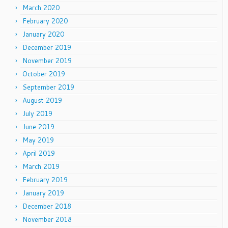
March 2020
February 2020
January 2020
December 2019
November 2019
October 2019
September 2019
August 2019
July 2019
June 2019
May 2019
April 2019
March 2019
February 2019
January 2019
December 2018
November 2018