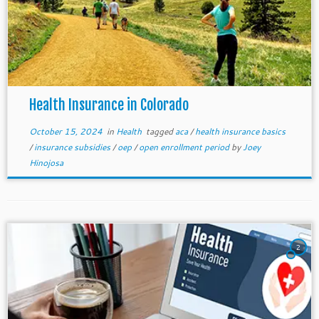
Health Insurance in Colorado
October 15, 2024
in
Health
tagged
aca
/
health insurance basics
/
insurance subsidies
/
oep
/
open enrollment period
by
Joey
Hinojosa
2