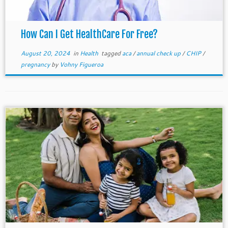
How Can I Get HealthCare For Free?
August 20, 2024
in
Health
tagged
aca
/
annual check up
/
CHIP
/
pregnancy
by
Vohny Figueroa