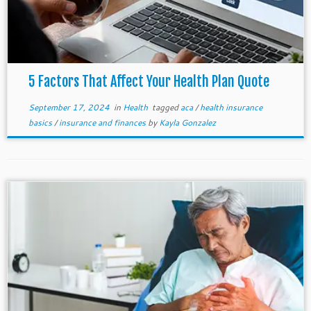
5 Factors That Affect Your Health Plan Quote
September 17, 2024
in
Health
tagged
aca
/
health insurance
basics
/
insurance and finances
by
Kayla Gonzalez