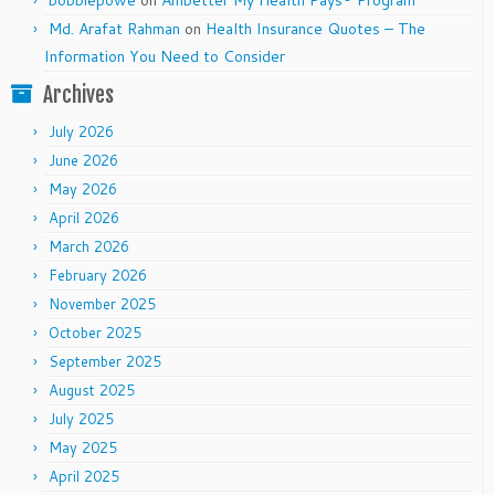
bobbiepowe
on
Ambetter My Health Pays® Program
Md. Arafat Rahman
on
Health Insurance Quotes – The
Information You Need to Consider
Archives
July 2026
June 2026
May 2026
April 2026
March 2026
February 2026
November 2025
October 2025
September 2025
August 2025
July 2025
May 2025
April 2025