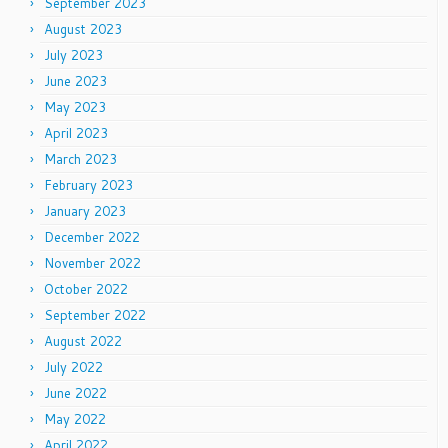
September 2023
August 2023
July 2023
June 2023
May 2023
April 2023
March 2023
February 2023
January 2023
December 2022
November 2022
October 2022
September 2022
August 2022
July 2022
June 2022
May 2022
April 2022