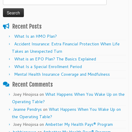
for:
Recent Posts
What Is an HMO Plan?
Accident Insurance: Extra Financial Protection When Life
Takes an Unexpected Turn
What is an EPO Plan? The Basics Explained
What Is a Special Enrollment Period
Mental Health Insurance Coverage and Mindfulness
Recent Comments
Joey Hinojosa
on
What Happens When You Wake Up on the
Operating Table?
Jeanne Pendrys
on
What Happens When You Wake Up on
the Operating Table?
Joey Hinojosa
on
Ambetter My Health Pays® Program