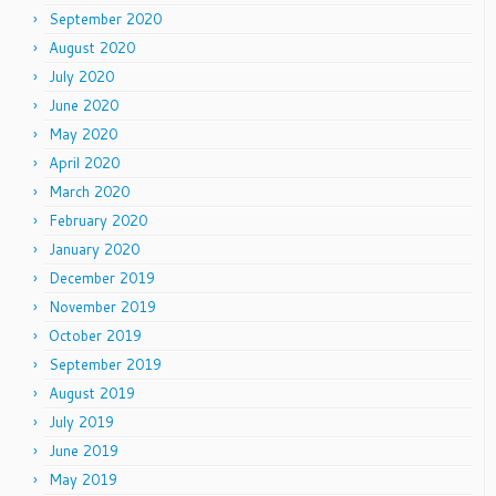
September 2020
August 2020
July 2020
June 2020
May 2020
April 2020
March 2020
February 2020
January 2020
December 2019
November 2019
October 2019
September 2019
August 2019
July 2019
June 2019
May 2019