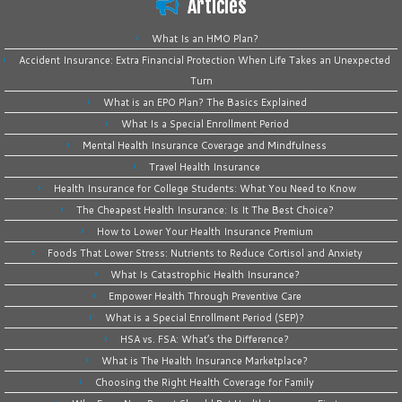
Articles
What Is an HMO Plan?
Accident Insurance: Extra Financial Protection When Life Takes an Unexpected
Turn
What is an EPO Plan? The Basics Explained
What Is a Special Enrollment Period
Mental Health Insurance Coverage and Mindfulness
Travel Health Insurance
Health Insurance for College Students: What You Need to Know
The Cheapest Health Insurance: Is It The Best Choice?
How to Lower Your Health Insurance Premium
Foods That Lower Stress: Nutrients to Reduce Cortisol and Anxiety
What Is Catastrophic Health Insurance?
Empower Health Through Preventive Care
What is a Special Enrollment Period (SEP)?
HSA vs. FSA: What’s the Difference?
What is The Health Insurance Marketplace?
Choosing the Right Health Coverage for Family