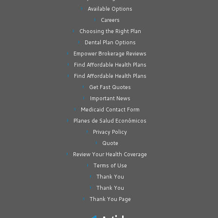
Available Options
Careers
Choosing the Right Plan
Dental Plan Options
Empower Brokerage Reviews
Find Affordable Health Plans
Find Affordable Health Plans
Get Fast Quotes
Important News
Medicaid Contact Form
Planes de Salud Económicos
Privacy Policy
Quote
Review Your Health Coverage
Terms of Use
Thank You
Thank You
Thank You Page