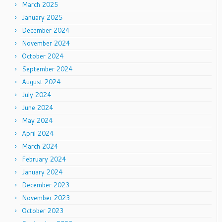
March 2025
January 2025
December 2024
November 2024
October 2024
September 2024
August 2024
July 2024
June 2024
May 2024
April 2024
March 2024
February 2024
January 2024
December 2023
November 2023
October 2023