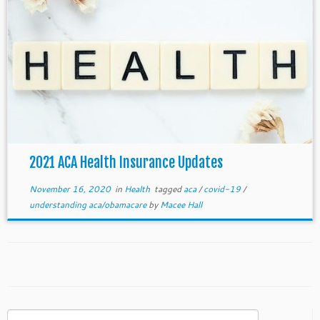
2021 ACA Health Insurance Updates
November 16, 2020
in
Health
tagged
aca
/
covid-19
/
understanding aca/obamacare
by
Macee Hall
Search