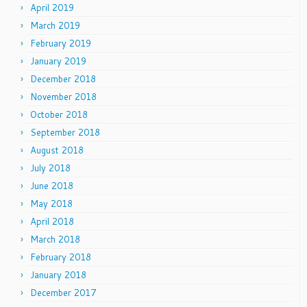
April 2019
March 2019
February 2019
January 2019
December 2018
November 2018
October 2018
September 2018
August 2018
July 2018
June 2018
May 2018
April 2018
March 2018
February 2018
January 2018
December 2017