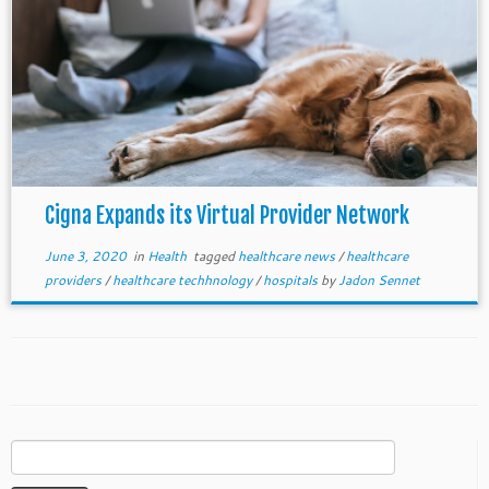
Cigna Expands its Virtual Provider Network
June 3, 2020
in
Health
tagged
healthcare news
/
healthcare
providers
/
healthcare techhnology
/
hospitals
by
Jadon Sennet
Search
for: