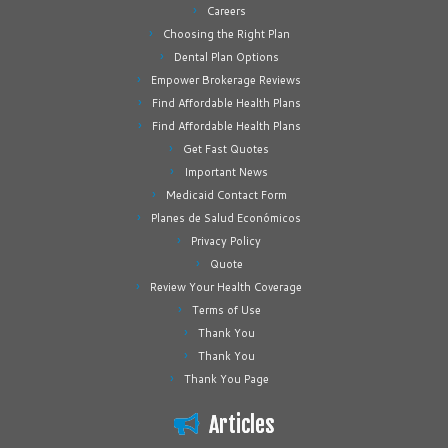
Careers
Choosing the Right Plan
Dental Plan Options
Empower Brokerage Reviews
Find Affordable Health Plans
Find Affordable Health Plans
Get Fast Quotes
Important News
Medicaid Contact Form
Planes de Salud Económicos
Privacy Policy
Quote
Review Your Health Coverage
Terms of Use
Thank You
Thank You
Thank You Page
Articles