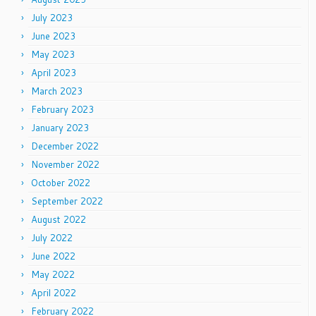
July 2023
June 2023
May 2023
April 2023
March 2023
February 2023
January 2023
December 2022
November 2022
October 2022
September 2022
August 2022
July 2022
June 2022
May 2022
April 2022
February 2022