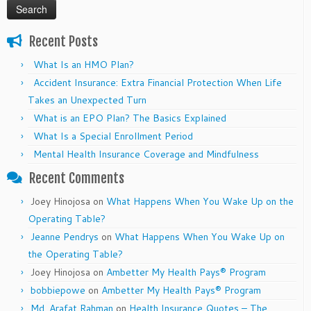
Recent Posts
What Is an HMO Plan?
Accident Insurance: Extra Financial Protection When Life
Takes an Unexpected Turn
What is an EPO Plan? The Basics Explained
What Is a Special Enrollment Period
Mental Health Insurance Coverage and Mindfulness
Recent Comments
Joey Hinojosa
on
What Happens When You Wake Up on the
Operating Table?
Jeanne Pendrys
on
What Happens When You Wake Up on
the Operating Table?
Joey Hinojosa
on
Ambetter My Health Pays® Program
bobbiepowe
on
Ambetter My Health Pays® Program
Md. Arafat Rahman
on
Health Insurance Quotes – The