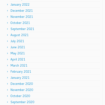
January 2022
December 2021
November 2021
October 2021
September 2021
August 2021
July 2021
June 2021
May 2021
April 2021
March 2021
February 2021
January 2021
December 2020
November 2020
October 2020
September 2020