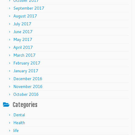
October 2017
September 2017
August 2017
July 2017
June 2017
May 2017
April 2017
March 2017
February 2017
January 2017
December 2016
November 2016
October 2016
Categories
Dental
Health
life