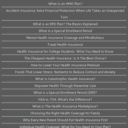
What Is an HMO Plan?
Accident Insurance: Extra Financial Protection When Life Takes an Unexpected
Turn
What is an EPO Plan? The Basics Explained
What Is a Special Enrollment Period
Mental Health Insurance Coverage and Mindfulness
Travel Health Insurance
Health Insurance for College Students: What You Need to Know
The Cheapest Health Insurance: Is It The Best Choice?
How to Lower Your Health Insurance Premium
Foods That Lower Stress: Nutrients to Reduce Cortisol and Anxiety
What Is Catastrophic Health Insurance?
Empower Health Through Preventive Care
What is a Special Enrollment Period (SEP)?
HSA vs. FSA: What’s the Difference?
What is The Health Insurance Marketplace?
Choosing the Right Health Coverage for Family
Why Every New Parent Should Put Health Insurance First
Individual Health Coverage: What Do You Need In Your Plan?