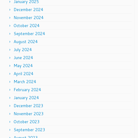
January 2025
December 2024
November 2024
October 2024
September 2024
August 2024
July 2024
June 2024
May 2024
April 2024
March 2024
February 2024
January 2024
December 2023
November 2023
October 2023
September 2023
August 2023