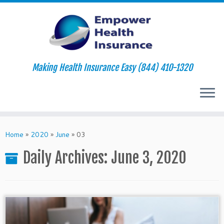
Making Health Insurance Easy (844) 410-1320
Skip
to
Home
»
2020
»
June
»
03
content
Daily Archives:
June 3, 2020