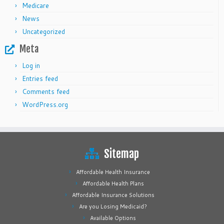
Medicare
News
Uncategorized
Meta
Log in
Entries feed
Comments feed
WordPress.org
Sitemap
Affordable Health Insurance
Affordable Health Plans
Affordable Insurance Solutions
Are you Losing Medicaid?
Available Options