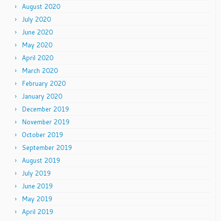
August 2020
July 2020
June 2020
May 2020
April 2020
March 2020
February 2020
January 2020
December 2019
November 2019
October 2019
September 2019
August 2019
July 2019
June 2019
May 2019
April 2019