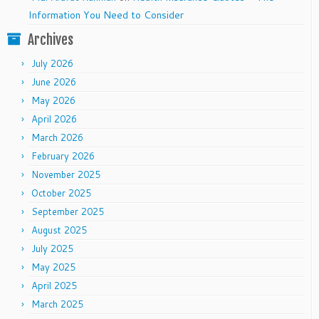
Information You Need to Consider
Archives
July 2026
June 2026
May 2026
April 2026
March 2026
February 2026
November 2025
October 2025
September 2025
August 2025
July 2025
May 2025
April 2025
March 2025