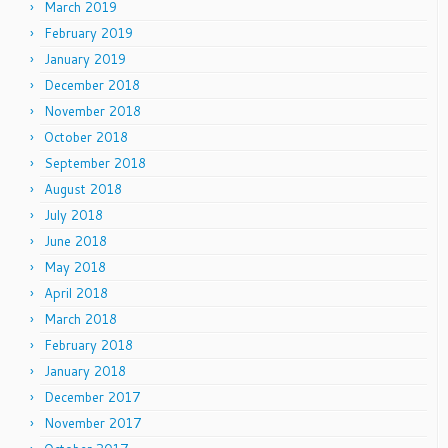
March 2019
February 2019
January 2019
December 2018
November 2018
October 2018
September 2018
August 2018
July 2018
June 2018
May 2018
April 2018
March 2018
February 2018
January 2018
December 2017
November 2017