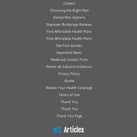
Careers
Choosing the Right Plan
Dental Plan Options
Empower Brokerage Reviews
Find Affordable Health Plans
Find Affordable Health Plans
Get Fast Quotes
Important News
Medicaid Contact Form
Planes de Salud Económicos
Privacy Policy
Quote
Review Your Health Coverage
Terms of Use
Thank You
Thank You
Thank You Page
Articles