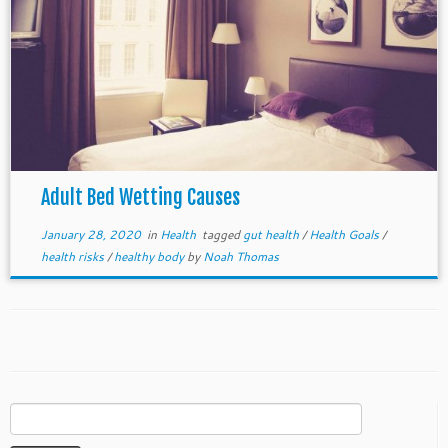
Adult Bed Wetting Causes
January 28, 2020
in
Health
tagged
gut health
/
Health Goals
/
health risks
/
healthy body
by
Noah Thomas
Search
for: