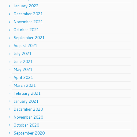
January 2022
December 2021
November 2021
October 2021
September 2021
August 2021
July 2021
June 2021
May 2021
April 2021
March 2021
February 2021
January 2021
December 2020
November 2020
October 2020
September 2020