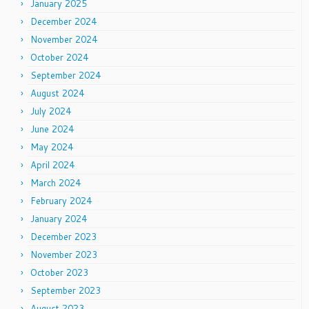
January 2025
December 2024
November 2024
October 2024
September 2024
August 2024
July 2024
June 2024
May 2024
April 2024
March 2024
February 2024
January 2024
December 2023
November 2023
October 2023
September 2023
August 2023