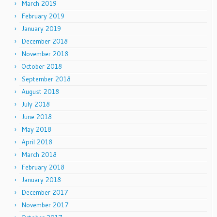
March 2019
February 2019
January 2019
December 2018
November 2018
October 2018
September 2018
August 2018
July 2018
June 2018
May 2018
April 2018
March 2018
February 2018
January 2018
December 2017
November 2017