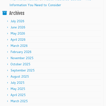
Information You Need to Consider
Archives
July 2026
June 2026
May 2026
April 2026
March 2026
February 2026
November 2025
October 2025
September 2025
August 2025
July 2025
May 2025
April 2025
March 2025