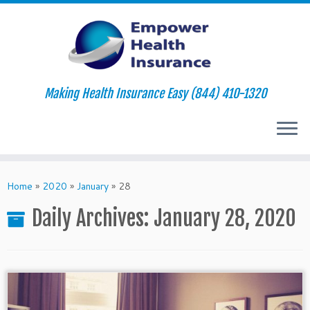
Making Health Insurance Easy (844) 410-1320
Skip
to
Home
»
2020
»
January
»
28
content
Daily Archives:
January 28, 2020