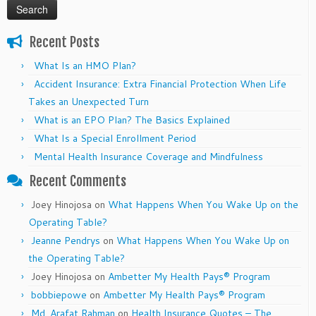
Recent Posts
What Is an HMO Plan?
Accident Insurance: Extra Financial Protection When Life
Takes an Unexpected Turn
What is an EPO Plan? The Basics Explained
What Is a Special Enrollment Period
Mental Health Insurance Coverage and Mindfulness
Recent Comments
Joey Hinojosa
on
What Happens When You Wake Up on the
Operating Table?
Jeanne Pendrys
on
What Happens When You Wake Up on
the Operating Table?
Joey Hinojosa
on
Ambetter My Health Pays® Program
bobbiepowe
on
Ambetter My Health Pays® Program
Md. Arafat Rahman
on
Health Insurance Quotes – The