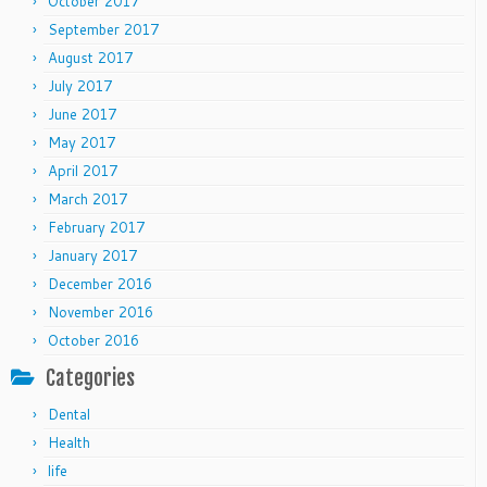
October 2017
September 2017
August 2017
July 2017
June 2017
May 2017
April 2017
March 2017
February 2017
January 2017
December 2016
November 2016
October 2016
Categories
Dental
Health
life