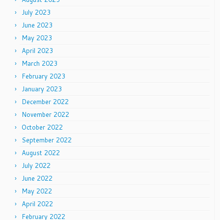
July 2023
June 2023
May 2023
April 2023
March 2023
February 2023
January 2023
December 2022
November 2022
October 2022
September 2022
August 2022
July 2022
June 2022
May 2022
April 2022
February 2022