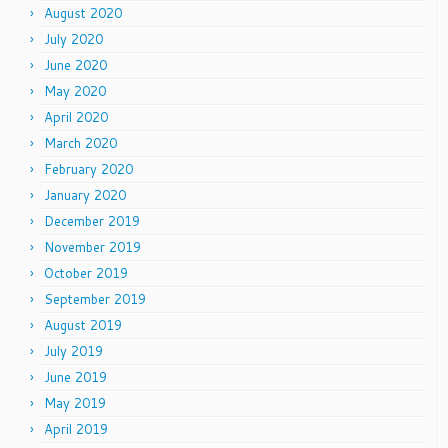
August 2020
July 2020
June 2020
May 2020
April 2020
March 2020
February 2020
January 2020
December 2019
November 2019
October 2019
September 2019
August 2019
July 2019
June 2019
May 2019
April 2019