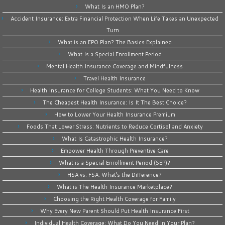
What Is an HMO Plan?
Accident Insurance: Extra Financial Protection When Life Takes an Unexpected
Turn
What is an EPO Plan? The Basics Explained
What Is a Special Enrollment Period
Mental Health Insurance Coverage and Mindfulness
Travel Health Insurance
Health Insurance for College Students: What You Need to Know
The Cheapest Health Insurance: Is It The Best Choice?
How to Lower Your Health Insurance Premium
Foods That Lower Stress: Nutrients to Reduce Cortisol and Anxiety
What Is Catastrophic Health Insurance?
Empower Health Through Preventive Care
What is a Special Enrollment Period (SEP)?
HSA vs. FSA: What’s the Difference?
What is The Health Insurance Marketplace?
Choosing the Right Health Coverage for Family
Why Every New Parent Should Put Health Insurance First
Individual Health Coverage: What Do You Need In Your Plan?