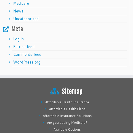
Medicare
News
Uncategorized
Meta
Log in
Entries feed
Comments feed
WordPress.org
Sitemap
Affordable Health Insurance
Affordable Health Plans
Affordable Insurance Solutions
Are you Losing Medicaid?
Available Options