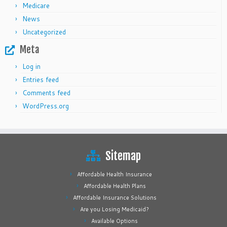
Medicare
News
Uncategorized
Meta
Log in
Entries feed
Comments feed
WordPress.org
Sitemap
Affordable Health Insurance
Affordable Health Plans
Affordable Insurance Solutions
Are you Losing Medicaid?
Available Options