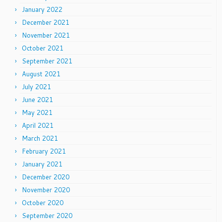
January 2022
December 2021
November 2021
October 2021
September 2021
August 2021
July 2021
June 2021
May 2021
April 2021
March 2021
February 2021
January 2021
December 2020
November 2020
October 2020
September 2020