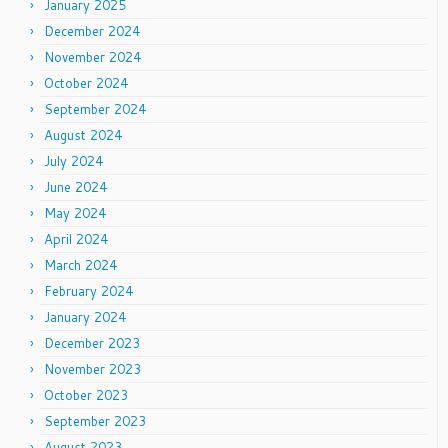
January 2025
December 2024
November 2024
October 2024
September 2024
August 2024
July 2024
June 2024
May 2024
April 2024
March 2024
February 2024
January 2024
December 2023
November 2023
October 2023
September 2023
August 2023