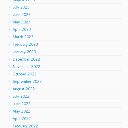
July 2023
June 2023
May 2023
April 2023
March 2023
February 2023
January 2023
December 2022
November 2022
October 2022
September 2022
August 2022
July 2022
June 2022
May 2022
April 2022
February 2022