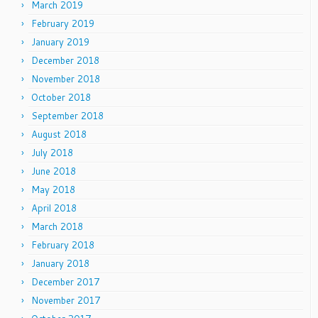
March 2019
February 2019
January 2019
December 2018
November 2018
October 2018
September 2018
August 2018
July 2018
June 2018
May 2018
April 2018
March 2018
February 2018
January 2018
December 2017
November 2017