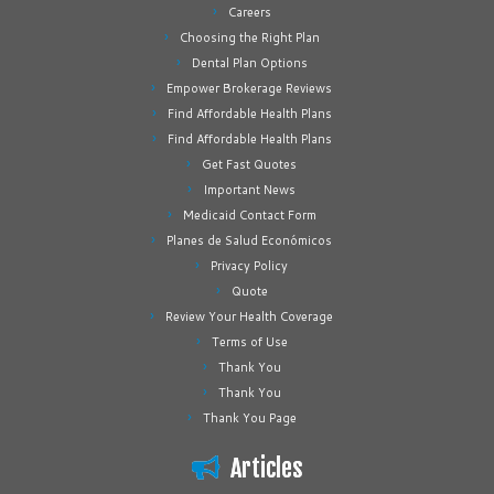
Careers
Choosing the Right Plan
Dental Plan Options
Empower Brokerage Reviews
Find Affordable Health Plans
Find Affordable Health Plans
Get Fast Quotes
Important News
Medicaid Contact Form
Planes de Salud Económicos
Privacy Policy
Quote
Review Your Health Coverage
Terms of Use
Thank You
Thank You
Thank You Page
Articles