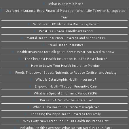
What Is an HMO Plan?
Accident Insurance: Extra Financial Protection When Life Takes an Unexpected
Turn
What is an EPO Plan? The Basics Explained
What Is a Special Enrollment Period
Mental Health Insurance Coverage and Mindfulness
Travel Health Insurance
Health Insurance for College Students: What You Need to Know
The Cheapest Health Insurance: Is It The Best Choice?
How to Lower Your Health Insurance Premium
Foods That Lower Stress: Nutrients to Reduce Cortisol and Anxiety
What Is Catastrophic Health Insurance?
Empower Health Through Preventive Care
What is a Special Enrollment Period (SEP)?
HSA vs. FSA: What’s the Difference?
What is The Health Insurance Marketplace?
Choosing the Right Health Coverage for Family
Why Every New Parent Should Put Health Insurance First
Individual Health Coverage: What Do You Need In Your Plan?