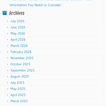
Information You Need to Consider
Archives
July 2026
June 2026
May 2026
April 2026
March 2026
February 2026
November 2025
October 2025
September 2025
August 2025
July 2025
May 2025
April 2025
March 2025