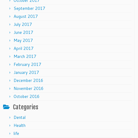
October 2017
September 2017
August 2017
July 2017
June 2017
May 2017
April 2017
March 2017
February 2017
January 2017
December 2016
November 2016
October 2016
Categories
Dental
Health
life