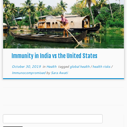
Immunity in India vs the United States
October 30, 2019
in
Health
tagged
global health
/
health risks
/
Immunocompromised
by
Sara Awati
Search
for: