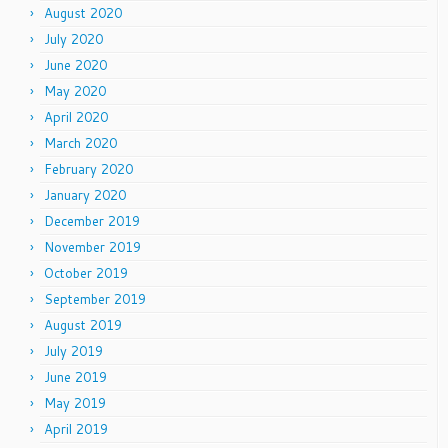
August 2020
July 2020
June 2020
May 2020
April 2020
March 2020
February 2020
January 2020
December 2019
November 2019
October 2019
September 2019
August 2019
July 2019
June 2019
May 2019
April 2019