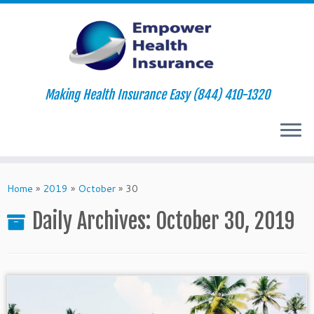
Making Health Insurance Easy (844) 410-1320
Skip
to
Home
»
2019
»
October
»
30
content
Daily Archives:
October 30, 2019