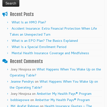
Recent Posts
What Is an HMO Plan?
Accident Insurance: Extra Financial Protection When Life
Takes an Unexpected Turn
What is an EPO Plan? The Basics Explained
What Is a Special Enrollment Period
Mental Health Insurance Coverage and Mindfulness
Recent Comments
Joey Hinojosa
on
What Happens When You Wake Up on the
Operating Table?
Jeanne Pendrys
on
What Happens When You Wake Up on
the Operating Table?
Joey Hinojosa
on
Ambetter My Health Pays® Program
bobbiepowe
on
Ambetter My Health Pays® Program
Md. Arafat Rahman
on
Health Insurance Quotes – The