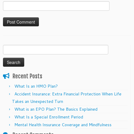
Search
for:
Recent Posts
What Is an HMO Plan?
Accident Insurance: Extra Financial Protection When Life
Takes an Unexpected Turn
What is an EPO Plan? The Basics Explained
What Is a Special Enrollment Period
Mental Health Insurance Coverage and Mindfulness