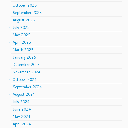
October 2025
September 2025
August 2025
July 2025
May 2025
April 2025
March 2025
January 2025
December 2024
November 2024
October 2024
September 2024
August 2024
July 2024
June 2024
May 2024
April 2024