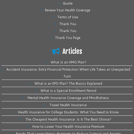
Quote
Review Your Health Coverage
Terms of Use
Thank You
Thank You
Thank You Page
Articles
What Is an HMO Plan?
Accident Insurance: Extra Financial Protection When Life Takes an Unexpected
Turn
What is an EPO Plan? The Basics Explained
What Is a Special Enrollment Period
Mental Health Insurance Coverage and Mindfulness
Travel Health Insurance
Health Insurance for College Students: What You Need to Know
The Cheapest Health Insurance: Is It The Best Choice?
How to Lower Your Health Insurance Premium
Foods That Lower Stress: Nutrients to Reduce Cortisol and Anxiety