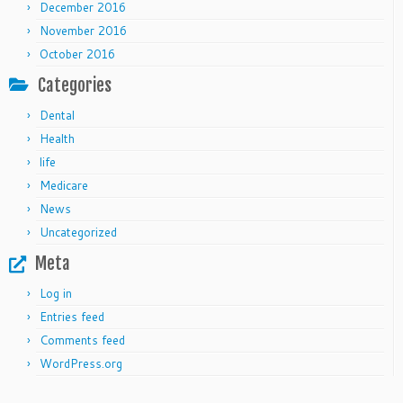
December 2016
November 2016
October 2016
Categories
Dental
Health
life
Medicare
News
Uncategorized
Meta
Log in
Entries feed
Comments feed
WordPress.org