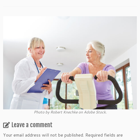
Photo by Robert Knechke on Adobe Stock.
Leave a comment
Your email address will not be published.
Required fields are