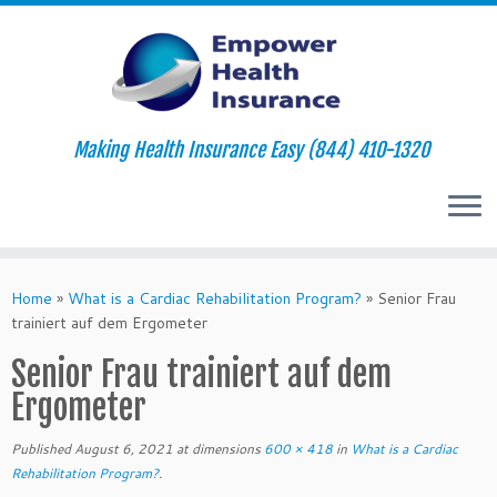
Making Health Insurance Easy (844) 410-1320
Skip
to
Home
»
What is a Cardiac Rehabilitation Program?
»
Senior Frau
content
trainiert auf dem Ergometer
Senior Frau trainiert auf dem
Ergometer
Published
August 6, 2021
at dimensions
600 × 418
in
What is a Cardiac
Rehabilitation Program?
.