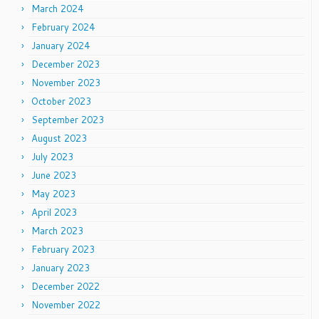
March 2024
February 2024
January 2024
December 2023
November 2023
October 2023
September 2023
August 2023
July 2023
June 2023
May 2023
April 2023
March 2023
February 2023
January 2023
December 2022
November 2022