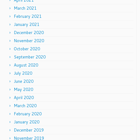
April 2021
March 2021
February 2021
January 2021
December 2020
November 2020
October 2020
September 2020
August 2020
July 2020
June 2020
May 2020
April 2020
March 2020
February 2020
January 2020
December 2019
November 2019