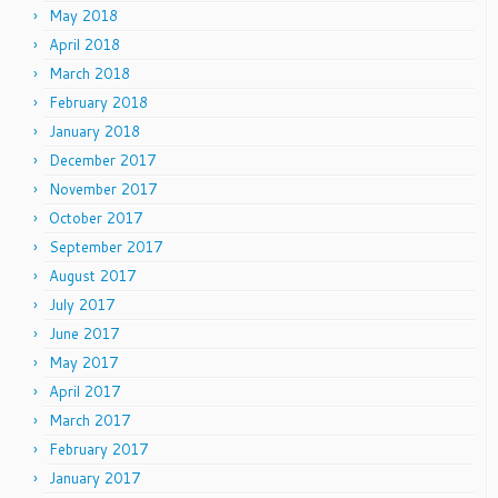
May 2018
April 2018
March 2018
February 2018
January 2018
December 2017
November 2017
October 2017
September 2017
August 2017
July 2017
June 2017
May 2017
April 2017
March 2017
February 2017
January 2017