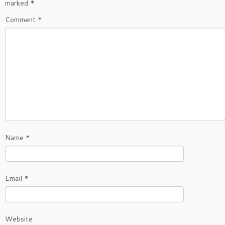
marked
*
Comment
*
Name
*
Email
*
Website