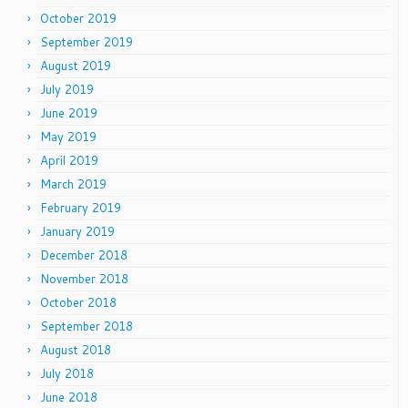
October 2019
September 2019
August 2019
July 2019
June 2019
May 2019
April 2019
March 2019
February 2019
January 2019
December 2018
November 2018
October 2018
September 2018
August 2018
July 2018
June 2018