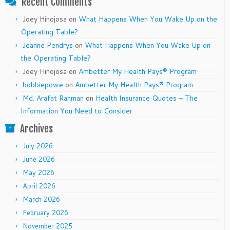
Recent Comments
Joey Hinojosa
on
What Happens When You Wake Up on the
Operating Table?
Jeanne Pendrys
on
What Happens When You Wake Up on
the Operating Table?
Joey Hinojosa
on
Ambetter My Health Pays® Program
bobbiepowe
on
Ambetter My Health Pays® Program
Md. Arafat Rahman
on
Health Insurance Quotes – The
Information You Need to Consider
Archives
July 2026
June 2026
May 2026
April 2026
March 2026
February 2026
November 2025