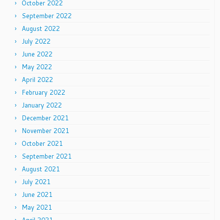
October 2022
September 2022
August 2022
July 2022
June 2022
May 2022
April 2022
February 2022
January 2022
December 2021
November 2021
October 2021
September 2021
August 2021
July 2021
June 2021
May 2021