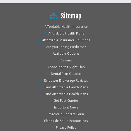
Sitemap
Affordable Health Insurance
Affordable Health Plans
Affordable Insurance Solutions
Are you Losing Medicaid?
Available Options
Careers
Choosing the Right Plan
Dental Plan Options
Empower Brokerage Reviews
Find Affordable Health Plans
Find Affordable Health Plans
Get Fast Quotes
Important News
Medicaid Contact Form
Planes de Salud Económicos
Privacy Policy