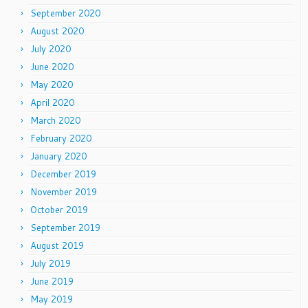
September 2020
August 2020
July 2020
June 2020
May 2020
April 2020
March 2020
February 2020
January 2020
December 2019
November 2019
October 2019
September 2019
August 2019
July 2019
June 2019
May 2019