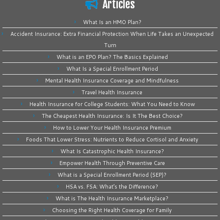
Articles
What Is an HMO Plan?
Accident Insurance: Extra Financial Protection When Life Takes an Unexpected
Turn
What is an EPO Plan? The Basics Explained
What Is a Special Enrollment Period
Mental Health Insurance Coverage and Mindfulness
Travel Health Insurance
Health Insurance for College Students: What You Need to Know
The Cheapest Health Insurance: Is It The Best Choice?
How to Lower Your Health Insurance Premium
Foods That Lower Stress: Nutrients to Reduce Cortisol and Anxiety
What Is Catastrophic Health Insurance?
Empower Health Through Preventive Care
What is a Special Enrollment Period (SEP)?
HSA vs. FSA: What’s the Difference?
What is The Health Insurance Marketplace?
Choosing the Right Health Coverage for Family