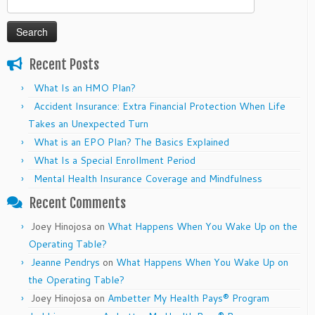
for:
Recent Posts
What Is an HMO Plan?
Accident Insurance: Extra Financial Protection When Life
Takes an Unexpected Turn
What is an EPO Plan? The Basics Explained
What Is a Special Enrollment Period
Mental Health Insurance Coverage and Mindfulness
Recent Comments
Joey Hinojosa
on
What Happens When You Wake Up on the
Operating Table?
Jeanne Pendrys
on
What Happens When You Wake Up on
the Operating Table?
Joey Hinojosa
on
Ambetter My Health Pays® Program