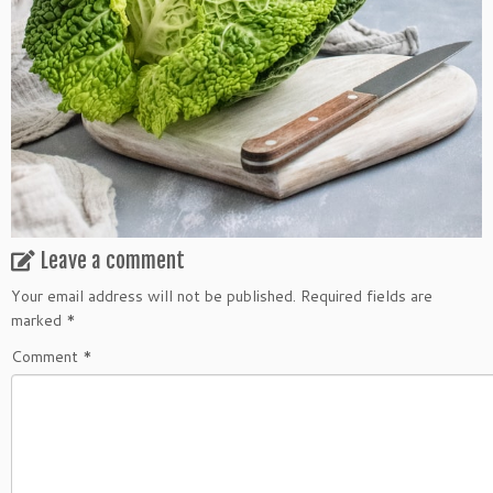
Leave a comment
Your email address will not be published.
Required fields are
marked
*
Comment
*