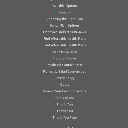
Available Options
Careers
Choosing the Right Plan
Dental Plan Options
Empower Brokerage Reviews
Find Affordable Health Plans
Find Affordable Health Plans
Get Fast Quotes
Important News
Medicaid Contact Form
Planes de Salud Económicos
Privacy Policy
Quote
Review Your Health Coverage
Terms of Use
Thank You
Thank You
Thank You Page