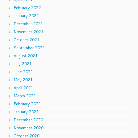
February 2022
January 2022
December 2021
November 2021
October 2021
September 2021
August 2021
July 2021
June 2021
May 2021
April 2021
March 2021
February 2021
January 2021
December 2020
November 2020
October 2020