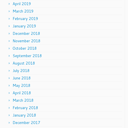
April 2019
March 2019
February 2019
January 2019
December 2018
November 2018
October 2018
September 2018
August 2018
July 2018
June 2018
May 2018
April 2018
March 2018
February 2018
January 2018
December 2017