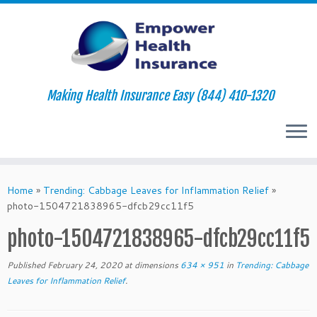
Making Health Insurance Easy (844) 410-1320
Skip
to
Home
»
Trending: Cabbage Leaves for Inflammation Relief
»
content
photo-1504721838965-dfcb29cc11f5
photo-1504721838965-dfcb29cc11f5
Published
February 24, 2020
at dimensions
634 × 951
in
Trending: Cabbage
Leaves for Inflammation Relief
.