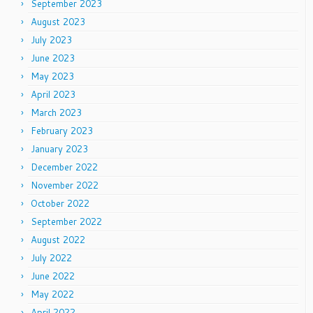
September 2023
August 2023
July 2023
June 2023
May 2023
April 2023
March 2023
February 2023
January 2023
December 2022
November 2022
October 2022
September 2022
August 2022
July 2022
June 2022
May 2022
April 2022