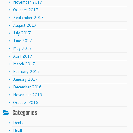
November 2017
October 2017
September 2017
August 2017
July 2017
June 2017
May 2017
April 2017
March 2017
February 2017
January 2017
December 2016
November 2016
October 2016
Categories
Dental
Health