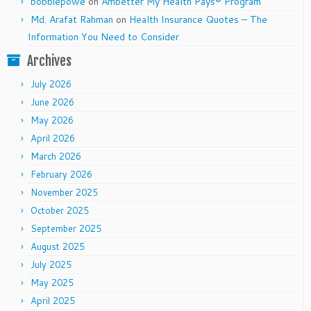
bobbiepowe
on
Ambetter My Health Pays® Program
Md. Arafat Rahman
on
Health Insurance Quotes – The
Information You Need to Consider
Archives
July 2026
June 2026
May 2026
April 2026
March 2026
February 2026
November 2025
October 2025
September 2025
August 2025
July 2025
May 2025
April 2025