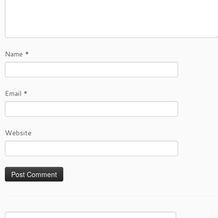
Name
*
Email
*
Website
Search