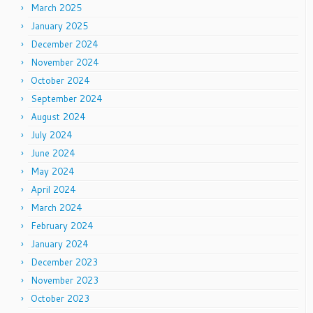
March 2025
January 2025
December 2024
November 2024
October 2024
September 2024
August 2024
July 2024
June 2024
May 2024
April 2024
March 2024
February 2024
January 2024
December 2023
November 2023
October 2023