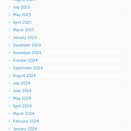
July 2025
May 2025
April 2025
March 2025
January 2025
December 2024
November 2024
October 2024
September 2024
August 2024
July 2024
June 2024
May 2024
April 2024
March 2024
February 2024
January 2024