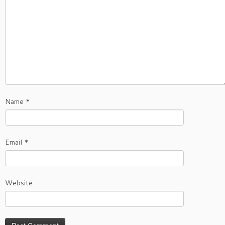
Name
*
Email
*
Website