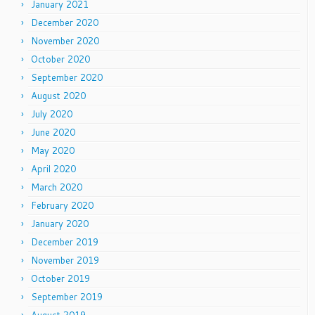
January 2021
December 2020
November 2020
October 2020
September 2020
August 2020
July 2020
June 2020
May 2020
April 2020
March 2020
February 2020
January 2020
December 2019
November 2019
October 2019
September 2019