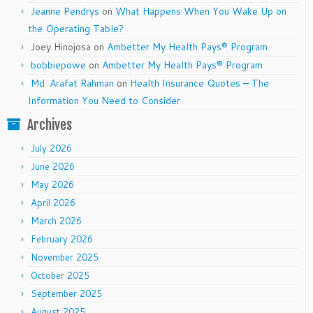
Jeanne Pendrys
on
What Happens When You Wake Up on
the Operating Table?
Joey Hinojosa
on
Ambetter My Health Pays® Program
bobbiepowe
on
Ambetter My Health Pays® Program
Md. Arafat Rahman
on
Health Insurance Quotes – The
Information You Need to Consider
Archives
July 2026
June 2026
May 2026
April 2026
March 2026
February 2026
November 2025
October 2025
September 2025
August 2025