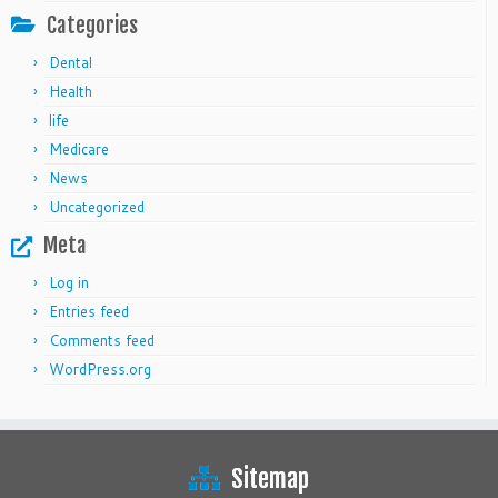
Categories
Dental
Health
life
Medicare
News
Uncategorized
Meta
Log in
Entries feed
Comments feed
WordPress.org
Sitemap