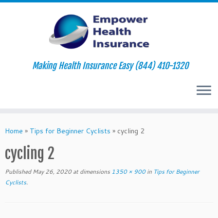
Making Health Insurance Easy (844) 410-1320
Skip
to
Home
»
Tips for Beginner Cyclists
»
cycling 2
content
cycling 2
Published
May 26, 2020
at dimensions
1350 × 900
in
Tips for Beginner
Cyclists
.