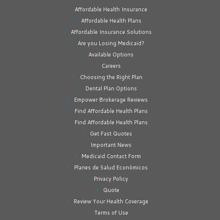
Affordable Health Insurance
Affordable Health Plans
Affordable Insurance Solutions
Are you Losing Medicaid?
Available Options
Careers
Choosing the Right Plan
Dental Plan Options
Empower Brokerage Reviews
Find Affordable Health Plans
Find Affordable Health Plans
Get Fast Quotes
Important News
Medicaid Contact Form
Planes de Salud Económicos
Privacy Policy
Quote
Review Your Health Coverage
Terms of Use