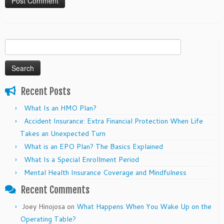
Search
for:
Recent Posts
What Is an HMO Plan?
Accident Insurance: Extra Financial Protection When Life
Takes an Unexpected Turn
What is an EPO Plan? The Basics Explained
What Is a Special Enrollment Period
Mental Health Insurance Coverage and Mindfulness
Recent Comments
Joey Hinojosa
on
What Happens When You Wake Up on the
Operating Table?