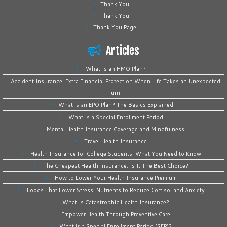
Thank You
Thank You
Thank You Page
Articles
What Is an HMO Plan?
Accident Insurance: Extra Financial Protection When Life Takes an Unexpected
Turn
What is an EPO Plan? The Basics Explained
What Is a Special Enrollment Period
Mental Health Insurance Coverage and Mindfulness
Travel Health Insurance
Health Insurance for College Students: What You Need to Know
The Cheapest Health Insurance: Is It The Best Choice?
How to Lower Your Health Insurance Premium
Foods That Lower Stress: Nutrients to Reduce Cortisol and Anxiety
What Is Catastrophic Health Insurance?
Empower Health Through Preventive Care
What is a Special Enrollment Period (SEP)?