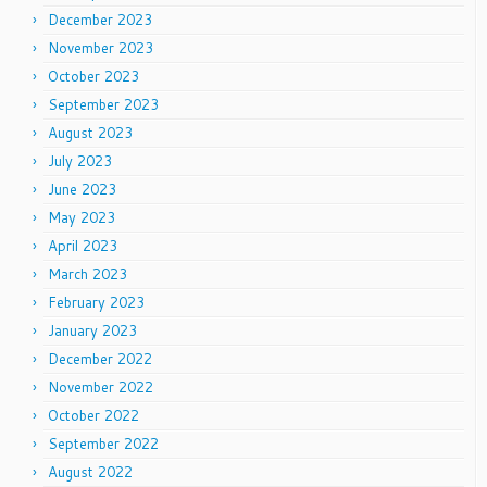
December 2023
November 2023
October 2023
September 2023
August 2023
July 2023
June 2023
May 2023
April 2023
March 2023
February 2023
January 2023
December 2022
November 2022
October 2022
September 2022
August 2022