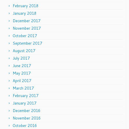
February 2018
January 2018
December 2017
November 2017
October 2017
September 2017
August 2017
July 2017
June 2017
May 2017
April 2017
March 2017
February 2017
January 2017
December 2016
November 2016
October 2016