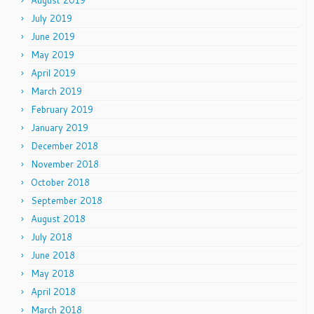
August 2019
July 2019
June 2019
May 2019
April 2019
March 2019
February 2019
January 2019
December 2018
November 2018
October 2018
September 2018
August 2018
July 2018
June 2018
May 2018
April 2018
March 2018