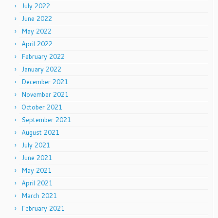
July 2022
June 2022
May 2022
April 2022
February 2022
January 2022
December 2021
November 2021
October 2021
September 2021
August 2021
July 2021
June 2021
May 2021
April 2021
March 2021
February 2021