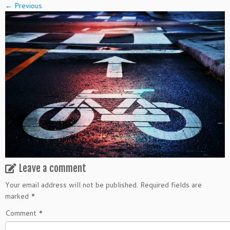
← Previous
Leave a comment
Your email address will not be published.
Required fields are
marked
*
Comment
*