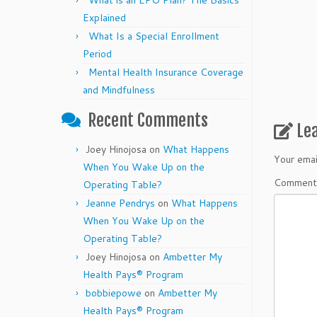
What is an EPO Plan? The Basics
Explained
What Is a Special Enrollment
Period
Mental Health Insurance Coverage
and Mindfulness
Recent Comments
Le
Joey Hinojosa
on
What Happens
Your emai
When You Wake Up on the
Commen
Operating Table?
Jeanne Pendrys
on
What Happens
When You Wake Up on the
Operating Table?
Joey Hinojosa
on
Ambetter My
Health Pays® Program
bobbiepowe
on
Ambetter My
Health Pays® Program