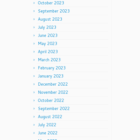
October 2023
September 2023
August 2023
July 2023
June 2023
May 2023
April 2023
March 2023
February 2023
January 2023
December 2022
November 2022
October 2022
September 2022
August 2022
July 2022
June 2022