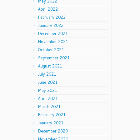
May 2022
April 2022
February 2022
January 2022
December 2021
November 2021
October 2021
September 2021
August 2021
July 2021
June 2021
May 2021
April 2021
March 2021
February 2021
January 2021
December 2020
November 2020