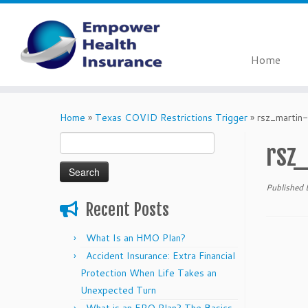
Home
Skip
to
Home
»
Texas COVID Restrictions Trigger
»
rsz_martin
content
Search
rsz
for:
Published
Recent Posts
What Is an HMO Plan?
Accident Insurance: Extra Financial
Protection When Life Takes an
Unexpected Turn