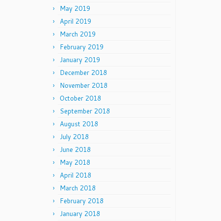
May 2019
April 2019
March 2019
February 2019
January 2019
December 2018
November 2018
October 2018
September 2018
August 2018
July 2018
June 2018
May 2018
April 2018
March 2018
February 2018
January 2018