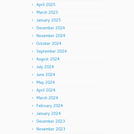
April 2025
March 2025
January 2025
December 2024
November 2024
October 2024
September 2024
August 2024
July 2024
June 2024
May 2024
April 2024
March 2024
February 2024
January 2024
December 2023
November 2023