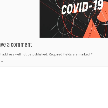
ave a comment
l address will not be published.
Required fields are marked
*
t
*