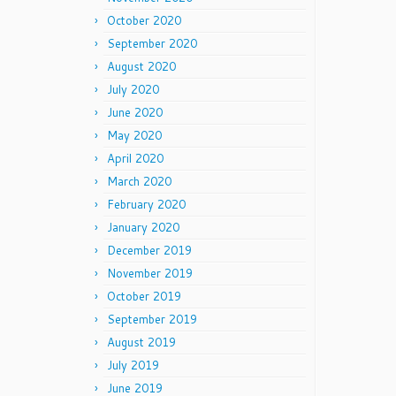
October 2020
September 2020
August 2020
July 2020
June 2020
May 2020
April 2020
March 2020
February 2020
January 2020
December 2019
November 2019
October 2019
September 2019
August 2019
July 2019
June 2019