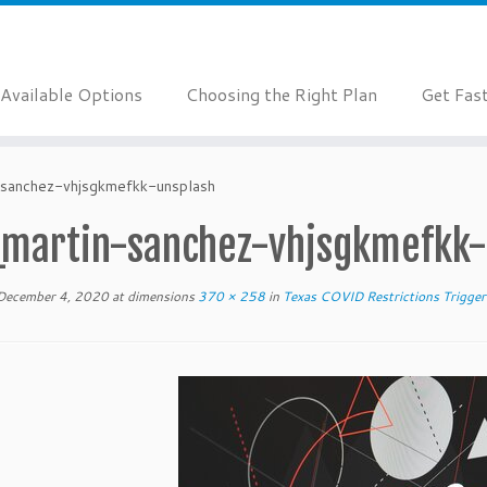
Available Options
Choosing the Right Plan
Get Fas
-sanchez-vhjsgkmefkk-unsplash
_martin-sanchez-vhjsgkmefkk-
December 4, 2020
at dimensions
370 × 258
in
Texas COVID Restrictions Trigger