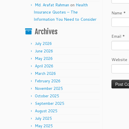
Md. Arafat Rahman
on
Health
Insurance Quotes – The
Name
*
Information You Need to Consider
Archives
Email
*
July 2026
June 2026
May 2026
Website
April 2026
March 2026
February 2026
November 2025
October 2025
September 2025
August 2025
July 2025
May 2025