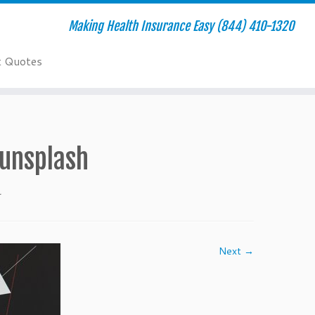
Making Health Insurance Easy (844) 410-1320
t Quotes
unsplash
.
Next →