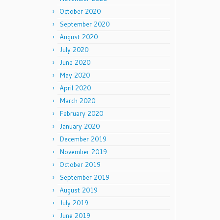
October 2020
September 2020
August 2020
July 2020
June 2020
May 2020
April 2020
March 2020
February 2020
January 2020
December 2019
November 2019
October 2019
September 2019
August 2019
July 2019
June 2019