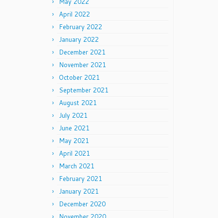
May 2022
April 2022
February 2022
January 2022
December 2021
November 2021
October 2021
September 2021
August 2021
July 2021
June 2021
May 2021
April 2021
March 2021
February 2021
January 2021
December 2020
November 2020