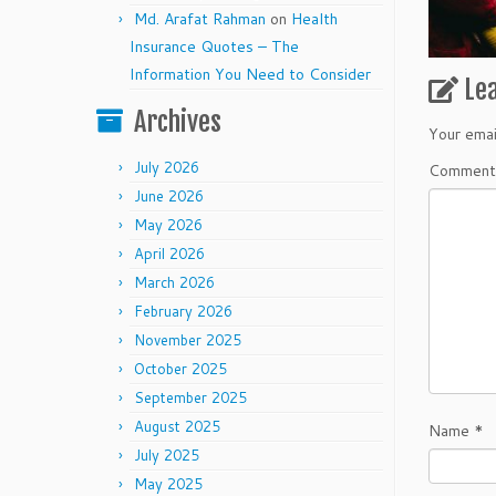
Md. Arafat Rahman
on
Health
Insurance Quotes – The
Information You Need to Consider
Le
Archives
Your emai
July 2026
Commen
June 2026
May 2026
April 2026
March 2026
February 2026
November 2025
October 2025
September 2025
August 2025
Name
*
July 2025
May 2025