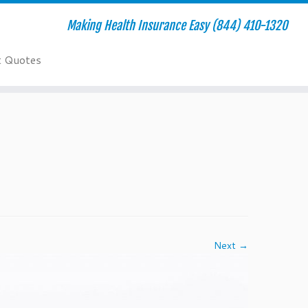
Making Health Insurance Easy (844) 410-1320
t Quotes
Next →