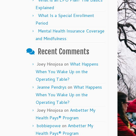
What is an EPO Plan? The Basics
Explained
What Is a Special Enrollment
Period
Mental Health Insurance Coverage
and Mindfulness
Recent Comments
Joey Hinojosa
on
What Happens
When You Wake Up on the
Operating Table?
Jeanne Pendrys
on
What Happens
When You Wake Up on the
Operating Table?
Joey Hinojosa
on
Ambetter My
Health Pays® Program
bobbiepowe
on
Ambetter My
Health Pays® Program