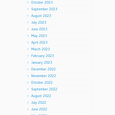
October 2023
September 2023
August 2023
July 2023
June 2023
May 2023
April 2023
March 2023
February 2023
January 2023
December 2022
November 2022
October 2022
September 2022
August 2022
July 2022
June 2022