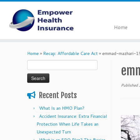
Home
Skip
to
Home
»
Recap: Affordable Care Act
»
emmad-mazhari-
content
Search
emm
for:
Published
Recent Posts
What Is an HMO Plan?
Accident Insurance: Extra Financial
Protection When Life Takes an
Unexpected Turn