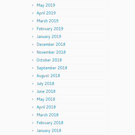
May 2019
April 2019
March 2019
February 2019
January 2019
December 2018
November 2018
October 2018
September 2018
August 2018
July 2018
June 2018
May 2018
April 2018
March 2018
February 2018
January 2018