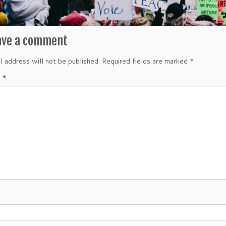
ave a comment
l address will not be published.
Required fields are marked
*
t
*