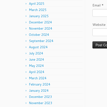
April 2025
Email
*
March 2025
January 2025
December 2024
Website
November 2024
October 2024
September 2024
August 2024
July 2024
June 2024
May 2024
April 2024
March 2024
February 2024
January 2024
December 2023
November 2023