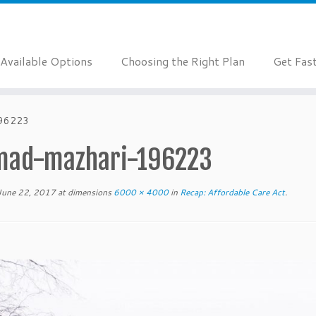
Available Options
Choosing the Right Plan
Get Fas
196223
ad-mazhari-196223
June 22, 2017
at dimensions
6000 × 4000
in
Recap: Affordable Care Act
.