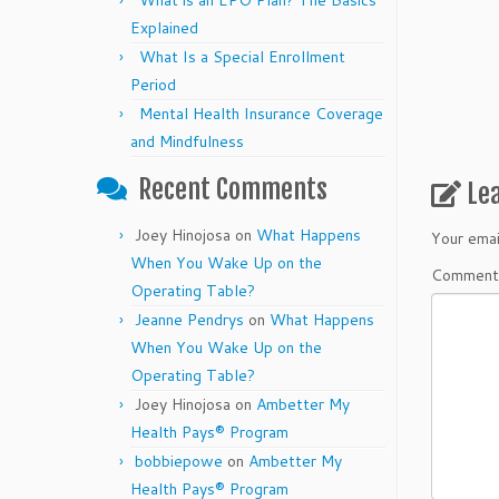
What is an EPO Plan? The Basics
Explained
What Is a Special Enrollment
Period
Mental Health Insurance Coverage
and Mindfulness
Recent Comments
Le
Joey Hinojosa
on
What Happens
Your emai
When You Wake Up on the
Commen
Operating Table?
Jeanne Pendrys
on
What Happens
When You Wake Up on the
Operating Table?
Joey Hinojosa
on
Ambetter My
Health Pays® Program
bobbiepowe
on
Ambetter My
Health Pays® Program