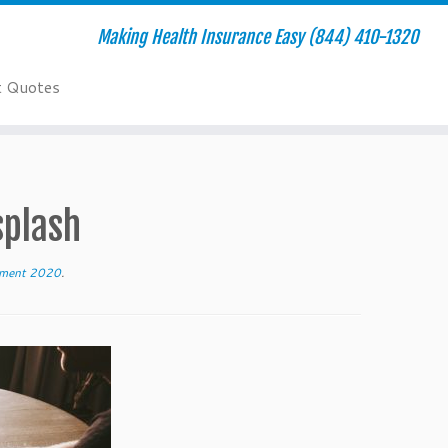
Making Health Insurance Easy (844) 410-1320
t Quotes
plash
llment 2020
.