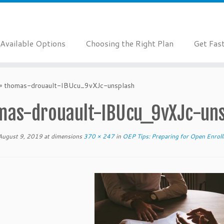
Available Options
Choosing the Right Plan
Get Fas
»
thomas-drouault-IBUcu_9vXJc-unsplash
mas-drouault-IBUcu_9vXJc-uns
August 9, 2019
at dimensions
370 × 247
in
OEP Tips: Preparing for Open Enro