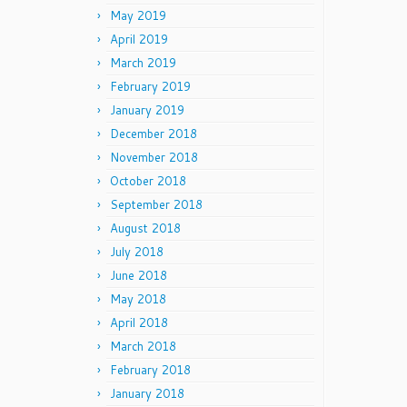
May 2019
April 2019
March 2019
February 2019
January 2019
December 2018
November 2018
October 2018
September 2018
August 2018
July 2018
June 2018
May 2018
April 2018
March 2018
February 2018
January 2018