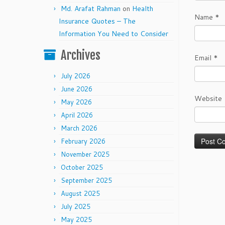
Md. Arafat Rahman
on
Health
Name
*
Insurance Quotes – The
Information You Need to Consider
Archives
Email
*
July 2026
June 2026
Website
May 2026
April 2026
March 2026
February 2026
November 2025
October 2025
September 2025
August 2025
July 2025
May 2025