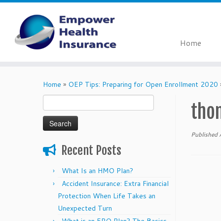
Home
Skip
to
Home
»
OEP Tips: Preparing for Open Enrollment 2020
content
Search
tho
for:
Published
Recent Posts
What Is an HMO Plan?
Accident Insurance: Extra Financial
Protection When Life Takes an
Unexpected Turn