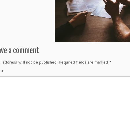
ave a comment
l address will not be published.
Required fields are marked
*
t
*