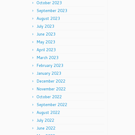
October 2023
September 2023
August 2023
July 2023
June 2023
May 2023
April 2023
March 2023
February 2023
January 2023
December 2022
November 2022
October 2022
September 2022
August 2022
July 2022
June 2022