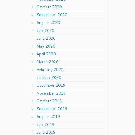
October 2020
September 2020
August 2020
July 2020
June 2020
May 2020
April 2020
March 2020
February 2020
January 2020
December 2019
November 2019
October 2019
September 2019
August 2019
July 2019
June 2019