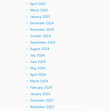
April 2025
March 2025
January 2025
December 2024
November 2024
October 2024
September 2024
August 2024
July 2024
June 2024
May 2024
April 2024
March 2024
February 2024
January 2024
December 2023
November 2023