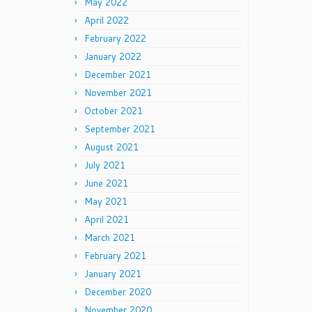
May 2022
April 2022
February 2022
January 2022
December 2021
November 2021
October 2021
September 2021
August 2021
July 2021
June 2021
May 2021
April 2021
March 2021
February 2021
January 2021
December 2020
November 2020