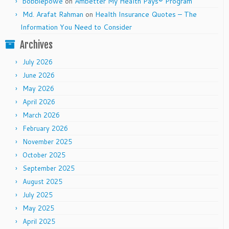
bobbiepowe
on
Ambetter My Health Pays® Program
Md. Arafat Rahman
on
Health Insurance Quotes – The
Information You Need to Consider
Archives
July 2026
June 2026
May 2026
April 2026
March 2026
February 2026
November 2025
October 2025
September 2025
August 2025
July 2025
May 2025
April 2025