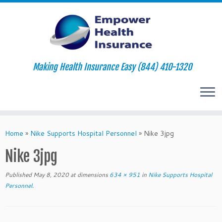
Making Health Insurance Easy (844) 410-1320
Skip
to
Home
»
Nike Supports Hospital Personnel
»
Nike 3jpg
content
Nike 3jpg
Published
May 8, 2020
at dimensions
634 × 951
in
Nike Supports Hospital
Personnel
.