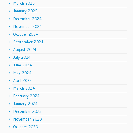
March 2025
January 2025
December 2024
November 2024
October 2024
September 2024
August 2024
July 2024
June 2024
May 2024
April 2024
March 2024
February 2024
January 2024
December 2023
November 2023
October 2023