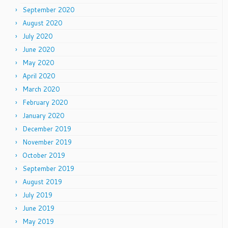
September 2020
August 2020
July 2020
June 2020
May 2020
April 2020
March 2020
February 2020
January 2020
December 2019
November 2019
October 2019
September 2019
August 2019
July 2019
June 2019
May 2019