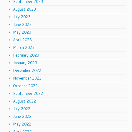
September 2023
August 2023
July 2023
June 2023
May 2023
April 2023
March 2023
February 2023
January 2023
December 2022
November 2022
October 2022
September 2022
August 2022
July 2022
June 2022
May 2022
April 2022