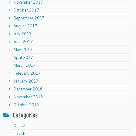
November 2017
October 2017
September 2017
August 2017
July 2017
June 2017
May 2017
April 2017
March 2017
February 2017
January 2017
December 2016
November 2016
October 2016
Categories
Dental
Health