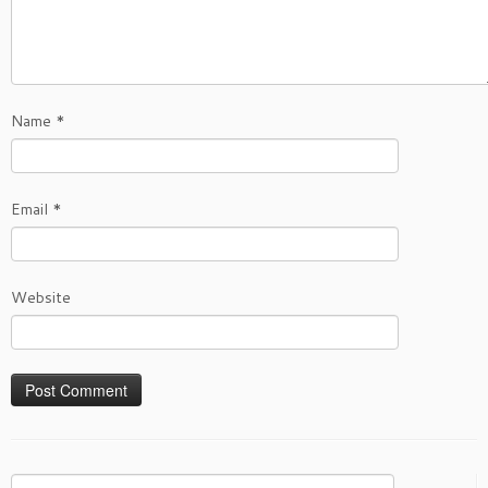
Name
*
Email
*
Website
Search