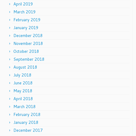
April 2019
March 2019
February 2019
January 2019
December 2018
November 2018
October 2018
September 2018
August 2018
July 2018
June 2018
May 2018
April 2018
March 2018
February 2018
January 2018
December 2017