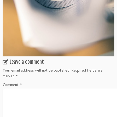
Leave a comment
Your email address will not be published.
Required fields are
marked
*
Comment
*