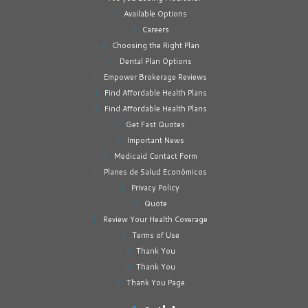
Available Options
Careers
Choosing the Right Plan
Dental Plan Options
Empower Brokerage Reviews
Find Affordable Health Plans
Find Affordable Health Plans
Get Fast Quotes
Important News
Medicaid Contact Form
Planes de Salud Económicos
Privacy Policy
Quote
Review Your Health Coverage
Terms of Use
Thank You
Thank You
Thank You Page