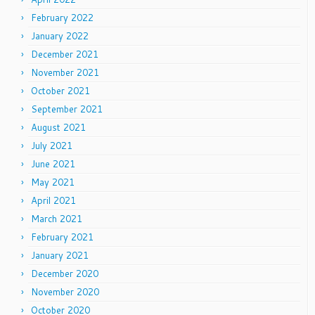
February 2022
January 2022
December 2021
November 2021
October 2021
September 2021
August 2021
July 2021
June 2021
May 2021
April 2021
March 2021
February 2021
January 2021
December 2020
November 2020
October 2020