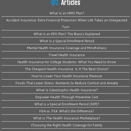
Articles
What Is an HMO Plan?
Accident Insurance: Extra Financial Protection When Life Takes an Unexpected
Turn
What is an EPO Plan? The Basics Explained
What Is a Special Enrollment Period
Mental Health Insurance Coverage and Mindfulness
Travel Health Insurance
Health Insurance for College Students: What You Need to Know
The Cheapest Health Insurance: Is It The Best Choice?
How to Lower Your Health Insurance Premium
Foods That Lower Stress: Nutrients to Reduce Cortisol and Anxiety
What Is Catastrophic Health Insurance?
Empower Health Through Preventive Care
What is a Special Enrollment Period (SEP)?
HSA vs. FSA: What’s the Difference?
What is The Health Insurance Marketplace?
Choosing the Right Health Coverage for Family