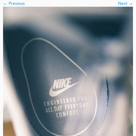
← Previous
Next →