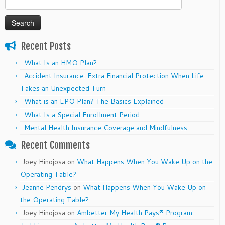
for:
Recent Posts
What Is an HMO Plan?
Accident Insurance: Extra Financial Protection When Life
Takes an Unexpected Turn
What is an EPO Plan? The Basics Explained
What Is a Special Enrollment Period
Mental Health Insurance Coverage and Mindfulness
Recent Comments
Joey Hinojosa
on
What Happens When You Wake Up on the
Operating Table?
Jeanne Pendrys
on
What Happens When You Wake Up on
the Operating Table?
Joey Hinojosa
on
Ambetter My Health Pays® Program