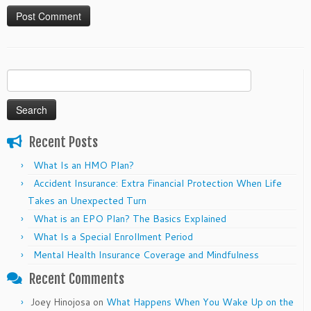
Search
for:
Recent Posts
What Is an HMO Plan?
Accident Insurance: Extra Financial Protection When Life
Takes an Unexpected Turn
What is an EPO Plan? The Basics Explained
What Is a Special Enrollment Period
Mental Health Insurance Coverage and Mindfulness
Recent Comments
Joey Hinojosa
on
What Happens When You Wake Up on the