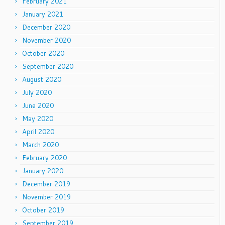
February 2021
January 2021
December 2020
November 2020
October 2020
September 2020
August 2020
July 2020
June 2020
May 2020
April 2020
March 2020
February 2020
January 2020
December 2019
November 2019
October 2019
September 2019