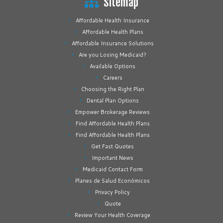
Sitemap
Affordable Health Insurance
Affordable Health Plans
Affordable Insurance Solutions
Are you Losing Medicaid?
Available Options
Careers
Choosing the Right Plan
Dental Plan Options
Empower Brokerage Reviews
Find Affordable Health Plans
Find Affordable Health Plans
Get Fast Quotes
Important News
Medicaid Contact Form
Planes de Salud Económicos
Privacy Policy
Quote
Review Your Health Coverage