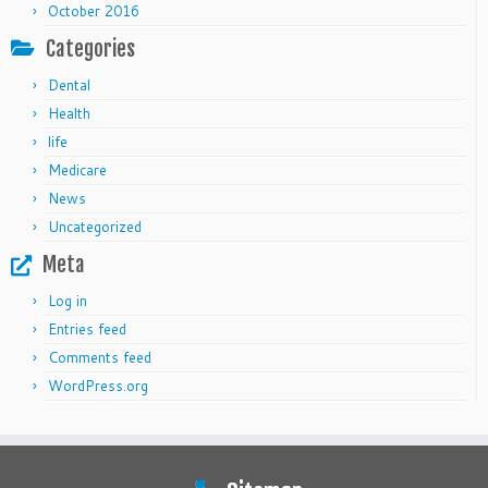
October 2016
Categories
Dental
Health
life
Medicare
News
Uncategorized
Meta
Log in
Entries feed
Comments feed
WordPress.org