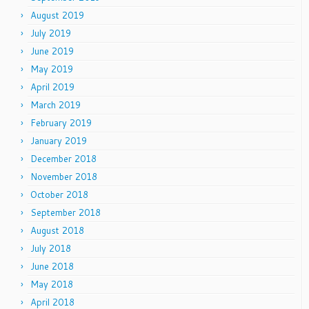
August 2019
July 2019
June 2019
May 2019
April 2019
March 2019
February 2019
January 2019
December 2018
November 2018
October 2018
September 2018
August 2018
July 2018
June 2018
May 2018
April 2018