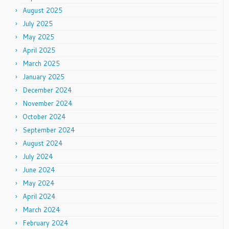
August 2025
July 2025
May 2025
April 2025
March 2025
January 2025
December 2024
November 2024
October 2024
September 2024
August 2024
July 2024
June 2024
May 2024
April 2024
March 2024
February 2024