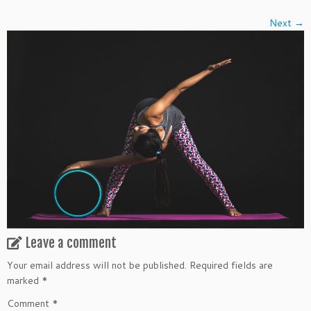
Next →
Leave a comment
Your email address will not be published.
Required fields are
marked
*
Comment
*