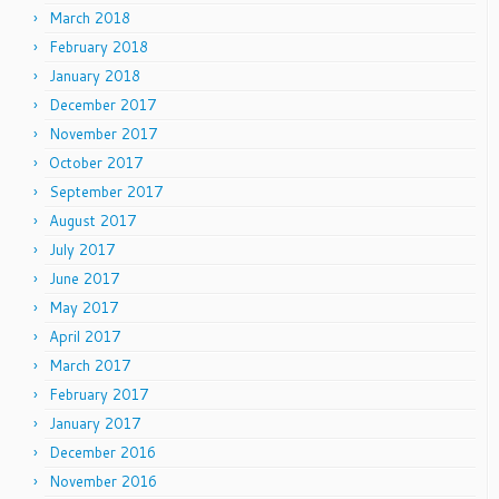
March 2018
February 2018
January 2018
December 2017
November 2017
October 2017
September 2017
August 2017
July 2017
June 2017
May 2017
April 2017
March 2017
February 2017
January 2017
December 2016
November 2016