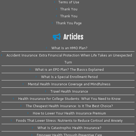
Terms of Use
Thank You
Thank You
Thank You Page
Articles
What Is an HMO Plan?
Accident Insurance: Extra Financial Protection When Life Takes an Unexpected
Turn
What is an EPO Plan? The Basics Explained
What Is a Special Enrollment Period
Mental Health Insurance Coverage and Mindfulness
Travel Health Insurance
Health Insurance for College Students: What You Need to Know
The Cheapest Health Insurance: Is It The Best Choice?
How to Lower Your Health Insurance Premium
Foods That Lower Stress: Nutrients to Reduce Cortisol and Anxiety
What Is Catastrophic Health Insurance?
Empower Health Through Preventive Care