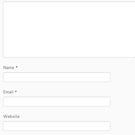
Name
*
Email
*
Website