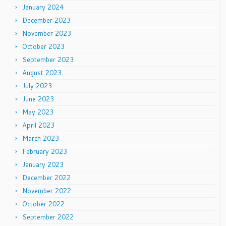
January 2024
December 2023
November 2023
October 2023
September 2023
August 2023
July 2023
June 2023
May 2023
April 2023
March 2023
February 2023
January 2023
December 2022
November 2022
October 2022
September 2022