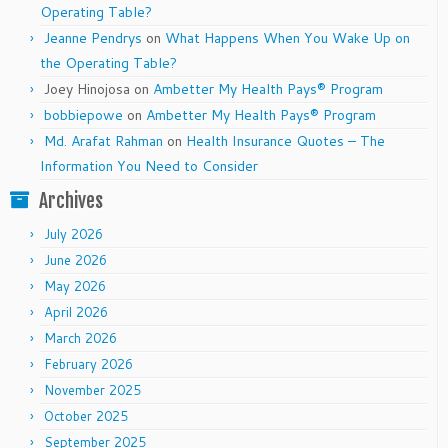
Operating Table?
Jeanne Pendrys
on
What Happens When You Wake Up on
the Operating Table?
Joey Hinojosa
on
Ambetter My Health Pays® Program
bobbiepowe
on
Ambetter My Health Pays® Program
Md. Arafat Rahman
on
Health Insurance Quotes – The
Information You Need to Consider
Archives
July 2026
June 2026
May 2026
April 2026
March 2026
February 2026
November 2025
October 2025
September 2025