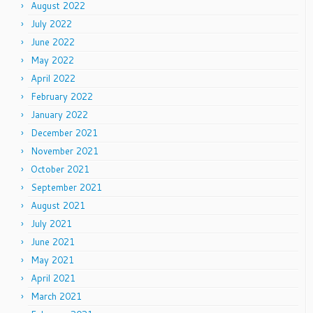
August 2022
July 2022
June 2022
May 2022
April 2022
February 2022
January 2022
December 2021
November 2021
October 2021
September 2021
August 2021
July 2021
June 2021
May 2021
April 2021
March 2021