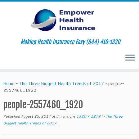
Making Health Insurance Easy (844) 410-1320
Skip
to
Home
»
The Three Biggest Health Trends of 2017
»
people-
content
2557460_1920
people-2557460_1920
Published
August 25, 2017
at dimensions
1920 × 1279
in
The Three
Biggest Health Trends of 2017
.