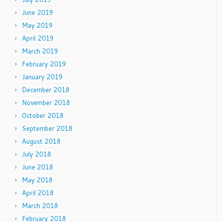
June 2019
May 2019
April 2019
March 2019
February 2019
January 2019
December 2018
November 2018
October 2018
September 2018
August 2018
July 2018
June 2018
May 2018
April 2018
March 2018
February 2018