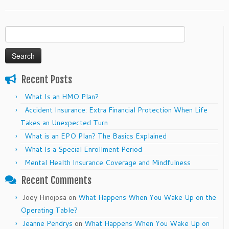
Search
for:
Recent Posts
What Is an HMO Plan?
Accident Insurance: Extra Financial Protection When Life
Takes an Unexpected Turn
What is an EPO Plan? The Basics Explained
What Is a Special Enrollment Period
Mental Health Insurance Coverage and Mindfulness
Recent Comments
Joey Hinojosa
on
What Happens When You Wake Up on the
Operating Table?
Jeanne Pendrys
on
What Happens When You Wake Up on