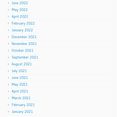
June 2022
May 2022
April 2022
February 2022
January 2022
December 2021
November 2021
October 2021
September 2021
August 2021
July 2021
June 2021
May 2021
April 2021
March 2021
February 2021
January 2021