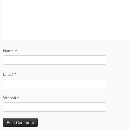
Name
*
Email
*
Website