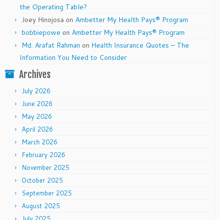
the Operating Table?
Joey Hinojosa
on
Ambetter My Health Pays® Program
bobbiepowe
on
Ambetter My Health Pays® Program
Md. Arafat Rahman
on
Health Insurance Quotes – The
Information You Need to Consider
Archives
July 2026
June 2026
May 2026
April 2026
March 2026
February 2026
November 2025
October 2025
September 2025
August 2025
July 2025