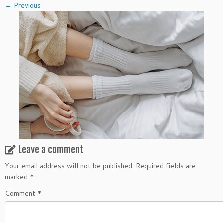
← Previous
Leave a comment
Your email address will not be published.
Required fields are
marked
*
Comment
*