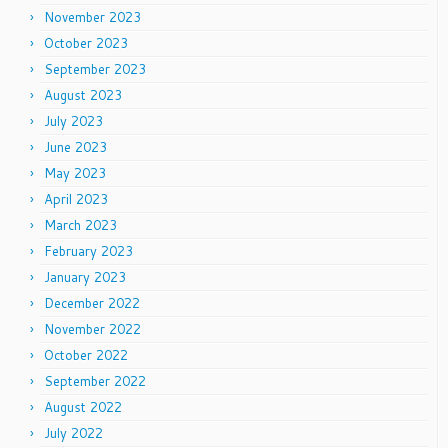
November 2023
October 2023
September 2023
August 2023
July 2023
June 2023
May 2023
April 2023
March 2023
February 2023
January 2023
December 2022
November 2022
October 2022
September 2022
August 2022
July 2022