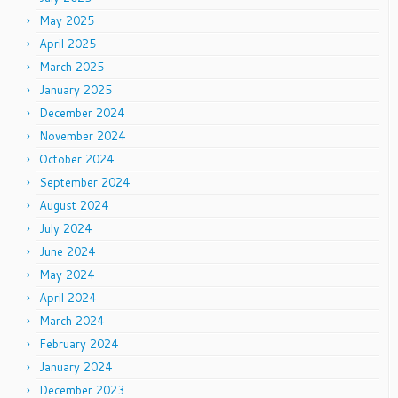
May 2025
April 2025
March 2025
January 2025
December 2024
November 2024
October 2024
September 2024
August 2024
July 2024
June 2024
May 2024
April 2024
March 2024
February 2024
January 2024
December 2023