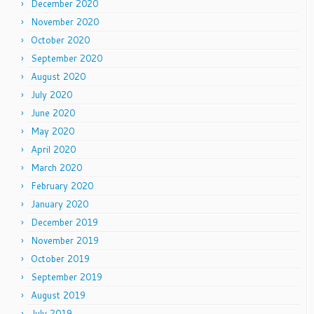
December 2020
November 2020
October 2020
September 2020
August 2020
July 2020
June 2020
May 2020
April 2020
March 2020
February 2020
January 2020
December 2019
November 2019
October 2019
September 2019
August 2019
July 2019