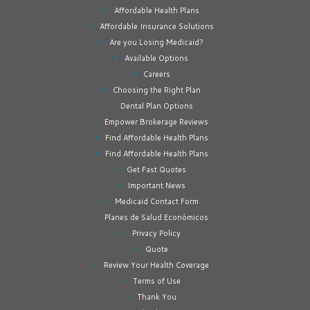
Affordable Health Plans
Affordable Insurance Solutions
Are you Losing Medicaid?
Available Options
Careers
Choosing the Right Plan
Dental Plan Options
Empower Brokerage Reviews
Find Affordable Health Plans
Find Affordable Health Plans
Get Fast Quotes
Important News
Medicaid Contact Form
Planes de Salud Económicos
Privacy Policy
Quote
Review Your Health Coverage
Terms of Use
Thank You