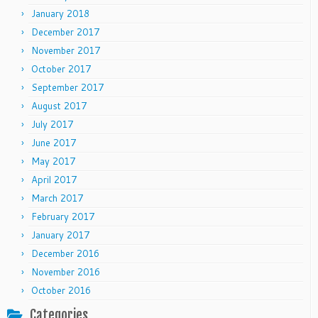
January 2018
December 2017
November 2017
October 2017
September 2017
August 2017
July 2017
June 2017
May 2017
April 2017
March 2017
February 2017
January 2017
December 2016
November 2016
October 2016
Categories