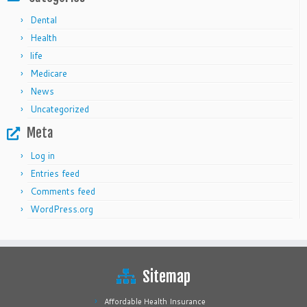
Dental
Health
life
Medicare
News
Uncategorized
Meta
Log in
Entries feed
Comments feed
WordPress.org
Sitemap
Affordable Health Insurance