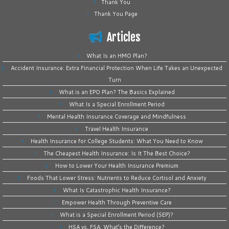
Thank You
Thank You Page
Articles
What Is an HMO Plan?
Accident Insurance: Extra Financial Protection When Life Takes an Unexpected
Turn
What is an EPO Plan? The Basics Explained
What Is a Special Enrollment Period
Mental Health Insurance Coverage and Mindfulness
Travel Health Insurance
Health Insurance for College Students: What You Need to Know
The Cheapest Health Insurance: Is It The Best Choice?
How to Lower Your Health Insurance Premium
Foods That Lower Stress: Nutrients to Reduce Cortisol and Anxiety
What Is Catastrophic Health Insurance?
Empower Health Through Preventive Care
What is a Special Enrollment Period (SEP)?
HSA vs. FSA: What’s the Difference?