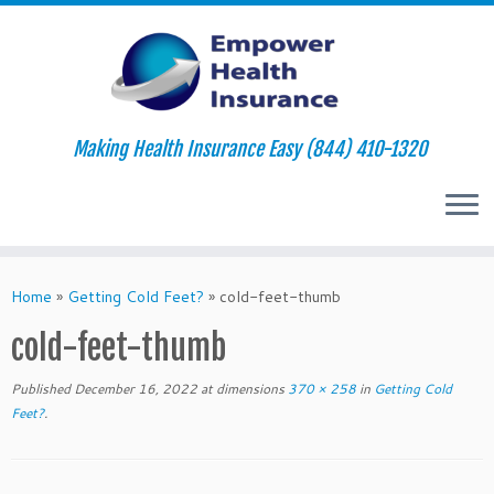
Making Health Insurance Easy (844) 410-1320
Skip
to
Home
»
Getting Cold Feet?
»
cold-feet-thumb
content
cold-feet-thumb
Published
December 16, 2022
at dimensions
370 × 258
in
Getting Cold
Feet?
.