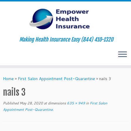
Making Health Insurance Easy (844) 410-1320
Skip
to
Home
»
First Salon Appointment Post-Quarantine
»
nails 3
content
nails 3
Published
May 28, 2020
at dimensions
635 × 949
in
First Salon
Appointment Post-Quarantine
.