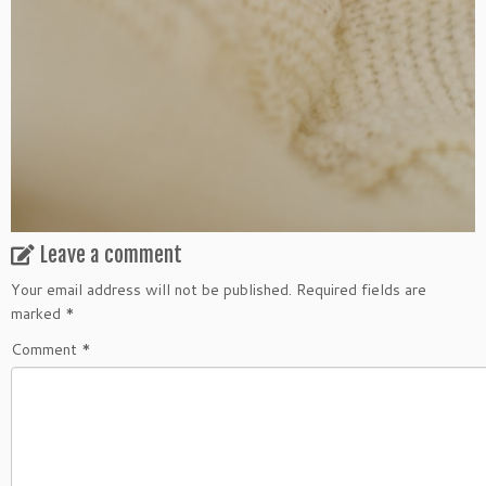
Leave a comment
Your email address will not be published.
Required fields are
marked
*
Comment
*