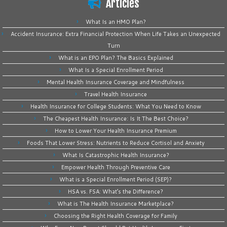
Articles
What Is an HMO Plan?
Accident Insurance: Extra Financial Protection When Life Takes an Unexpected
Turn
What is an EPO Plan? The Basics Explained
What Is a Special Enrollment Period
Mental Health Insurance Coverage and Mindfulness
Travel Health Insurance
Health Insurance for College Students: What You Need to Know
The Cheapest Health Insurance: Is It The Best Choice?
How to Lower Your Health Insurance Premium
Foods That Lower Stress: Nutrients to Reduce Cortisol and Anxiety
What Is Catastrophic Health Insurance?
Empower Health Through Preventive Care
What is a Special Enrollment Period (SEP)?
HSA vs. FSA: What’s the Difference?
What is The Health Insurance Marketplace?
Choosing the Right Health Coverage for Family