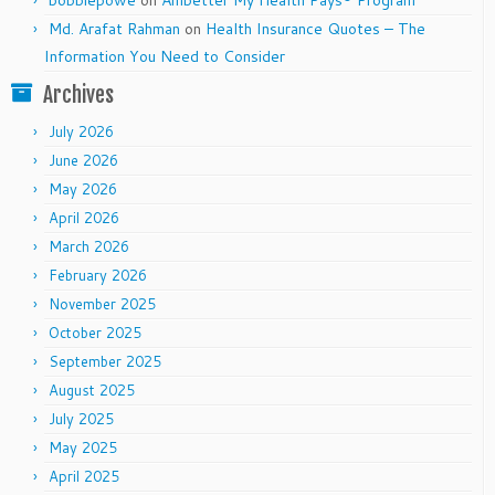
Md. Arafat Rahman
on
Health Insurance Quotes – The
Information You Need to Consider
Archives
July 2026
June 2026
May 2026
April 2026
March 2026
February 2026
November 2025
October 2025
September 2025
August 2025
July 2025
May 2025
April 2025