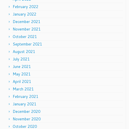
February 2022
January 2022
December 2021
November 2021
October 2021
September 2021
August 2021
July 2021
June 2021
May 2021
April 2021
March 2021
February 2021
January 2021
December 2020
November 2020
October 2020