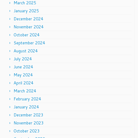
March 2025
January 2025
December 2024
November 2024
October 2024
September 2024
August 2024
July 2024
June 2024
May 2024
April 2024
March 2024
February 2024
January 2024
December 2023
November 2023
October 2023