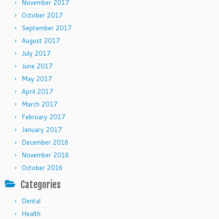
November 2017
October 2017
September 2017
August 2017
July 2017
June 2017
May 2017
April 2017
March 2017
February 2017
January 2017
December 2016
November 2016
October 2016
Categories
Dental
Health