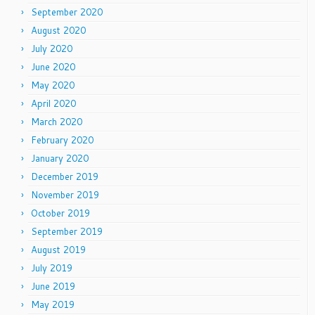
September 2020
August 2020
July 2020
June 2020
May 2020
April 2020
March 2020
February 2020
January 2020
December 2019
November 2019
October 2019
September 2019
August 2019
July 2019
June 2019
May 2019