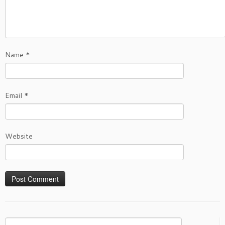
Name
*
Email
*
Website
Search