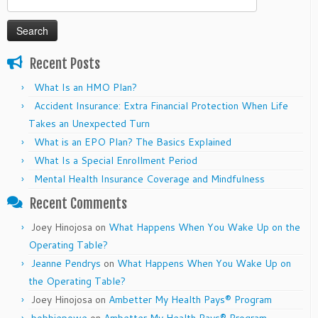
for:
Recent Posts
What Is an HMO Plan?
Accident Insurance: Extra Financial Protection When Life
Takes an Unexpected Turn
What is an EPO Plan? The Basics Explained
What Is a Special Enrollment Period
Mental Health Insurance Coverage and Mindfulness
Recent Comments
Joey Hinojosa
on
What Happens When You Wake Up on the
Operating Table?
Jeanne Pendrys
on
What Happens When You Wake Up on
the Operating Table?
Joey Hinojosa
on
Ambetter My Health Pays® Program
bobbiepowe
on
Ambetter My Health Pays® Program