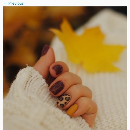
← Previous