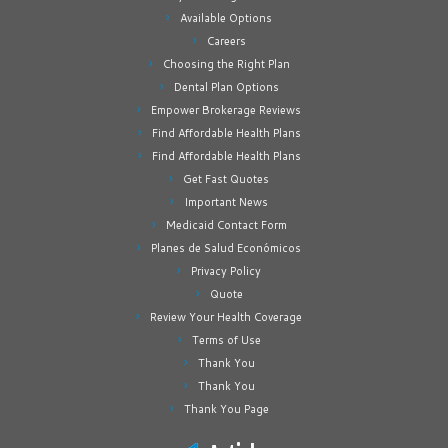
Available Options
Careers
Choosing the Right Plan
Dental Plan Options
Empower Brokerage Reviews
Find Affordable Health Plans
Find Affordable Health Plans
Get Fast Quotes
Important News
Medicaid Contact Form
Planes de Salud Económicos
Privacy Policy
Quote
Review Your Health Coverage
Terms of Use
Thank You
Thank You
Thank You Page