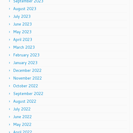
September 2023
August 2023
July 2023
June 2023
May 2023
April 2023
March 2023
February 2023
January 2023
December 2022
November 2022
October 2022
September 2022
August 2022
July 2022
June 2022
May 2022
April 2022