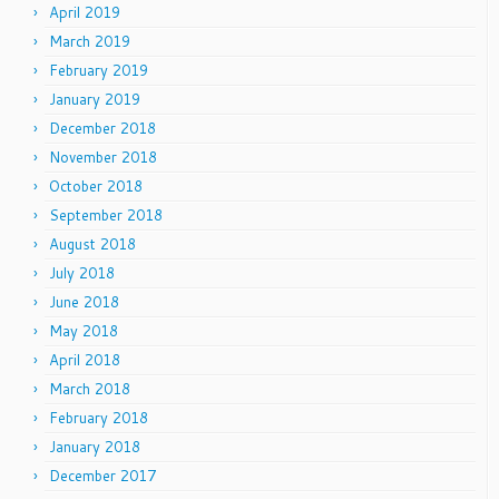
April 2019
March 2019
February 2019
January 2019
December 2018
November 2018
October 2018
September 2018
August 2018
July 2018
June 2018
May 2018
April 2018
March 2018
February 2018
January 2018
December 2017