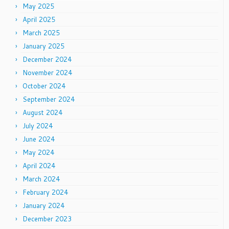
May 2025
April 2025
March 2025
January 2025
December 2024
November 2024
October 2024
September 2024
August 2024
July 2024
June 2024
May 2024
April 2024
March 2024
February 2024
January 2024
December 2023