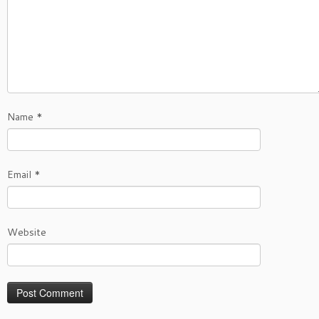
Name
*
Email
*
Website