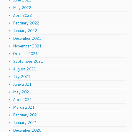
June 2022
May 2022
April 2022
February 2022
January 2022
December 2021
November 2021
October 2021
September 2021
August 2021
July 2021
June 2021
May 2021
April 2021
March 2021
February 2021
January 2021
December 2020