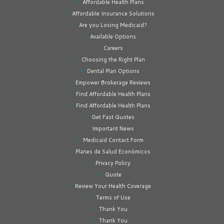
Affordable Health Plans
Affordable Insurance Solutions
Are you Losing Medicaid?
Available Options
Careers
Choosing the Right Plan
Dental Plan Options
Empower Brokerage Reviews
Find Affordable Health Plans
Find Affordable Health Plans
Get Fast Quotes
Important News
Medicaid Contact Form
Planes de Salud Económicos
Privacy Policy
Quote
Review Your Health Coverage
Terms of Use
Thank You
Thank You