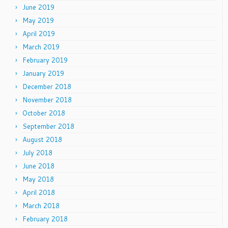
June 2019
May 2019
April 2019
March 2019
February 2019
January 2019
December 2018
November 2018
October 2018
September 2018
August 2018
July 2018
June 2018
May 2018
April 2018
March 2018
February 2018