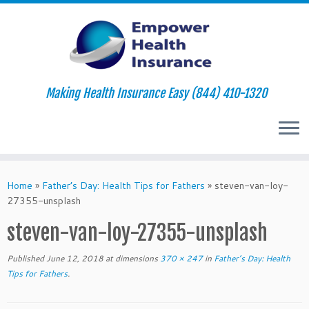
Making Health Insurance Easy (844) 410-1320
Skip
to
Home
»
Father’s Day: Health Tips for Fathers
»
steven-van-loy-
content
27355-unsplash
steven-van-loy-27355-unsplash
Published
June 12, 2018
at dimensions
370 × 247
in
Father’s Day: Health
Tips for Fathers
.