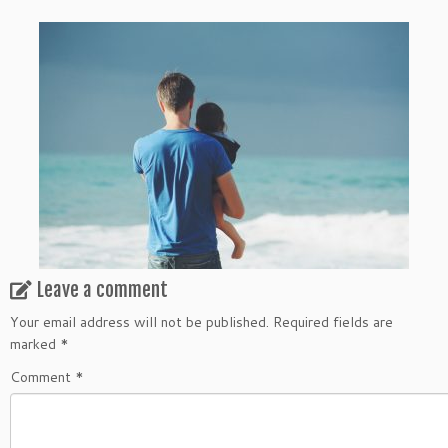
Leave a comment
Your email address will not be published.
Required fields are
marked
*
Comment
*