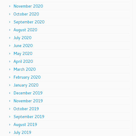
November 2020
October 2020
September 2020
August 2020
July 2020
June 2020
May 2020
April 2020
March 2020
February 2020
January 2020
December 2019
November 2019
October 2019
September 2019
August 2019
July 2019