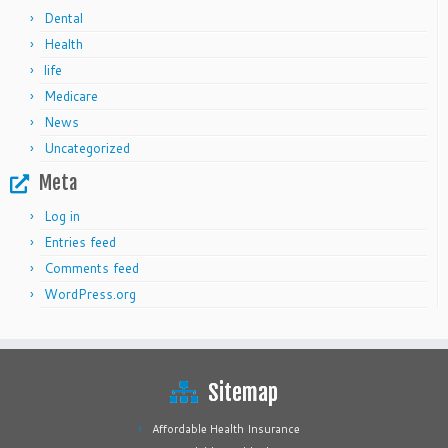
Dental
Health
life
Medicare
News
Uncategorized
Meta
Log in
Entries feed
Comments feed
WordPress.org
Sitemap
Affordable Health Insurance