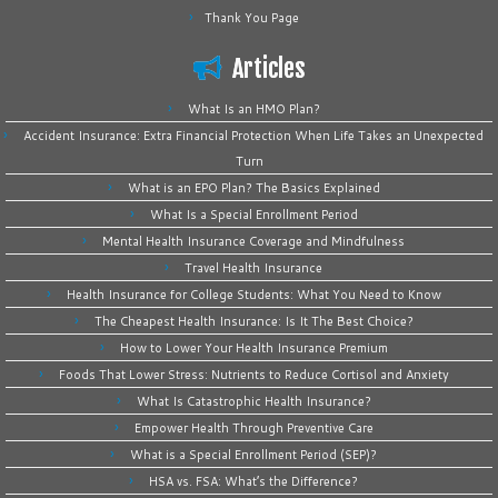
Thank You Page
Articles
What Is an HMO Plan?
Accident Insurance: Extra Financial Protection When Life Takes an Unexpected
Turn
What is an EPO Plan? The Basics Explained
What Is a Special Enrollment Period
Mental Health Insurance Coverage and Mindfulness
Travel Health Insurance
Health Insurance for College Students: What You Need to Know
The Cheapest Health Insurance: Is It The Best Choice?
How to Lower Your Health Insurance Premium
Foods That Lower Stress: Nutrients to Reduce Cortisol and Anxiety
What Is Catastrophic Health Insurance?
Empower Health Through Preventive Care
What is a Special Enrollment Period (SEP)?
HSA vs. FSA: What’s the Difference?