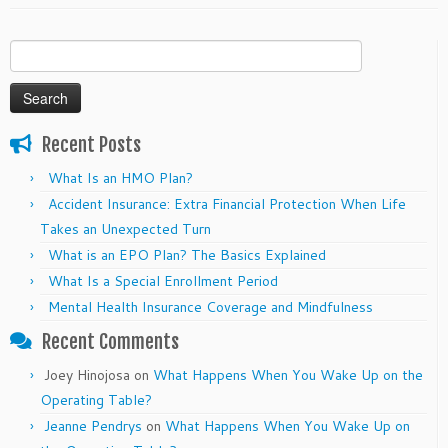
Search
for:
Recent Posts
What Is an HMO Plan?
Accident Insurance: Extra Financial Protection When Life
Takes an Unexpected Turn
What is an EPO Plan? The Basics Explained
What Is a Special Enrollment Period
Mental Health Insurance Coverage and Mindfulness
Recent Comments
Joey Hinojosa
on
What Happens When You Wake Up on the
Operating Table?
Jeanne Pendrys
on
What Happens When You Wake Up on