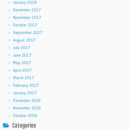
January 2018
December 2017
November 2017
October 2017
September 2017
August 2017
July 2017
June 2017
May 2017
April 2017
March 2017
February 2017
January 2017
December 2016
November 2016
October 2016
Categories