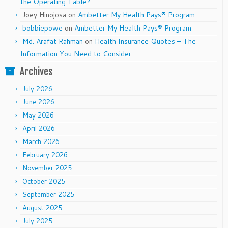
the Operating Table?
Joey Hinojosa
on
Ambetter My Health Pays® Program
bobbiepowe
on
Ambetter My Health Pays® Program
Md. Arafat Rahman
on
Health Insurance Quotes – The
Information You Need to Consider
Archives
July 2026
June 2026
May 2026
April 2026
March 2026
February 2026
November 2025
October 2025
September 2025
August 2025
July 2025