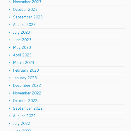
November 2023
October 2023
September 2023
August 2023
July 2023
June 2023
May 2023
April 2023
March 2023
February 2023
January 2023
December 2022
November 2022
October 2022
September 2022
August 2022
July 2022