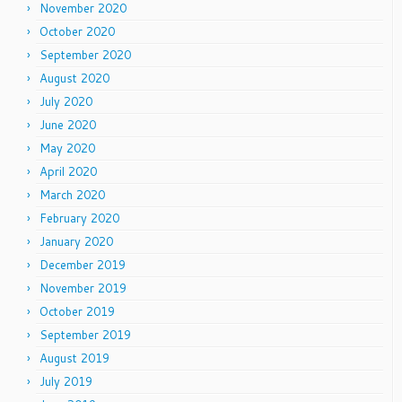
November 2020
October 2020
September 2020
August 2020
July 2020
June 2020
May 2020
April 2020
March 2020
February 2020
January 2020
December 2019
November 2019
October 2019
September 2019
August 2019
July 2019