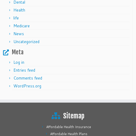
Dental
Health
life
Medicare
News
Uncategorized
Meta
Log in
Entries feed
Comments feed
WordPress.org
Sitemap
Affordable Health Insurance
Affordable Health Plans