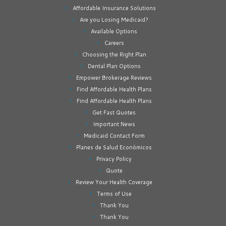
Affordable Insurance Solutions
Are you Losing Medicaid?
Available Options
Careers
Choosing the Right Plan
Dental Plan Options
Empower Brokerage Reviews
Find Affordable Health Plans
Find Affordable Health Plans
Get Fast Quotes
Important News
Medicaid Contact Form
Planes de Salud Económicos
Privacy Policy
Quote
Review Your Health Coverage
Terms of Use
Thank You
Thank You