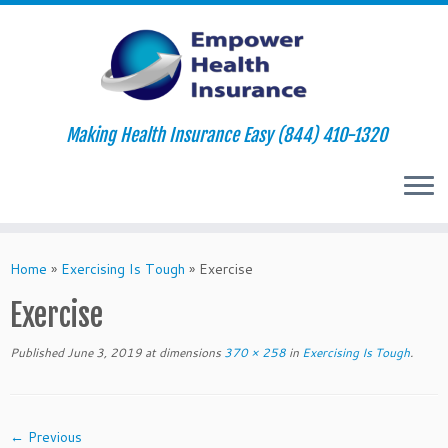
Making Health Insurance Easy (844) 410-1320
Skip
to
Home
»
Exercising Is Tough
»
Exercise
content
Exercise
Published
June 3, 2019
at dimensions
370 × 258
in
Exercising Is Tough
.
← Previous