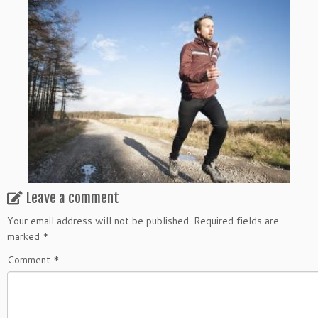
Leave a comment
Your email address will not be published.
Required fields are
marked
*
Comment
*