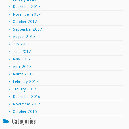
December 2017
November 2017
October 2017
September 2017
August 2017
July 2017
June 2017
May 2017
April 2017
March 2017
February 2017
January 2017
December 2016
November 2016
October 2016
Categories