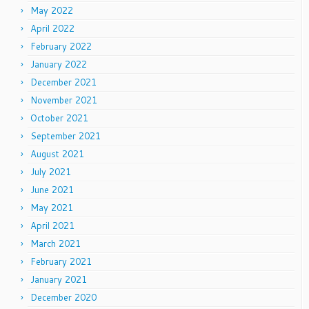
May 2022
April 2022
February 2022
January 2022
December 2021
November 2021
October 2021
September 2021
August 2021
July 2021
June 2021
May 2021
April 2021
March 2021
February 2021
January 2021
December 2020