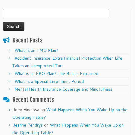
Search
for:
Recent Posts
What Is an HMO Plan?
Accident Insurance: Extra Financial Protection When Life
Takes an Unexpected Turn
What is an EPO Plan? The Basics Explained
What Is a Special Enrollment Period
Mental Health Insurance Coverage and Mindfulness
Recent Comments
Joey Hinojosa
on
What Happens When You Wake Up on the
Operating Table?
Jeanne Pendrys
on
What Happens When You Wake Up on
the Operating Table?