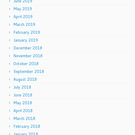
June 2019
May 2019
April 2019
March 2019
February 2019
January 2019
December 2018
November 2018
October 2018
September 2018
August 2018
July 2018
June 2018
May 2018
April 2018
March 2018
February 2018
January 2018