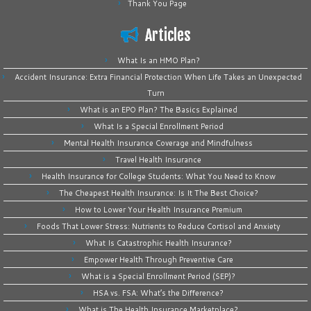
Thank You Page
Articles
What Is an HMO Plan?
Accident Insurance: Extra Financial Protection When Life Takes an Unexpected
Turn
What is an EPO Plan? The Basics Explained
What Is a Special Enrollment Period
Mental Health Insurance Coverage and Mindfulness
Travel Health Insurance
Health Insurance for College Students: What You Need to Know
The Cheapest Health Insurance: Is It The Best Choice?
How to Lower Your Health Insurance Premium
Foods That Lower Stress: Nutrients to Reduce Cortisol and Anxiety
What Is Catastrophic Health Insurance?
Empower Health Through Preventive Care
What is a Special Enrollment Period (SEP)?
HSA vs. FSA: What’s the Difference?
What is The Health Insurance Marketplace?