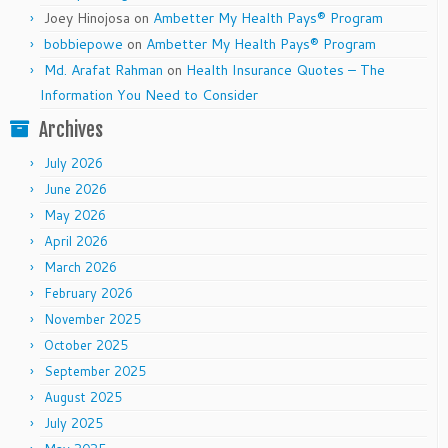
Joey Hinojosa
on
Ambetter My Health Pays® Program
bobbiepowe
on
Ambetter My Health Pays® Program
Md. Arafat Rahman
on
Health Insurance Quotes – The
Information You Need to Consider
Archives
July 2026
June 2026
May 2026
April 2026
March 2026
February 2026
November 2025
October 2025
September 2025
August 2025
July 2025