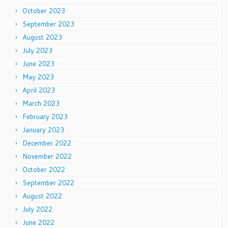
October 2023
September 2023
August 2023
July 2023
June 2023
May 2023
April 2023
March 2023
February 2023
January 2023
December 2022
November 2022
October 2022
September 2022
August 2022
July 2022
June 2022