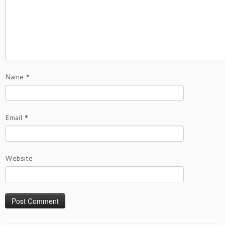
Name
*
Email
*
Website