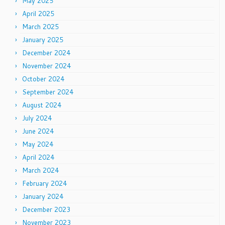
May 2025
April 2025
March 2025
January 2025
December 2024
November 2024
October 2024
September 2024
August 2024
July 2024
June 2024
May 2024
April 2024
March 2024
February 2024
January 2024
December 2023
November 2023