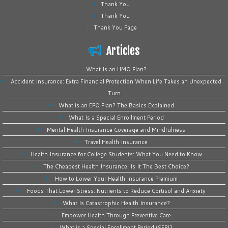
Thank You
Thank You
Thank You Page
Articles
What Is an HMO Plan?
Accident Insurance: Extra Financial Protection When Life Takes an Unexpected
Turn
What is an EPO Plan? The Basics Explained
What Is a Special Enrollment Period
Mental Health Insurance Coverage and Mindfulness
Travel Health Insurance
Health Insurance for College Students: What You Need to Know
The Cheapest Health Insurance: Is It The Best Choice?
How to Lower Your Health Insurance Premium
Foods That Lower Stress: Nutrients to Reduce Cortisol and Anxiety
What Is Catastrophic Health Insurance?
Empower Health Through Preventive Care
What is a Special Enrollment Period (SEP)?