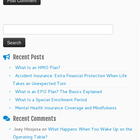
Search
for:
Recent Posts
What Is an HMO Plan?
Accident Insurance: Extra Financial Protection When Life
Takes an Unexpected Turn
What is an EPO Plan? The Basics Explained
What Is a Special Enrollment Period
Mental Health Insurance Coverage and Mindfulness
Recent Comments
Joey Hinojosa
on
What Happens When You Wake Up on the
Operating Table?