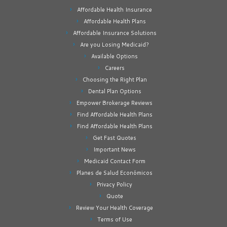
Affordable Health Insurance
Affordable Health Plans
Affordable Insurance Solutions
Are you Losing Medicaid?
Available Options
Careers
Choosing the Right Plan
Dental Plan Options
Empower Brokerage Reviews
Find Affordable Health Plans
Find Affordable Health Plans
Get Fast Quotes
Important News
Medicaid Contact Form
Planes de Salud Económicos
Privacy Policy
Quote
Review Your Health Coverage
Terms of Use