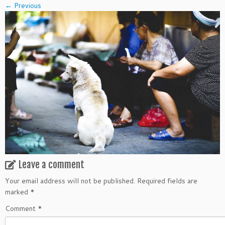
← Previous
Leave a comment
Your email address will not be published.
Required fields are
marked
*
Comment
*