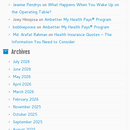
Jeanne Pendrys
on
What Happens When You Wake Up on
the Operating Table?
Joey Hinojosa
on
Ambetter My Health Pays® Program
bobbiepowe
on
Ambetter My Health Pays® Program
Md. Arafat Rahman
on
Health Insurance Quotes – The
Information You Need to Consider
Archives
July 2026
June 2026
May 2026
April 2026
March 2026
February 2026
November 2025
October 2025
September 2025
August 2025