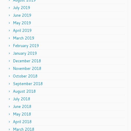
August 2019
July 2019
June 2019
May 2019
April 2019
March 2019
February 2019
January 2019
December 2018
November 2018
October 2018
September 2018
August 2018
July 2018
June 2018
May 2018
April 2018
March 2018