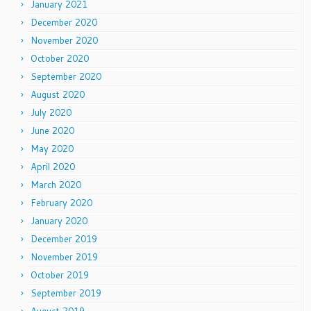
January 2021
December 2020
November 2020
October 2020
September 2020
August 2020
July 2020
June 2020
May 2020
April 2020
March 2020
February 2020
January 2020
December 2019
November 2019
October 2019
September 2019