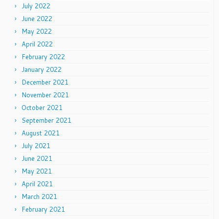
July 2022
June 2022
May 2022
April 2022
February 2022
January 2022
December 2021
November 2021
October 2021
September 2021
August 2021
July 2021
June 2021
May 2021
April 2021
March 2021
February 2021