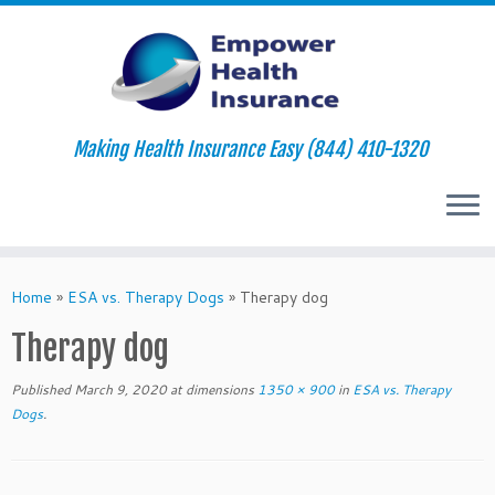
Making Health Insurance Easy (844) 410-1320
Skip
to
Home
»
ESA vs. Therapy Dogs
»
Therapy dog
content
Therapy dog
Published
March 9, 2020
at dimensions
1350 × 900
in
ESA vs. Therapy
Dogs
.