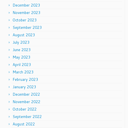
December 2023
November 2023
October 2023
September 2023
August 2023
July 2023
June 2023
May 2023
April 2023
March 2023
February 2023
January 2023
December 2022
November 2022
October 2022
September 2022
August 2022