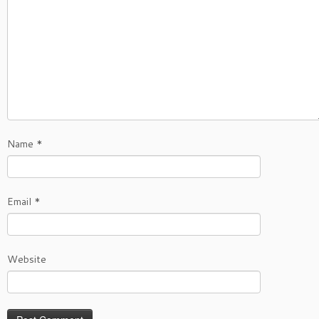
Name
*
Email
*
Website