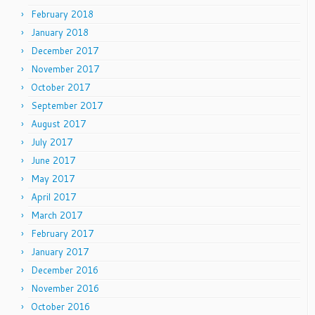
February 2018
January 2018
December 2017
November 2017
October 2017
September 2017
August 2017
July 2017
June 2017
May 2017
April 2017
March 2017
February 2017
January 2017
December 2016
November 2016
October 2016