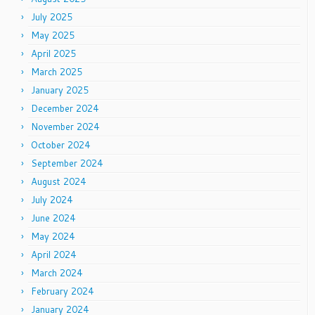
July 2025
May 2025
April 2025
March 2025
January 2025
December 2024
November 2024
October 2024
September 2024
August 2024
July 2024
June 2024
May 2024
April 2024
March 2024
February 2024
January 2024