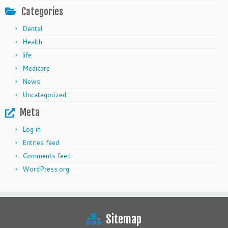
Categories
Dental
Health
life
Medicare
News
Uncategorized
Meta
Log in
Entries feed
Comments feed
WordPress.org
Sitemap