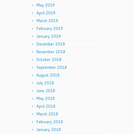
May 2019
April 2019
March 2019
February 2019
January 2019
December 2018
November 2018
October 2018
September 2018
August 2018
July 2018
June 2018
May 2018
April 2018
March 2018
February 2018
January 2018