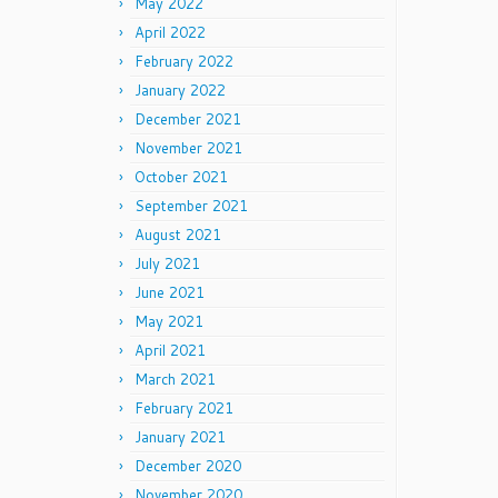
May 2022
April 2022
February 2022
January 2022
December 2021
November 2021
October 2021
September 2021
August 2021
July 2021
June 2021
May 2021
April 2021
March 2021
February 2021
January 2021
December 2020
November 2020