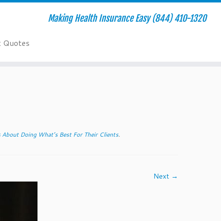
Making Health Insurance Easy (844) 410-1320
t Quotes
About Doing What’s Best For Their Clients
.
Next →