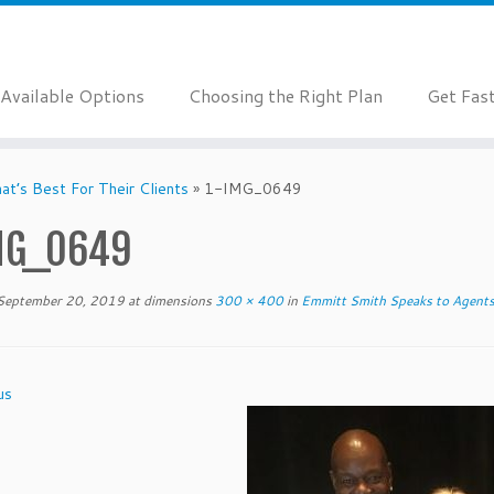
Available Options
Choosing the Right Plan
Get Fas
t’s Best For Their Clients
»
1-IMG_0649
MG_0649
September 20, 2019
at dimensions
300 × 400
in
Emmitt Smith Speaks to Agents 
us