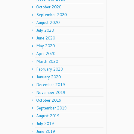
October 2020
September 2020
August 2020
July 2020
June 2020
May 2020
April 2020
March 2020
February 2020
January 2020
December 2019
November 2019
October 2019
September 2019
August 2019
July 2019
June 2019