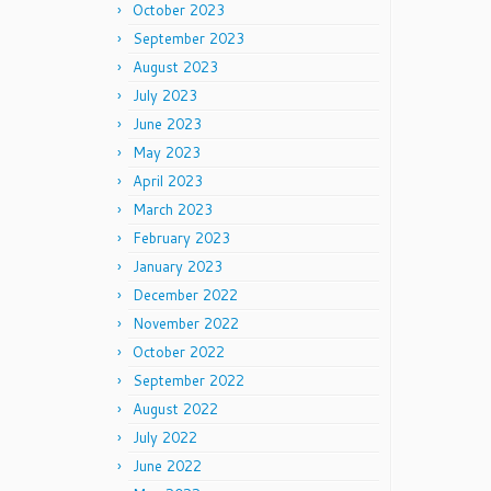
October 2023
September 2023
August 2023
July 2023
June 2023
May 2023
April 2023
March 2023
February 2023
January 2023
December 2022
November 2022
October 2022
September 2022
August 2022
July 2022
June 2022