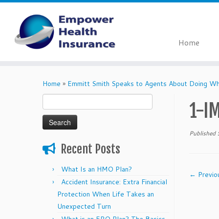
Home
Skip
to
Home
»
Emmitt Smith Speaks to Agents About Doing Wha
content
Search
1-I
for:
Published
Recent Posts
What Is an HMO Plan?
← Previo
Accident Insurance: Extra Financial
Protection When Life Takes an
Unexpected Turn