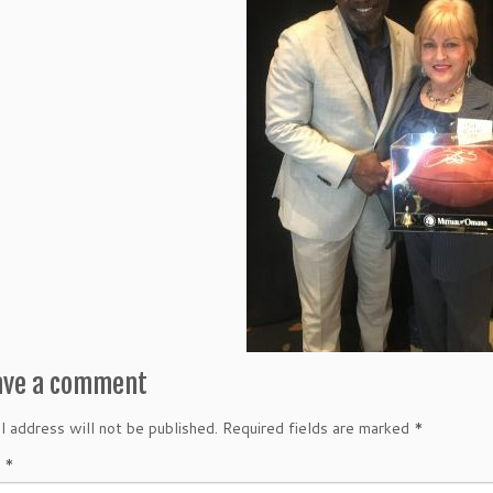
ave a comment
l address will not be published.
Required fields are marked
*
t
*