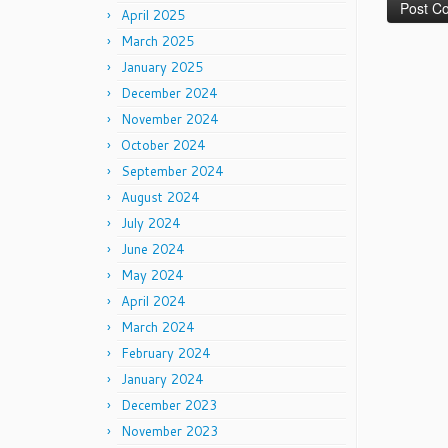
April 2025
March 2025
January 2025
December 2024
November 2024
October 2024
September 2024
August 2024
July 2024
June 2024
May 2024
April 2024
March 2024
February 2024
January 2024
December 2023
November 2023