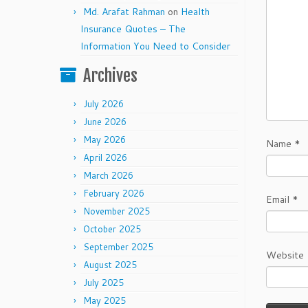
Md. Arafat Rahman
on
Health
Insurance Quotes – The
Information You Need to Consider
Archives
July 2026
June 2026
May 2026
Name
*
April 2026
March 2026
February 2026
Email
*
November 2025
October 2025
September 2025
Website
August 2025
July 2025
May 2025