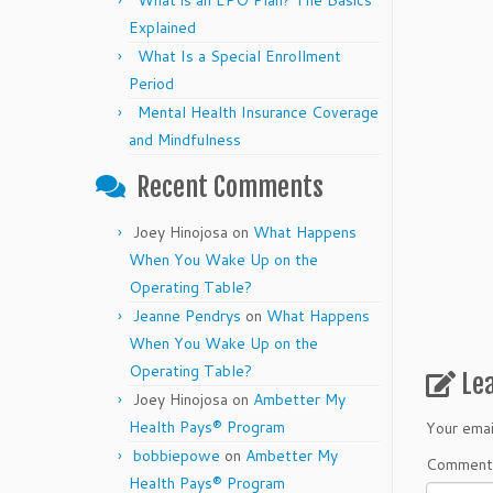
What is an EPO Plan? The Basics
Explained
What Is a Special Enrollment
Period
Mental Health Insurance Coverage
and Mindfulness
Recent Comments
Joey Hinojosa
on
What Happens
When You Wake Up on the
Operating Table?
Jeanne Pendrys
on
What Happens
When You Wake Up on the
Operating Table?
Le
Joey Hinojosa
on
Ambetter My
Health Pays® Program
Your emai
bobbiepowe
on
Ambetter My
Commen
Health Pays® Program