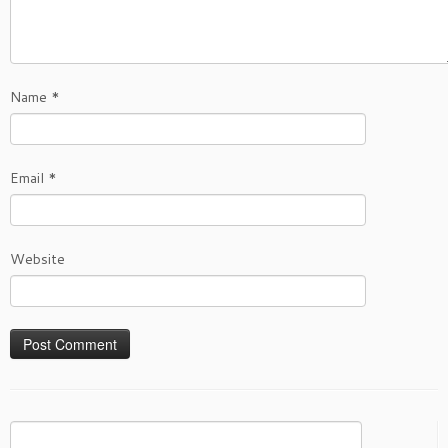
Name
*
Email
*
Website
Search