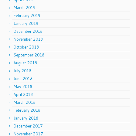
March 2019
February 2019
January 2019
December 2018
November 2018
October 2018
September 2018
August 2018
July 2018
June 2018
May 2018
April 2018
March 2018
February 2018
January 2018
December 2017
November 2017