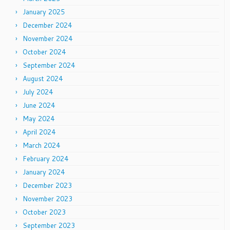
January 2025
December 2024
November 2024
October 2024
September 2024
August 2024
July 2024
June 2024
May 2024
April 2024
March 2024
February 2024
January 2024
December 2023
November 2023
October 2023
September 2023