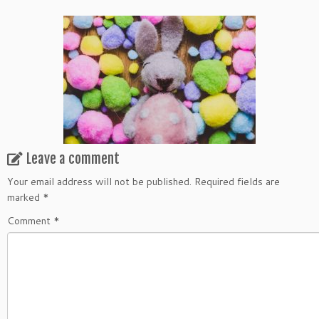
Leave a comment
Your email address will not be published.
Required fields are
marked
*
Comment
*