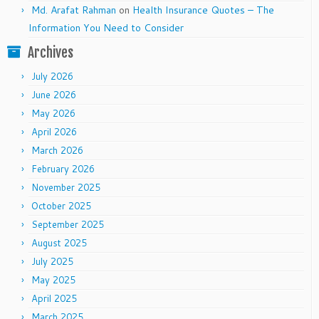
Md. Arafat Rahman
on
Health Insurance Quotes – The
Information You Need to Consider
Archives
July 2026
June 2026
May 2026
April 2026
March 2026
February 2026
November 2025
October 2025
September 2025
August 2025
July 2025
May 2025
April 2025
March 2025