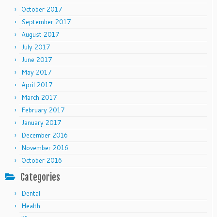
October 2017
September 2017
August 2017
July 2017
June 2017
May 2017
April 2017
March 2017
February 2017
January 2017
December 2016
November 2016
October 2016
Categories
Dental
Health