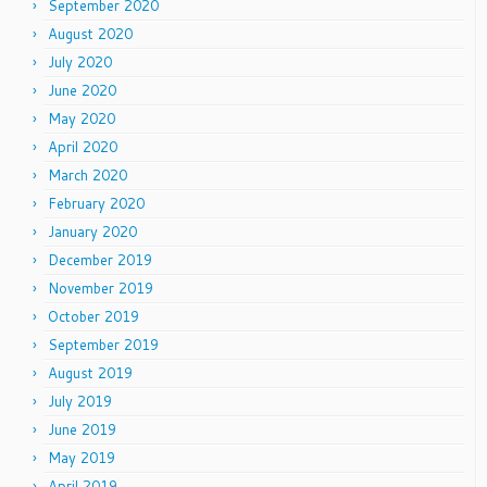
September 2020
August 2020
July 2020
June 2020
May 2020
April 2020
March 2020
February 2020
January 2020
December 2019
November 2019
October 2019
September 2019
August 2019
July 2019
June 2019
May 2019
April 2019