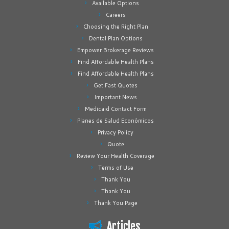
Available Options
Careers
Choosing the Right Plan
Dental Plan Options
Empower Brokerage Reviews
Find Affordable Health Plans
Find Affordable Health Plans
Get Fast Quotes
Important News
Medicaid Contact Form
Planes de Salud Económicos
Privacy Policy
Quote
Review Your Health Coverage
Terms of Use
Thank You
Thank You
Thank You Page
Articles