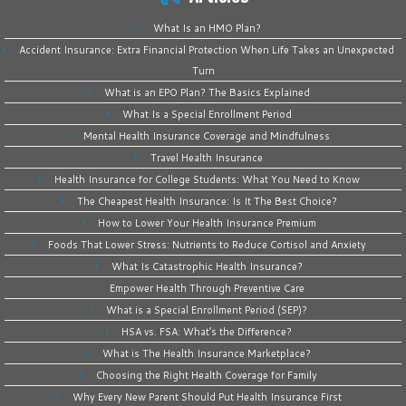
What Is an HMO Plan?
Accident Insurance: Extra Financial Protection When Life Takes an Unexpected
Turn
What is an EPO Plan? The Basics Explained
What Is a Special Enrollment Period
Mental Health Insurance Coverage and Mindfulness
Travel Health Insurance
Health Insurance for College Students: What You Need to Know
The Cheapest Health Insurance: Is It The Best Choice?
How to Lower Your Health Insurance Premium
Foods That Lower Stress: Nutrients to Reduce Cortisol and Anxiety
What Is Catastrophic Health Insurance?
Empower Health Through Preventive Care
What is a Special Enrollment Period (SEP)?
HSA vs. FSA: What’s the Difference?
What is The Health Insurance Marketplace?
Choosing the Right Health Coverage for Family
Why Every New Parent Should Put Health Insurance First