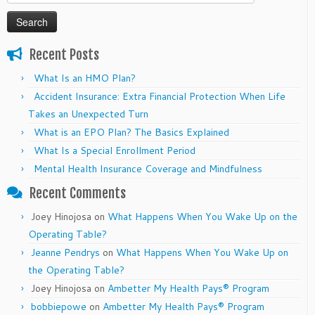
for:
Recent Posts
What Is an HMO Plan?
Accident Insurance: Extra Financial Protection When Life
Takes an Unexpected Turn
What is an EPO Plan? The Basics Explained
What Is a Special Enrollment Period
Mental Health Insurance Coverage and Mindfulness
Recent Comments
Joey Hinojosa
on
What Happens When You Wake Up on the
Operating Table?
Jeanne Pendrys
on
What Happens When You Wake Up on
the Operating Table?
Joey Hinojosa
on
Ambetter My Health Pays® Program
bobbiepowe
on
Ambetter My Health Pays® Program