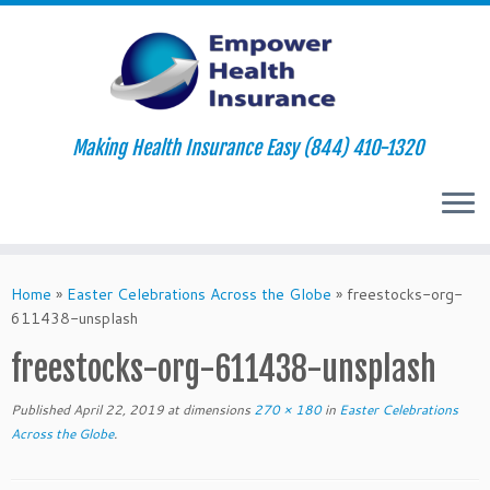
Making Health Insurance Easy (844) 410-1320
Skip
to
Home
»
Easter Celebrations Across the Globe
»
freestocks-org-
content
611438-unsplash
freestocks-org-611438-unsplash
Published
April 22, 2019
at dimensions
270 × 180
in
Easter Celebrations
Across the Globe
.