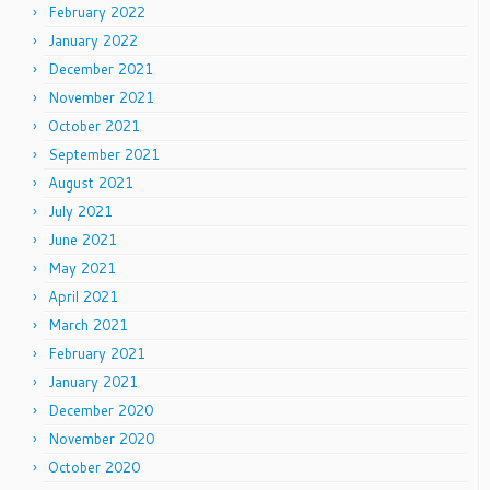
February 2022
January 2022
December 2021
November 2021
October 2021
September 2021
August 2021
July 2021
June 2021
May 2021
April 2021
March 2021
February 2021
January 2021
December 2020
November 2020
October 2020