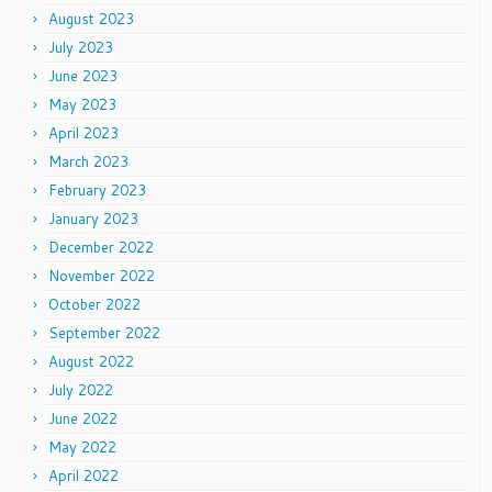
August 2023
July 2023
June 2023
May 2023
April 2023
March 2023
February 2023
January 2023
December 2022
November 2022
October 2022
September 2022
August 2022
July 2022
June 2022
May 2022
April 2022