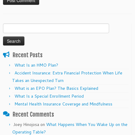
Search
for:
Recent Posts
What Is an HMO Plan?
Accident Insurance: Extra Financial Protection When Life
Takes an Unexpected Turn
What is an EPO Plan? The Basics Explained
What Is a Special Enrollment Period
Mental Health Insurance Coverage and Mindfulness
Recent Comments
Joey Hinojosa
on
What Happens When You Wake Up on the
Operating Table?