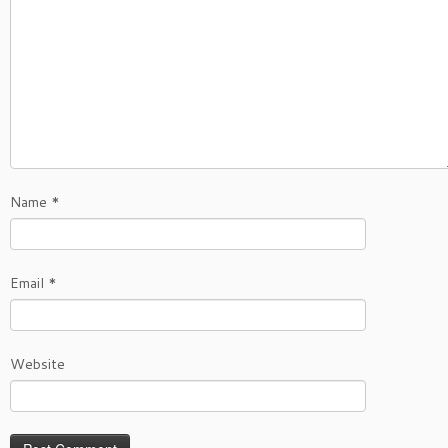
Name
*
Email
*
Website