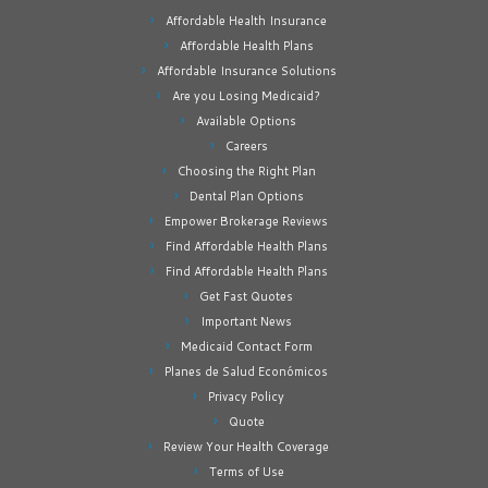
Affordable Health Insurance
Affordable Health Plans
Affordable Insurance Solutions
Are you Losing Medicaid?
Available Options
Careers
Choosing the Right Plan
Dental Plan Options
Empower Brokerage Reviews
Find Affordable Health Plans
Find Affordable Health Plans
Get Fast Quotes
Important News
Medicaid Contact Form
Planes de Salud Económicos
Privacy Policy
Quote
Review Your Health Coverage
Terms of Use