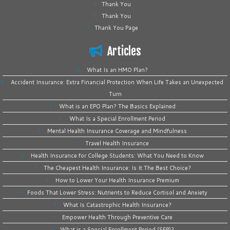
Thank You
Thank You
Thank You Page
Articles
What Is an HMO Plan?
Accident Insurance: Extra Financial Protection When Life Takes an Unexpected
Turn
What is an EPO Plan? The Basics Explained
What Is a Special Enrollment Period
Mental Health Insurance Coverage and Mindfulness
Travel Health Insurance
Health Insurance for College Students: What You Need to Know
The Cheapest Health Insurance: Is It The Best Choice?
How to Lower Your Health Insurance Premium
Foods That Lower Stress: Nutrients to Reduce Cortisol and Anxiety
What Is Catastrophic Health Insurance?
Empower Health Through Preventive Care
What is a Special Enrollment Period (SEP)?