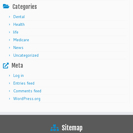
Categories
Dental
Health
life
Medicare
News
Uncategorized
Meta
Log in
Entries feed
Comments feed
WordPress.org
Sitemap