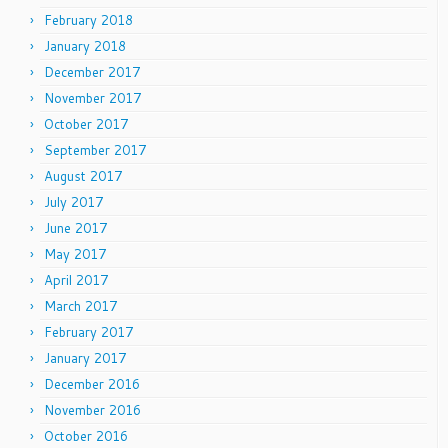
February 2018
January 2018
December 2017
November 2017
October 2017
September 2017
August 2017
July 2017
June 2017
May 2017
April 2017
March 2017
February 2017
January 2017
December 2016
November 2016
October 2016