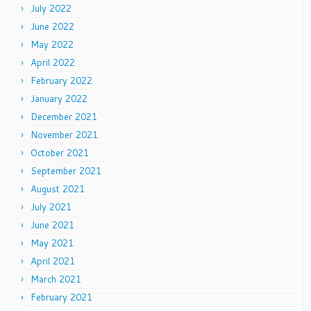
July 2022
June 2022
May 2022
April 2022
February 2022
January 2022
December 2021
November 2021
October 2021
September 2021
August 2021
July 2021
June 2021
May 2021
April 2021
March 2021
February 2021