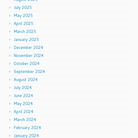
July 2025
May 2025
April 2025
March 2025
January 2025
December 2024
November 2024
October 2024
September 2024
August 2024
July 2024
June 2024
May 2024
April 2024
March 2024
February 2024
January 2024