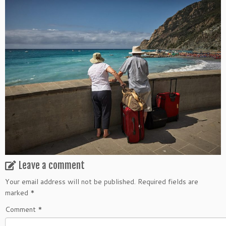
Leave a comment
Your email address will not be published.
Required fields are
marked
*
Comment
*