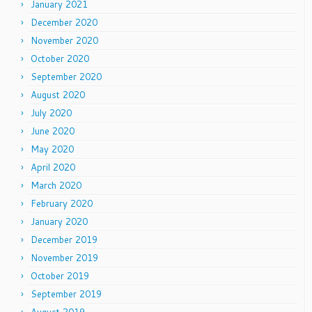
January 2021
December 2020
November 2020
October 2020
September 2020
August 2020
July 2020
June 2020
May 2020
April 2020
March 2020
February 2020
January 2020
December 2019
November 2019
October 2019
September 2019
August 2019