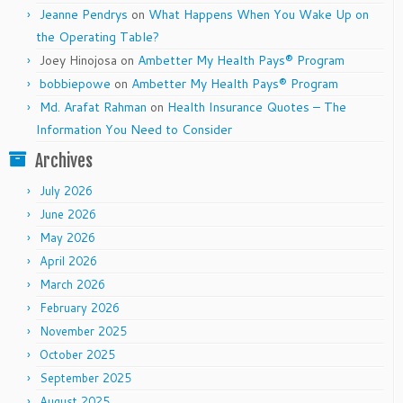
Jeanne Pendrys
on
What Happens When You Wake Up on
the Operating Table?
Joey Hinojosa
on
Ambetter My Health Pays® Program
bobbiepowe
on
Ambetter My Health Pays® Program
Md. Arafat Rahman
on
Health Insurance Quotes – The
Information You Need to Consider
Archives
July 2026
June 2026
May 2026
April 2026
March 2026
February 2026
November 2025
October 2025
September 2025
August 2025