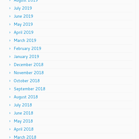
July 2019
June 2019
May 2019
April 2019
March 2019
February 2019
January 2019
December 2018
November 2018
October 2018
September 2018
August 2018
July 2018
June 2018
May 2018
April 2018
March 2018