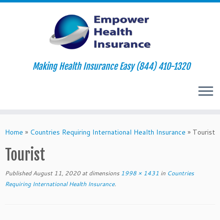
Making Health Insurance Easy (844) 410-1320
Skip
to
Home
»
Countries Requiring International Health Insurance
»
Tourist
content
Tourist
Published
August 11, 2020
at dimensions
1998 × 1431
in
Countries
Requiring International Health Insurance
.