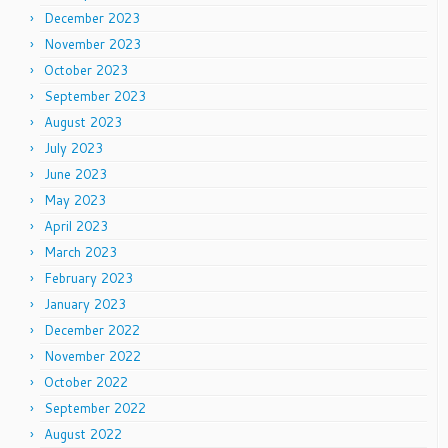
December 2023
November 2023
October 2023
September 2023
August 2023
July 2023
June 2023
May 2023
April 2023
March 2023
February 2023
January 2023
December 2022
November 2022
October 2022
September 2022
August 2022