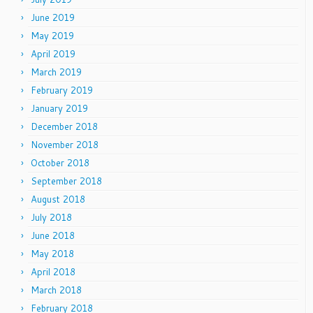
June 2019
May 2019
April 2019
March 2019
February 2019
January 2019
December 2018
November 2018
October 2018
September 2018
August 2018
July 2018
June 2018
May 2018
April 2018
March 2018
February 2018