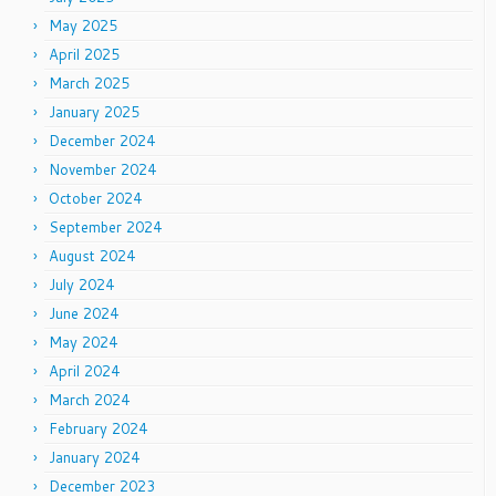
May 2025
April 2025
March 2025
January 2025
December 2024
November 2024
October 2024
September 2024
August 2024
July 2024
June 2024
May 2024
April 2024
March 2024
February 2024
January 2024
December 2023