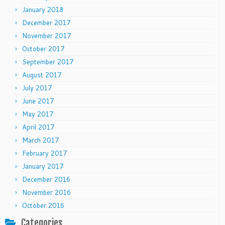
January 2018
December 2017
November 2017
October 2017
September 2017
August 2017
July 2017
June 2017
May 2017
April 2017
March 2017
February 2017
January 2017
December 2016
November 2016
October 2016
Categories