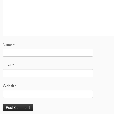
Name
*
Email
*
Website