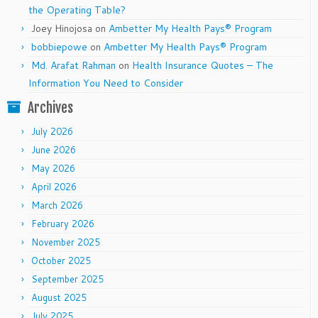
the Operating Table?
Joey Hinojosa
on
Ambetter My Health Pays® Program
bobbiepowe
on
Ambetter My Health Pays® Program
Md. Arafat Rahman
on
Health Insurance Quotes – The
Information You Need to Consider
Archives
July 2026
June 2026
May 2026
April 2026
March 2026
February 2026
November 2025
October 2025
September 2025
August 2025
July 2025