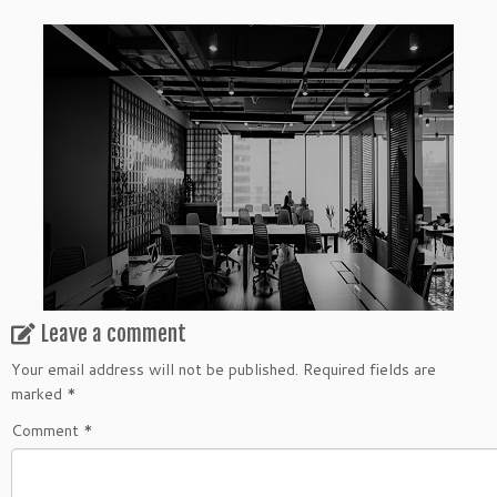
Leave a comment
Your email address will not be published.
Required fields are
marked
*
Comment
*