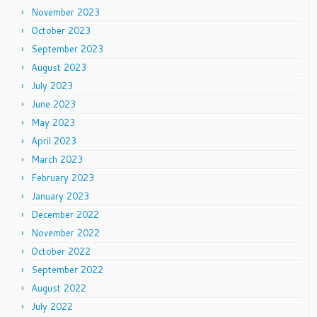
November 2023
October 2023
September 2023
August 2023
July 2023
June 2023
May 2023
April 2023
March 2023
February 2023
January 2023
December 2022
November 2022
October 2022
September 2022
August 2022
July 2022