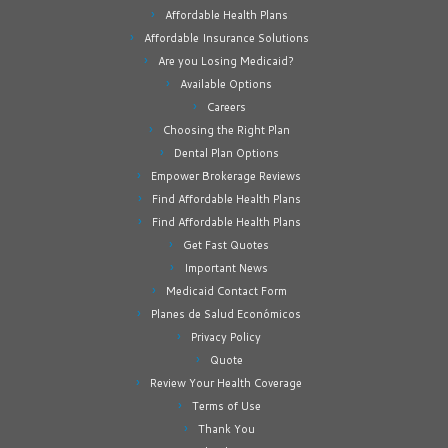
Affordable Health Plans
Affordable Insurance Solutions
Are you Losing Medicaid?
Available Options
Careers
Choosing the Right Plan
Dental Plan Options
Empower Brokerage Reviews
Find Affordable Health Plans
Find Affordable Health Plans
Get Fast Quotes
Important News
Medicaid Contact Form
Planes de Salud Económicos
Privacy Policy
Quote
Review Your Health Coverage
Terms of Use
Thank You