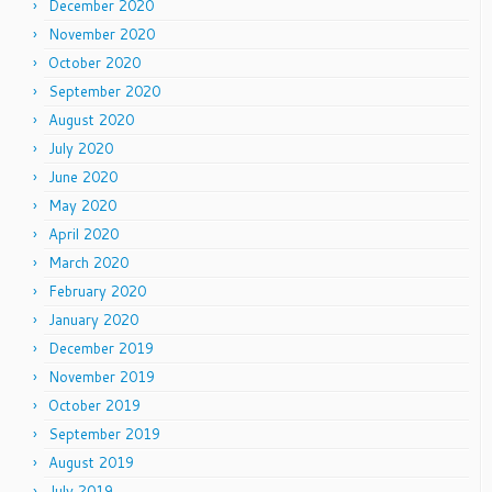
December 2020
November 2020
October 2020
September 2020
August 2020
July 2020
June 2020
May 2020
April 2020
March 2020
February 2020
January 2020
December 2019
November 2019
October 2019
September 2019
August 2019
July 2019