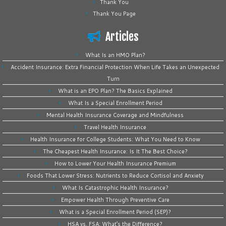
Thank You
Thank You Page
Articles
What Is an HMO Plan?
Accident Insurance: Extra Financial Protection When Life Takes an Unexpected
Turn
What is an EPO Plan? The Basics Explained
What Is a Special Enrollment Period
Mental Health Insurance Coverage and Mindfulness
Travel Health Insurance
Health Insurance for College Students: What You Need to Know
The Cheapest Health Insurance: Is It The Best Choice?
How to Lower Your Health Insurance Premium
Foods That Lower Stress: Nutrients to Reduce Cortisol and Anxiety
What Is Catastrophic Health Insurance?
Empower Health Through Preventive Care
What is a Special Enrollment Period (SEP)?
HSA vs. FSA: What’s the Difference?