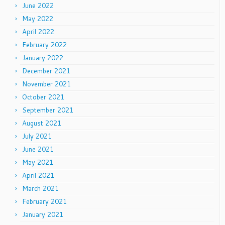
June 2022
May 2022
April 2022
February 2022
January 2022
December 2021
November 2021
October 2021
September 2021
August 2021
July 2021
June 2021
May 2021
April 2021
March 2021
February 2021
January 2021