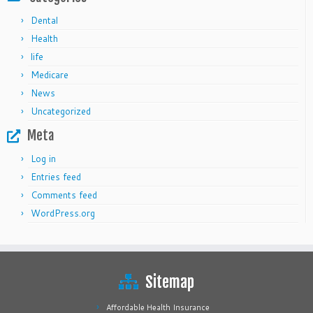
Dental
Health
life
Medicare
News
Uncategorized
Meta
Log in
Entries feed
Comments feed
WordPress.org
Sitemap
Affordable Health Insurance