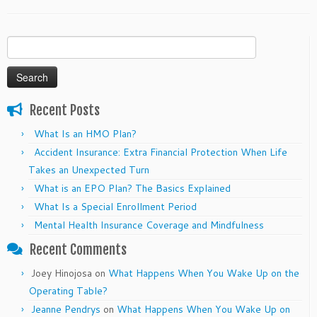
Search
for:
Recent Posts
What Is an HMO Plan?
Accident Insurance: Extra Financial Protection When Life
Takes an Unexpected Turn
What is an EPO Plan? The Basics Explained
What Is a Special Enrollment Period
Mental Health Insurance Coverage and Mindfulness
Recent Comments
Joey Hinojosa
on
What Happens When You Wake Up on the
Operating Table?
Jeanne Pendrys
on
What Happens When You Wake Up on