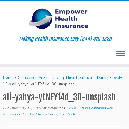
Making Health Insurance Easy (844) 410-1320
Skip
to
Home
»
Companies Are Enhancing Their Healthcare During Covid-
content
19
»
ali-yahya-ytNFYf4d_30-unsplash
ali-yahya-ytNFYf4d_30-unsplash
Published
May 12, 2020
at dimensions
370 × 258
in
Companies Are
Enhancing Their Healthcare During Covid-19
.