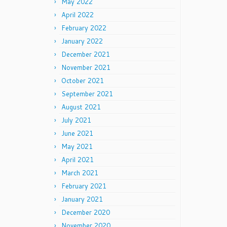
May 2022
April 2022
February 2022
January 2022
December 2021
November 2021
October 2021
September 2021
August 2021
July 2021
June 2021
May 2021
April 2021
March 2021
February 2021
January 2021
December 2020
November 2020