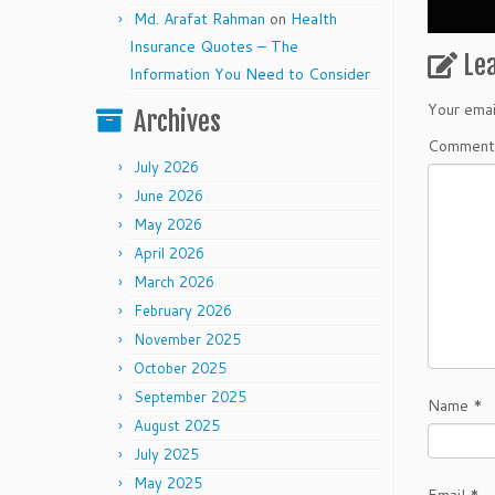
Md. Arafat Rahman
on
Health
Insurance Quotes – The
Le
Information You Need to Consider
Your emai
Archives
Commen
July 2026
June 2026
May 2026
April 2026
March 2026
February 2026
November 2025
October 2025
September 2025
Name
*
August 2025
July 2025
May 2025