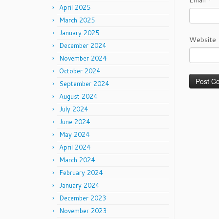
Email
*
April 2025
March 2025
January 2025
Website
December 2024
November 2024
October 2024
September 2024
August 2024
July 2024
June 2024
May 2024
April 2024
March 2024
February 2024
January 2024
December 2023
November 2023