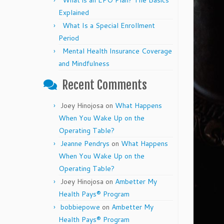
What is an EPO Plan? The Basics
Explained
What Is a Special Enrollment
Period
Mental Health Insurance Coverage
and Mindfulness
Recent Comments
Joey Hinojosa
on
What Happens
When You Wake Up on the
Operating Table?
Jeanne Pendrys
on
What Happens
When You Wake Up on the
Operating Table?
Joey Hinojosa
on
Ambetter My
Health Pays® Program
bobbiepowe
on
Ambetter My
Health Pays® Program