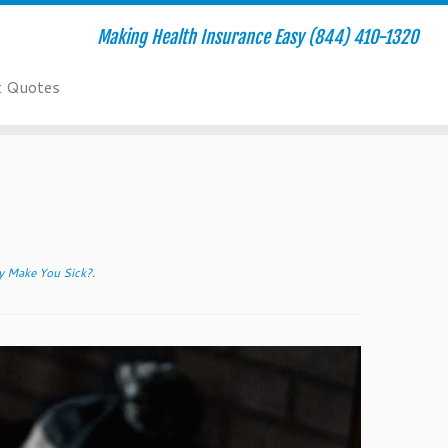
Making Health Insurance Easy (844) 410-1320
t Quotes
y Make You Sick?
.