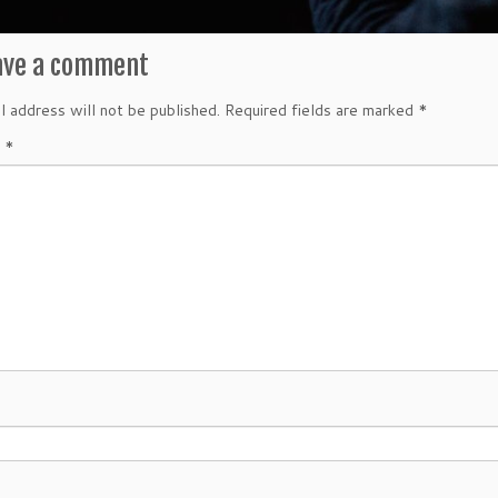
ave a comment
l address will not be published.
Required fields are marked
*
t
*