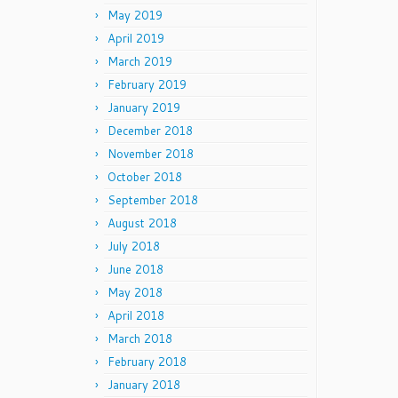
May 2019
April 2019
March 2019
February 2019
January 2019
December 2018
November 2018
October 2018
September 2018
August 2018
July 2018
June 2018
May 2018
April 2018
March 2018
February 2018
January 2018