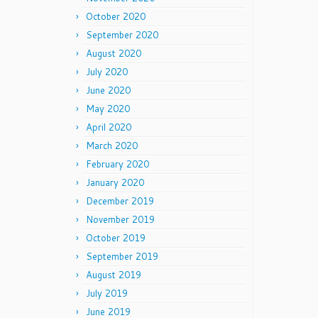
October 2020
September 2020
August 2020
July 2020
June 2020
May 2020
April 2020
March 2020
February 2020
January 2020
December 2019
November 2019
October 2019
September 2019
August 2019
July 2019
June 2019