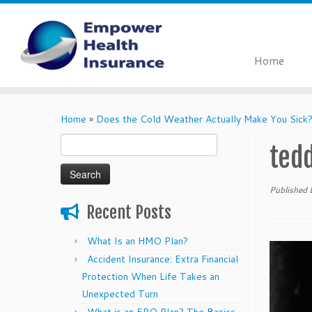
Home
Skip
to
Home
»
Does the Cold Weather Actually Make You Sick
content
Search
ted
for:
Published
Recent Posts
What Is an HMO Plan?
Accident Insurance: Extra Financial
Protection When Life Takes an
Unexpected Turn