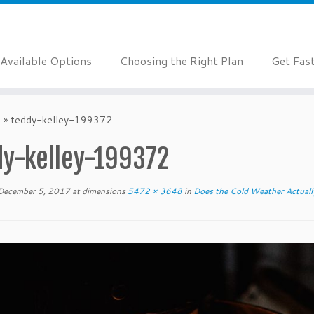
Available Options
Choosing the Right Plan
Get Fas
?
»
teddy-kelley-199372
dy-kelley-199372
December 5, 2017
at dimensions
5472 × 3648
in
Does the Cold Weather Actuall