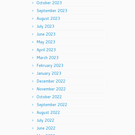
October 2023
September 2023
August 2023
July 2023
June 2023
May 2023
April 2023
March 2023
February 2023
January 2023
December 2022
November 2022
October 2022
September 2022
August 2022
July 2022
June 2022