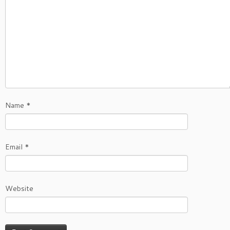
Name
*
Email
*
Website