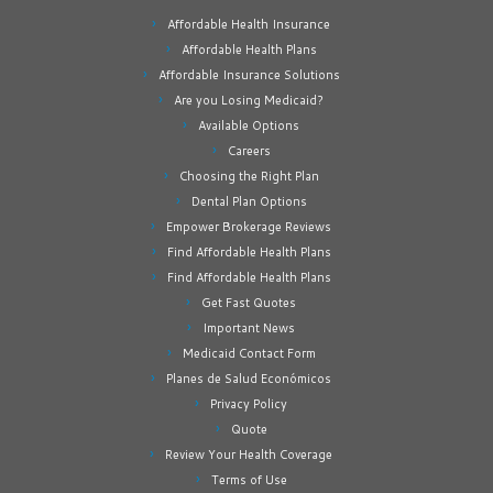
Affordable Health Insurance
Affordable Health Plans
Affordable Insurance Solutions
Are you Losing Medicaid?
Available Options
Careers
Choosing the Right Plan
Dental Plan Options
Empower Brokerage Reviews
Find Affordable Health Plans
Find Affordable Health Plans
Get Fast Quotes
Important News
Medicaid Contact Form
Planes de Salud Económicos
Privacy Policy
Quote
Review Your Health Coverage
Terms of Use