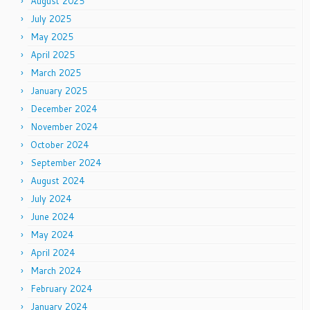
August 2025
July 2025
May 2025
April 2025
March 2025
January 2025
December 2024
November 2024
October 2024
September 2024
August 2024
July 2024
June 2024
May 2024
April 2024
March 2024
February 2024
January 2024