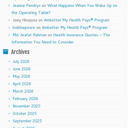
Jeanne Pendrys
on
What Happens When You Wake Up on
the Operating Table?
Joey Hinojosa
on
Ambetter My Health Pays® Program
bobbiepowe
on
Ambetter My Health Pays® Program
Md. Arafat Rahman
on
Health Insurance Quotes – The
Information You Need to Consider
Archives
July 2026
June 2026
May 2026
April 2026
March 2026
February 2026
November 2025
October 2025
September 2025