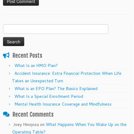
Search
for:
Recent Posts
What Is an HMO Plan?
Accident Insurance: Extra Financial Protection When Life
Takes an Unexpected Turn
What is an EPO Plan? The Basics Explained
What Is a Special Enrollment Period
Mental Health Insurance Coverage and Mindfulness
Recent Comments
Joey Hinojosa
on
What Happens When You Wake Up on the
Operating Table?