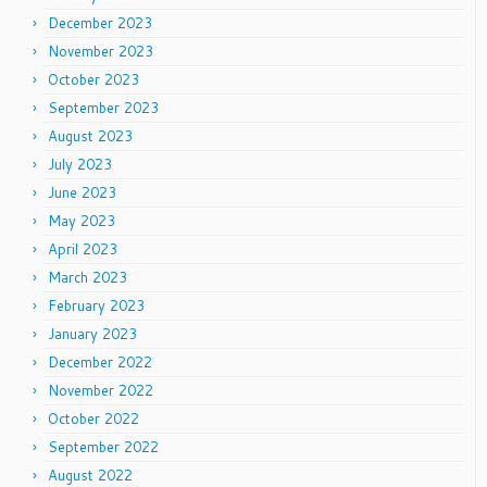
December 2023
November 2023
October 2023
September 2023
August 2023
July 2023
June 2023
May 2023
April 2023
March 2023
February 2023
January 2023
December 2022
November 2022
October 2022
September 2022
August 2022