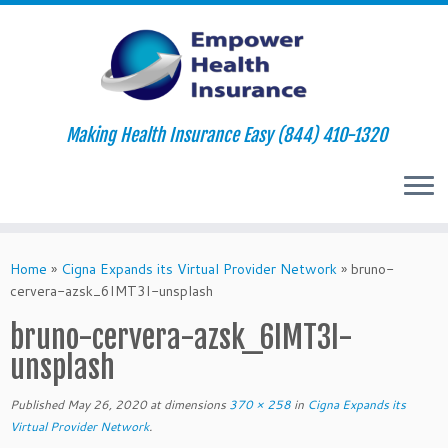
Making Health Insurance Easy (844) 410-1320
Skip
to
Home
»
Cigna Expands its Virtual Provider Network
»
bruno-
content
cervera-azsk_6IMT3I-unsplash
bruno-cervera-azsk_6IMT3I-
unsplash
Published
May 26, 2020
at dimensions
370 × 258
in
Cigna Expands its
Virtual Provider Network
.