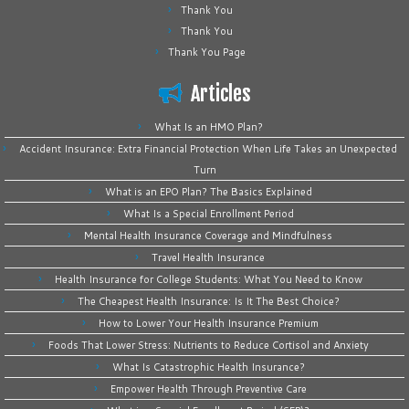
Thank You
Thank You
Thank You Page
Articles
What Is an HMO Plan?
Accident Insurance: Extra Financial Protection When Life Takes an Unexpected
Turn
What is an EPO Plan? The Basics Explained
What Is a Special Enrollment Period
Mental Health Insurance Coverage and Mindfulness
Travel Health Insurance
Health Insurance for College Students: What You Need to Know
The Cheapest Health Insurance: Is It The Best Choice?
How to Lower Your Health Insurance Premium
Foods That Lower Stress: Nutrients to Reduce Cortisol and Anxiety
What Is Catastrophic Health Insurance?
Empower Health Through Preventive Care