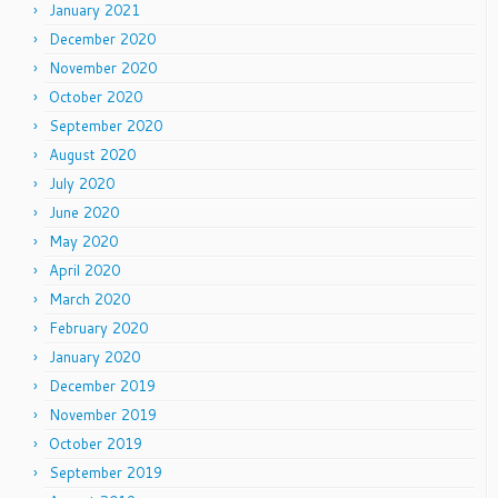
January 2021
December 2020
November 2020
October 2020
September 2020
August 2020
July 2020
June 2020
May 2020
April 2020
March 2020
February 2020
January 2020
December 2019
November 2019
October 2019
September 2019