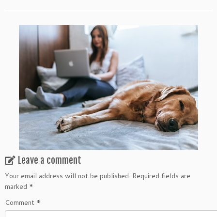
Leave a comment
Your email address will not be published.
Required fields are
marked
*
Comment
*