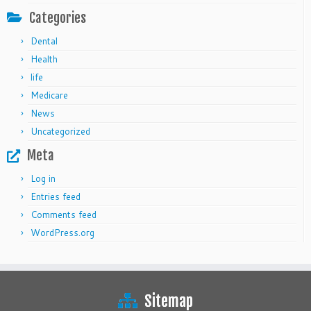
Categories
Dental
Health
life
Medicare
News
Uncategorized
Meta
Log in
Entries feed
Comments feed
WordPress.org
Sitemap