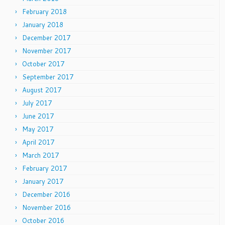
February 2018
January 2018
December 2017
November 2017
October 2017
September 2017
August 2017
July 2017
June 2017
May 2017
April 2017
March 2017
February 2017
January 2017
December 2016
November 2016
October 2016