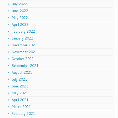
July 2022
June 2022
May 2022
April 2022
February 2022
January 2022
December 2021
November 2021
October 2021
September 2021
August 2021
July 2021
June 2021
May 2021
April 2021
March 2021
February 2021