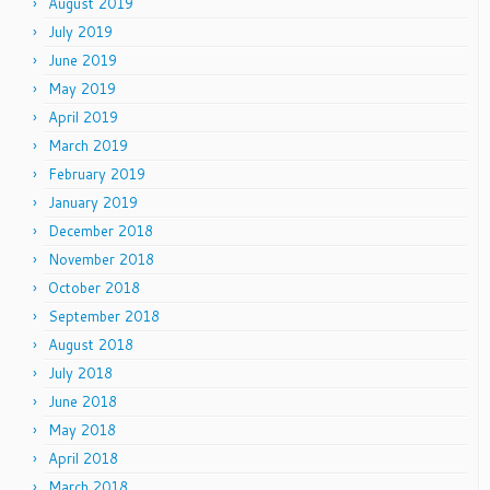
August 2019
July 2019
June 2019
May 2019
April 2019
March 2019
February 2019
January 2019
December 2018
November 2018
October 2018
September 2018
August 2018
July 2018
June 2018
May 2018
April 2018
March 2018