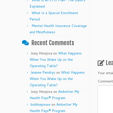
What is an EPO Plan? The Basics
Explained
What Is a Special Enrollment
Period
Mental Health Insurance Coverage
and Mindfulness
Recent Comments
Joey Hinojosa
on
What Happens
When You Wake Up on the
Le
Operating Table?
Jeanne Pendrys
on
What Happens
Your emai
When You Wake Up on the
Commen
Operating Table?
Joey Hinojosa
on
Ambetter My
Health Pays® Program
bobbiepowe
on
Ambetter My
Health Pays® Program