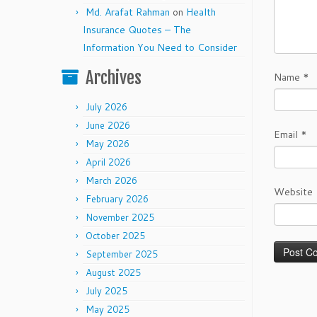
Md. Arafat Rahman
on
Health
Insurance Quotes – The
Information You Need to Consider
Archives
Name
*
July 2026
June 2026
Email
*
May 2026
April 2026
March 2026
Website
February 2026
November 2025
October 2025
September 2025
August 2025
July 2025
May 2025