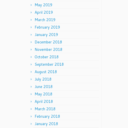
May 2019
April 2019
March 2019
February 2019
January 2019
December 2018
November 2018
October 2018
September 2018
August 2018
July 2018
June 2018
May 2018
April 2018
March 2018
February 2018
January 2018