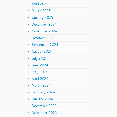
April 2025
March 2025
January 2025
December 2024
November 2024
October 2024
September 2024
August 2024
July 2024
June 2024
May 2024
April 2024
March 2024
February 2024
January 2024
December 2023
November 2023