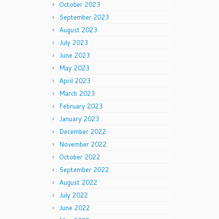
October 2023
September 2023
August 2023
July 2023
June 2023
May 2023
April 2023
March 2023
February 2023
January 2023
December 2022
November 2022
October 2022
September 2022
August 2022
July 2022
June 2022