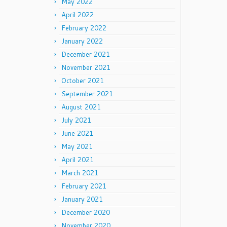
May 2022
April 2022
February 2022
January 2022
December 2021
November 2021
October 2021
September 2021
August 2021
July 2021
June 2021
May 2021
April 2021
March 2021
February 2021
January 2021
December 2020
November 2020