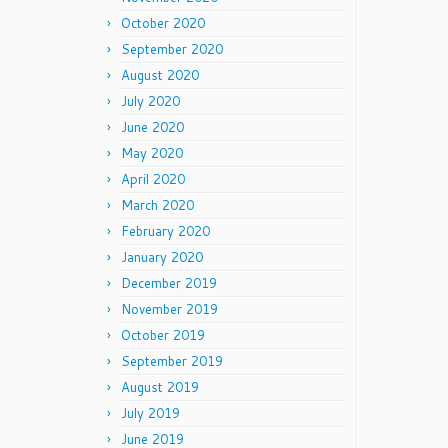
October 2020
September 2020
August 2020
July 2020
June 2020
May 2020
April 2020
March 2020
February 2020
January 2020
December 2019
November 2019
October 2019
September 2019
August 2019
July 2019
June 2019