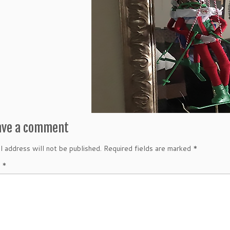
ave a comment
l address will not be published.
Required fields are marked
*
t
*