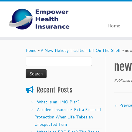
Home
Skip
to
Home
»
A New Holiday Tradition: Elf On The Shelf
»
new
content
Search
new
for:
Published
Recent Posts
What Is an HMO Plan?
← Previo
Accident Insurance: Extra Financial
Protection When Life Takes an
Unexpected Turn