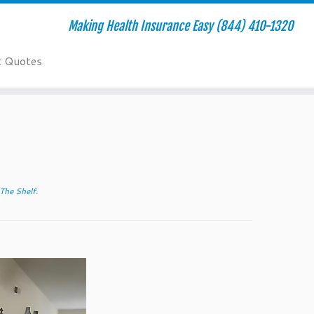
Making Health Insurance Easy (844) 410-1320
t Quotes
The Shelf
.