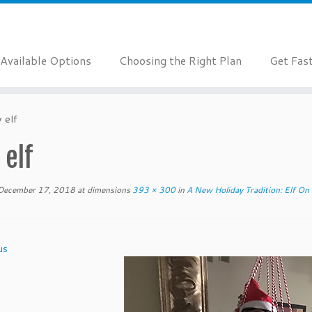
Available Options
Choosing the Right Plan
Get Fas
 elf
 elf
December 17, 2018
at dimensions
393 × 300
in
A New Holiday Tradition: Elf On 
us