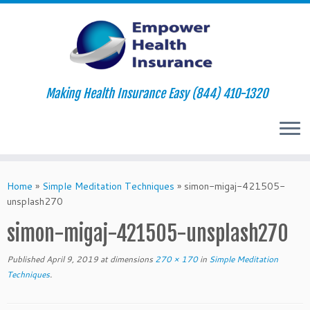
Making Health Insurance Easy (844) 410-1320
Skip
to
Home
»
Simple Meditation Techniques
»
simon-migaj-421505-
content
unsplash270
simon-migaj-421505-unsplash270
Published
April 9, 2019
at dimensions
270 × 170
in
Simple Meditation
Techniques
.