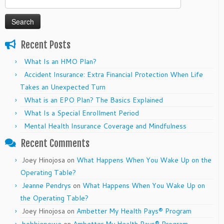
for:
Recent Posts
What Is an HMO Plan?
Accident Insurance: Extra Financial Protection When Life
Takes an Unexpected Turn
What is an EPO Plan? The Basics Explained
What Is a Special Enrollment Period
Mental Health Insurance Coverage and Mindfulness
Recent Comments
Joey Hinojosa
on
What Happens When You Wake Up on the
Operating Table?
Jeanne Pendrys
on
What Happens When You Wake Up on
the Operating Table?
Joey Hinojosa
on
Ambetter My Health Pays® Program