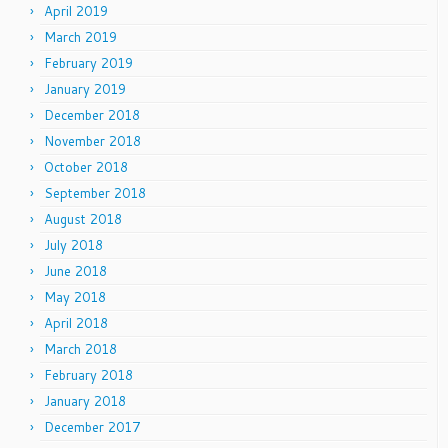
April 2019
March 2019
February 2019
January 2019
December 2018
November 2018
October 2018
September 2018
August 2018
July 2018
June 2018
May 2018
April 2018
March 2018
February 2018
January 2018
December 2017