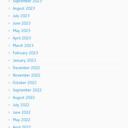
September 2023
August 2023
July 2023
June 2023
May 2023
April 2023
March 2023
February 2023
January 2023
December 2022
November 2022
October 2022
September 2022
August 2022
July 2022
June 2022
May 2022
April 2022