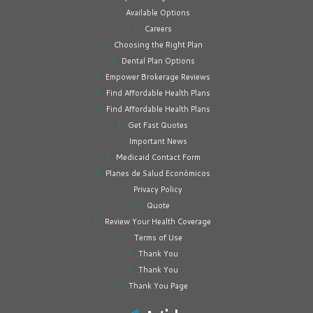
Available Options
Careers
Choosing the Right Plan
Dental Plan Options
Empower Brokerage Reviews
Find Affordable Health Plans
Find Affordable Health Plans
Get Fast Quotes
Important News
Medicaid Contact Form
Planes de Salud Económicos
Privacy Policy
Quote
Review Your Health Coverage
Terms of Use
Thank You
Thank You
Thank You Page