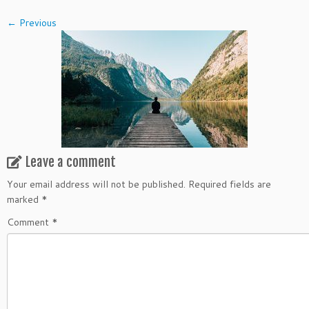
← Previous
Leave a comment
Your email address will not be published.
Required fields are
marked
*
Comment
*