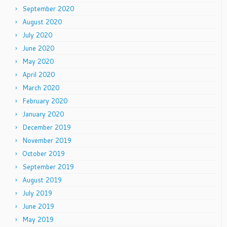
September 2020
August 2020
July 2020
June 2020
May 2020
April 2020
March 2020
February 2020
January 2020
December 2019
November 2019
October 2019
September 2019
August 2019
July 2019
June 2019
May 2019