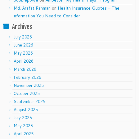
bobbiepowe
on
Ambetter My Health Pays® Program
Md. Arafat Rahman
on
Health Insurance Quotes – The
Information You Need to Consider
Archives
July 2026
June 2026
May 2026
April 2026
March 2026
February 2026
November 2025
October 2025
September 2025
August 2025
July 2025
May 2025
April 2025