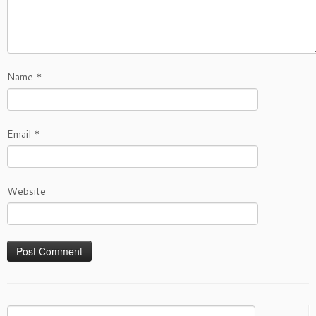
Name
*
Email
*
Website
Search