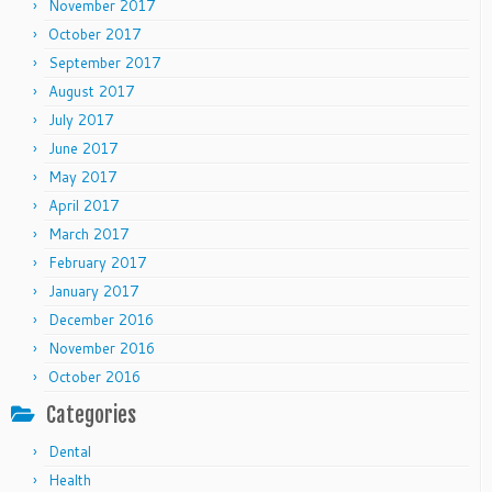
November 2017
October 2017
September 2017
August 2017
July 2017
June 2017
May 2017
April 2017
March 2017
February 2017
January 2017
December 2016
November 2016
October 2016
Categories
Dental
Health