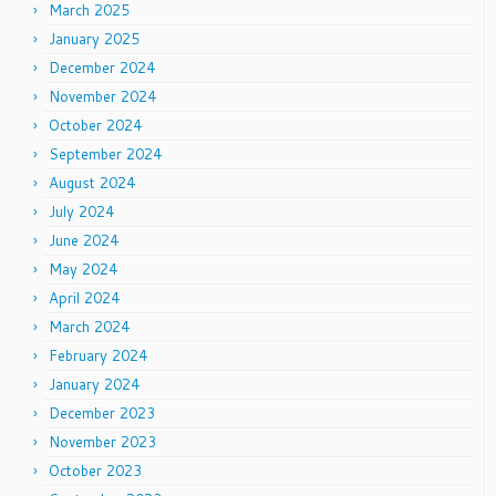
March 2025
January 2025
December 2024
November 2024
October 2024
September 2024
August 2024
July 2024
June 2024
May 2024
April 2024
March 2024
February 2024
January 2024
December 2023
November 2023
October 2023