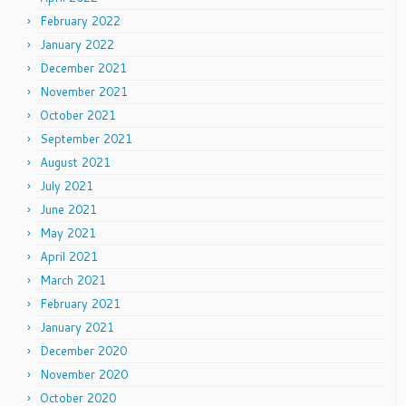
February 2022
January 2022
December 2021
November 2021
October 2021
September 2021
August 2021
July 2021
June 2021
May 2021
April 2021
March 2021
February 2021
January 2021
December 2020
November 2020
October 2020