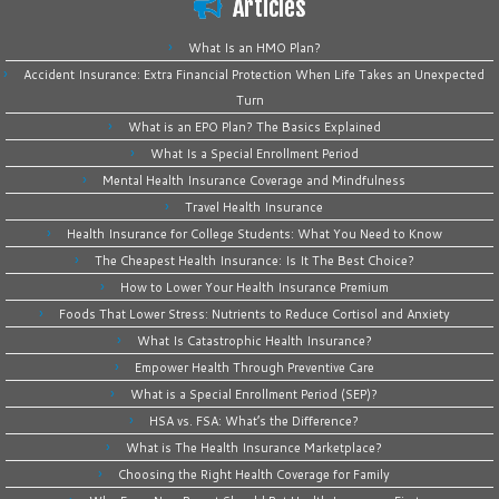
Articles
What Is an HMO Plan?
Accident Insurance: Extra Financial Protection When Life Takes an Unexpected
Turn
What is an EPO Plan? The Basics Explained
What Is a Special Enrollment Period
Mental Health Insurance Coverage and Mindfulness
Travel Health Insurance
Health Insurance for College Students: What You Need to Know
The Cheapest Health Insurance: Is It The Best Choice?
How to Lower Your Health Insurance Premium
Foods That Lower Stress: Nutrients to Reduce Cortisol and Anxiety
What Is Catastrophic Health Insurance?
Empower Health Through Preventive Care
What is a Special Enrollment Period (SEP)?
HSA vs. FSA: What’s the Difference?
What is The Health Insurance Marketplace?
Choosing the Right Health Coverage for Family