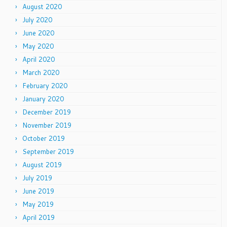
August 2020
July 2020
June 2020
May 2020
April 2020
March 2020
February 2020
January 2020
December 2019
November 2019
October 2019
September 2019
August 2019
July 2019
June 2019
May 2019
April 2019