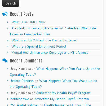
Recent Posts
What Is an HMO Plan?
Accident Insurance: Extra Financial Protection When Life
Takes an Unexpected Turn
What is an EPO Plan? The Basics Explained
What Is a Special Enrollment Period
Mental Health Insurance Coverage and Mindfulness
Recent Comments
Joey Hinojosa
on
What Happens When You Wake Up on the
Operating Table?
Jeanne Pendrys
on
What Happens When You Wake Up on
the Operating Table?
Joey Hinojosa
on
Ambetter My Health Pays® Program
bobbiepowe
on
Ambetter My Health Pays® Program
Md. Arafat Rahman
on
Health Insurance Quotes – The