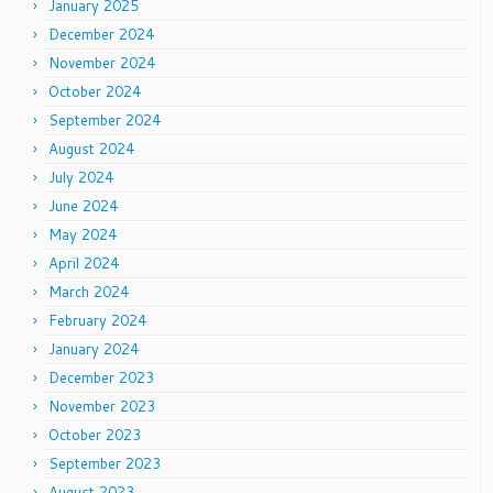
January 2025
December 2024
November 2024
October 2024
September 2024
August 2024
July 2024
June 2024
May 2024
April 2024
March 2024
February 2024
January 2024
December 2023
November 2023
October 2023
September 2023
August 2023