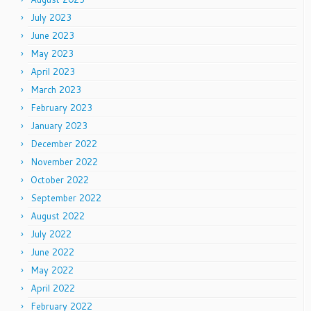
July 2023
June 2023
May 2023
April 2023
March 2023
February 2023
January 2023
December 2022
November 2022
October 2022
September 2022
August 2022
July 2022
June 2022
May 2022
April 2022
February 2022