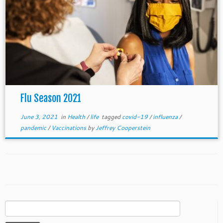
Flu Season 2021
June 3, 2021
in
Health
/
life
tagged
covid-19
/
influenza
/
pandemic
/
Vaccinations
by
Jeffrey Cooperstein
Search
for: