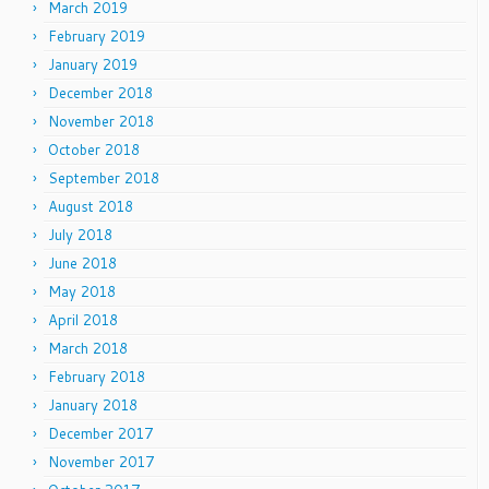
March 2019
February 2019
January 2019
December 2018
November 2018
October 2018
September 2018
August 2018
July 2018
June 2018
May 2018
April 2018
March 2018
February 2018
January 2018
December 2017
November 2017