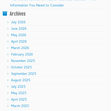
Information You Need to Consider
Archives
July 2026
June 2026
May 2026
April 2026
March 2026
February 2026
November 2025
October 2025
September 2025
August 2025
July 2025
May 2025
April 2025
March 2025