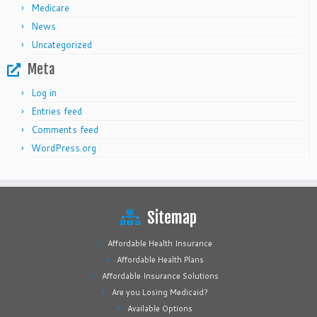
Medicare
News
Uncategorized
Meta
Log in
Entries feed
Comments feed
WordPress.org
Sitemap
Affordable Health Insurance
Affordable Health Plans
Affordable Insurance Solutions
Are you Losing Medicaid?
Available Options