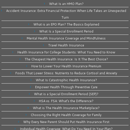
What Is an HMO Plan?
Accident Insurance: Extra Financial Protection When Life Takes an Unexpected
Turn
What is an EPO Plan? The Basics Explained
What Is a Special Enrollment Period
Mental Health Insurance Coverage and Mindfulness
Travel Health Insurance
Health Insurance for College Students: What You Need to Know
The Cheapest Health Insurance: Is It The Best Choice?
How to Lower Your Health Insurance Premium
Foods That Lower Stress: Nutrients to Reduce Cortisol and Anxiety
What Is Catastrophic Health Insurance?
Empower Health Through Preventive Care
What is a Special Enrollment Period (SEP)?
HSA vs. FSA: What’s the Difference?
What is The Health Insurance Marketplace?
Choosing the Right Health Coverage for Family
Why Every New Parent Should Put Health Insurance First
Individual Health Coverage: What Do You Need In Your Plan?