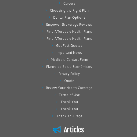
Careers
Choosing the Right Plan
Dental Plan Options
Empower Brokerage Reviews
Find Affordable Health Plans
Find Affordable Health Plans
Get Fast Quotes
Important News
Medicaid Contact Form
Planes de Salud Económicos
Privacy Policy
Quote
Review Your Health Coverage
Terms of Use
Thank You
Thank You
Thank You Page
Articles