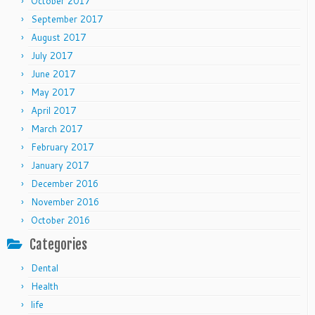
October 2017
September 2017
August 2017
July 2017
June 2017
May 2017
April 2017
March 2017
February 2017
January 2017
December 2016
November 2016
October 2016
Categories
Dental
Health
life