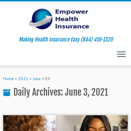
Making Health Insurance Easy (844) 410-1320
Skip
to
Home
»
2021
»
June
»
03
content
Daily Archives:
June 3, 2021