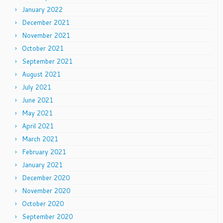
January 2022
December 2021
November 2021
October 2021
September 2021
August 2021
July 2021
June 2021
May 2021
April 2021
March 2021
February 2021
January 2021
December 2020
November 2020
October 2020
September 2020