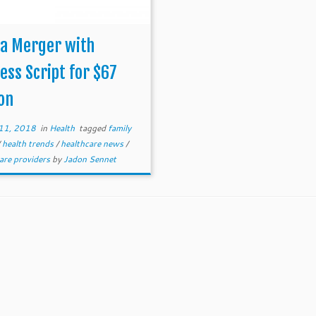
na Merger with
ess Script for $67
ion
11, 2018
in
Health
tagged
family
/
health trends
/
healthcare news
/
are providers
by
Jadon Sennet