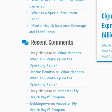
What is an EPO Plan? The Basics
Explained
What Is a Special Enrollment
Cig
Period
Expr
Mental Health Insurance Coverage
and Mindfulness
Bill
Recent Comments
March 
health
Joey Hinojosa
on
What Happens
healthc
When You Wake Up on the
Operating Table?
Jeanne Pendrys
on
What Happens
When You Wake Up on the
Operating Table?
Joey Hinojosa
on
Ambetter My
Health Pays® Program
bobbiepowe
on
Ambetter My
Health Pays® Program