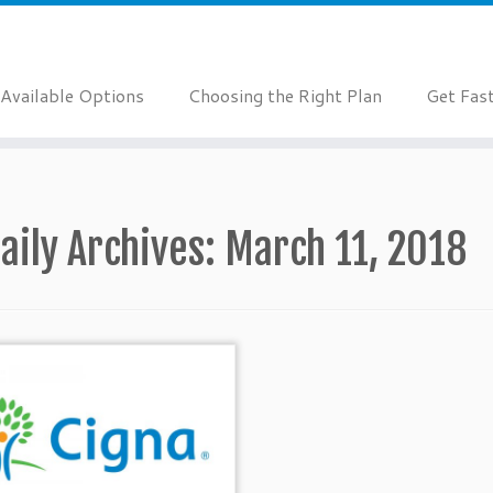
Available Options
Choosing the Right Plan
Get Fas
aily Archives:
March 11, 2018