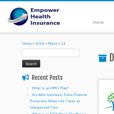
Home
Skip
to
Home
»
2018
»
March
»
11
content
Search
D
for:
Recent Posts
What Is an HMO Plan?
Accident Insurance: Extra Financial
Protection When Life Takes an
Unexpected Turn