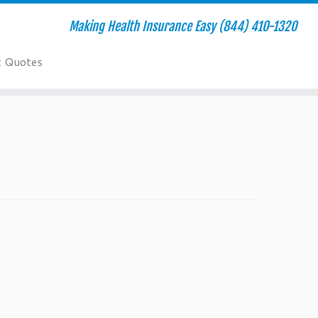
Making Health Insurance Easy (844) 410-1320
t Quotes