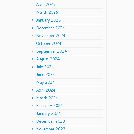
April 2025
March 2025
January 2025
December 2024
November 2024
October 2024
September 2024
August 2024
July 2024
June 2024
May 2024
April 2024
March 2024
February 2024
January 2024
December 2023
November 2023