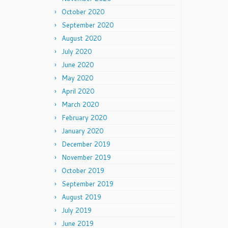
October 2020
September 2020
August 2020
July 2020
June 2020
May 2020
April 2020
March 2020
February 2020
January 2020
December 2019
November 2019
October 2019
September 2019
August 2019
July 2019
June 2019