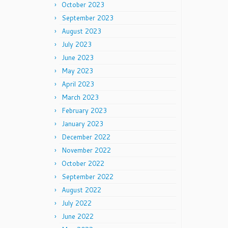
October 2023
September 2023
August 2023
July 2023
June 2023
May 2023
April 2023
March 2023
February 2023
January 2023
December 2022
November 2022
October 2022
September 2022
August 2022
July 2022
June 2022