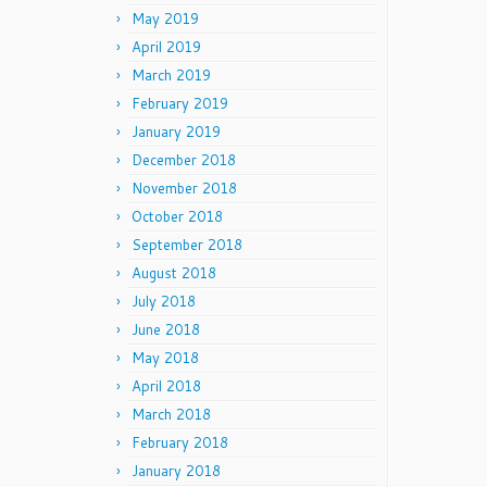
May 2019
April 2019
March 2019
February 2019
January 2019
December 2018
November 2018
October 2018
September 2018
August 2018
July 2018
June 2018
May 2018
April 2018
March 2018
February 2018
January 2018