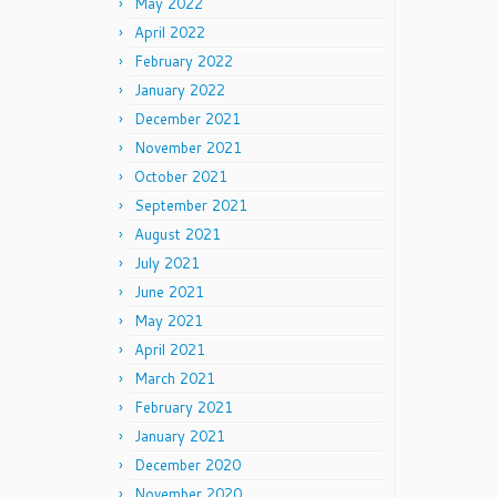
May 2022
April 2022
February 2022
January 2022
December 2021
November 2021
October 2021
September 2021
August 2021
July 2021
June 2021
May 2021
April 2021
March 2021
February 2021
January 2021
December 2020
November 2020