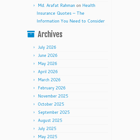
Md. Arafat Rahman
on
Health
Insurance Quotes – The
Information You Need to Consider
Archives
July 2026
June 2026
May 2026
April 2026
March 2026
February 2026
November 2025
October 2025
September 2025
August 2025
July 2025
May 2025