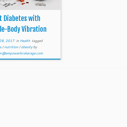
t Diabetes with
le-Body Vibration
28, 2017
in
Health
tagged
es
/
nutrition
/
obesity
by
er@empowerbrokerage.com