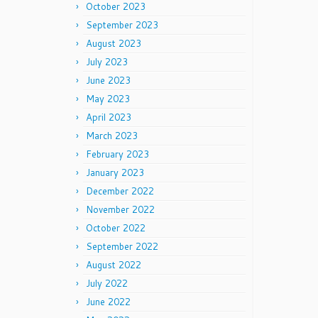
October 2023
September 2023
August 2023
July 2023
June 2023
May 2023
April 2023
March 2023
February 2023
January 2023
December 2022
November 2022
October 2022
September 2022
August 2022
July 2022
June 2022