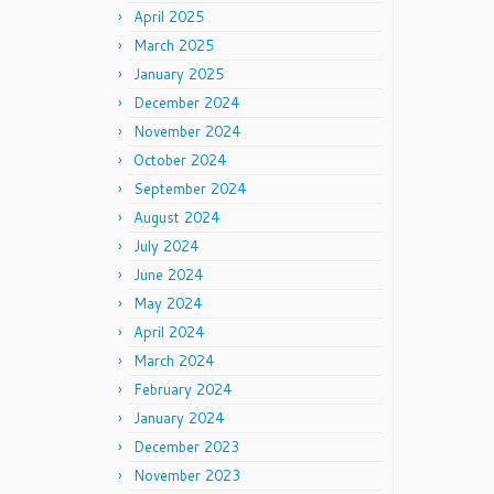
April 2025
March 2025
January 2025
December 2024
November 2024
October 2024
September 2024
August 2024
July 2024
June 2024
May 2024
April 2024
March 2024
February 2024
January 2024
December 2023
November 2023