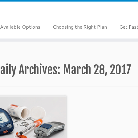
Available Options
Choosing the Right Plan
Get Fas
aily Archives:
March 28, 2017