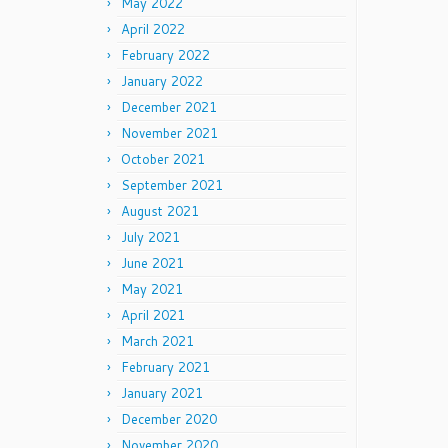
May 2022
April 2022
February 2022
January 2022
December 2021
November 2021
October 2021
September 2021
August 2021
July 2021
June 2021
May 2021
April 2021
March 2021
February 2021
January 2021
December 2020
November 2020