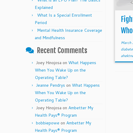
What is an EPO Plan? The Basics
Explained
What Is a Special Enrollment
Figh
Period
Who
Mental Health Insurance Coverage
and Mindfulness
March 
Recent Comments
diabet
ahektn
Joey Hinojosa
on
What Happens
When You Wake Up on the
Operating Table?
Jeanne Pendrys
on
What Happens
When You Wake Up on the
Operating Table?
Joey Hinojosa
on
Ambetter My
Health Pays® Program
bobbiepowe
on
Ambetter My
Health Pays® Program