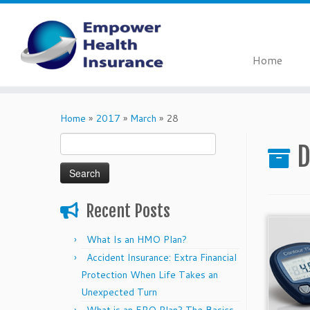
Home
Skip
to
Home
»
2017
»
March
»
28
content
Search
D
for:
Recent Posts
What Is an HMO Plan?
Accident Insurance: Extra Financial
Protection When Life Takes an
Unexpected Turn