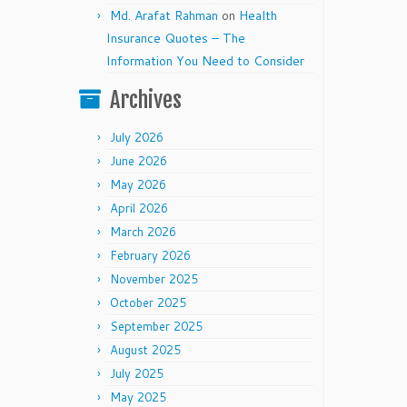
Md. Arafat Rahman
on
Health
Insurance Quotes – The
Information You Need to Consider
Archives
July 2026
June 2026
May 2026
April 2026
March 2026
February 2026
November 2025
October 2025
September 2025
August 2025
July 2025
May 2025