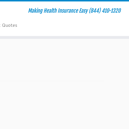
Making Health Insurance Easy (844) 410-1320
t Quotes