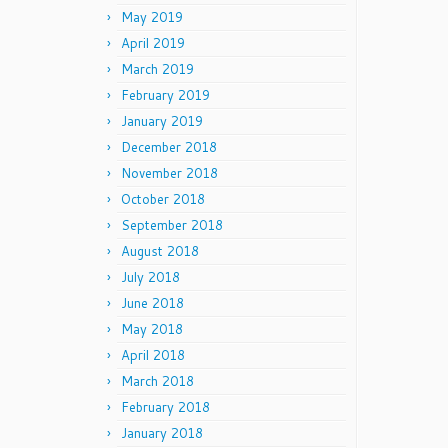
May 2019
April 2019
March 2019
February 2019
January 2019
December 2018
November 2018
October 2018
September 2018
August 2018
July 2018
June 2018
May 2018
April 2018
March 2018
February 2018
January 2018