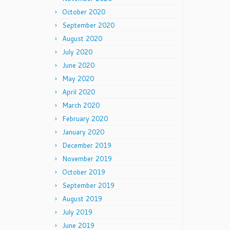
October 2020
September 2020
August 2020
July 2020
June 2020
May 2020
April 2020
March 2020
February 2020
January 2020
December 2019
November 2019
October 2019
September 2019
August 2019
July 2019
June 2019