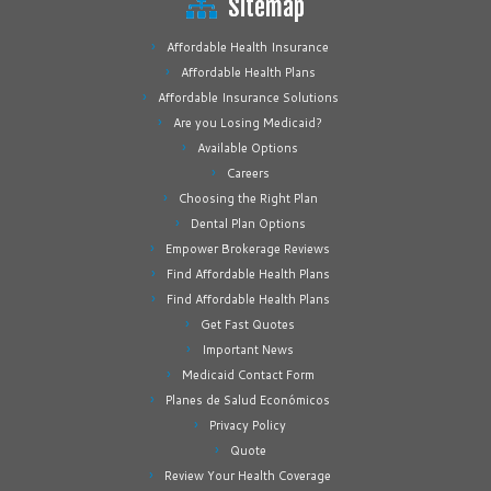
Sitemap
Affordable Health Insurance
Affordable Health Plans
Affordable Insurance Solutions
Are you Losing Medicaid?
Available Options
Careers
Choosing the Right Plan
Dental Plan Options
Empower Brokerage Reviews
Find Affordable Health Plans
Find Affordable Health Plans
Get Fast Quotes
Important News
Medicaid Contact Form
Planes de Salud Económicos
Privacy Policy
Quote
Review Your Health Coverage