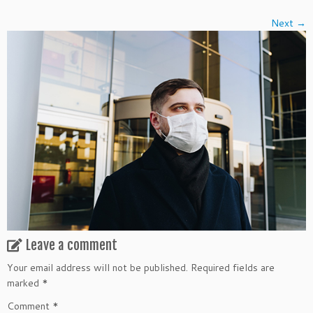
Next →
Leave a comment
Your email address will not be published.
Required fields are
marked
*
Comment
*