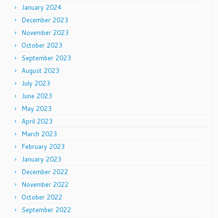
January 2024
December 2023
November 2023
October 2023
September 2023
August 2023
July 2023
June 2023
May 2023
April 2023
March 2023
February 2023
January 2023
December 2022
November 2022
October 2022
September 2022