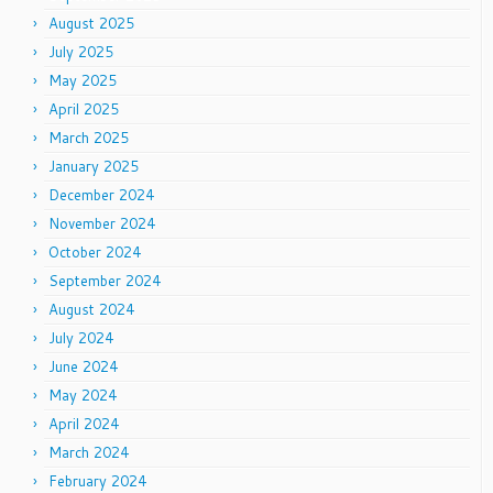
August 2025
July 2025
May 2025
April 2025
March 2025
January 2025
December 2024
November 2024
October 2024
September 2024
August 2024
July 2024
June 2024
May 2024
April 2024
March 2024
February 2024