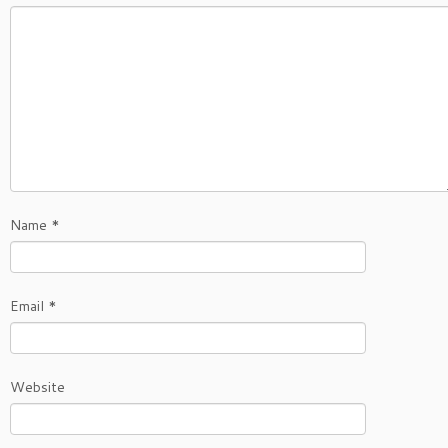
Name
*
Email
*
Website