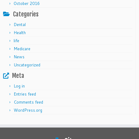
October 2016
Categories
Dental
Health
life
Medicare
News
Uncategorized
Meta
Log in
Entries feed
Comments feed
WordPress.org