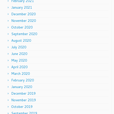
February 2021
January 2021
December 2020
November 2020
October 2020
September 2020
August 2020
July 2020
June 2020
May 2020
April 2020
March 2020
February 2020
January 2020
December 2019
November 2019
October 2019
September 2019