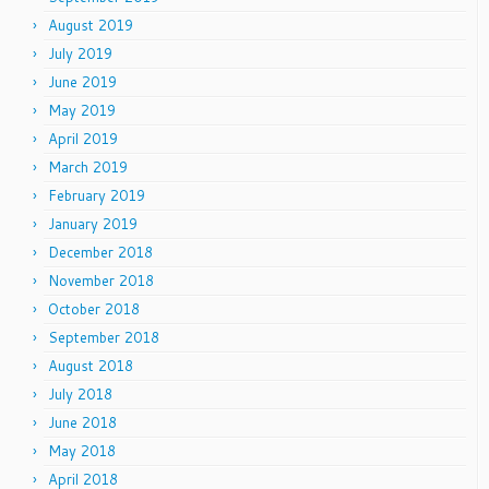
August 2019
July 2019
June 2019
May 2019
April 2019
March 2019
February 2019
January 2019
December 2018
November 2018
October 2018
September 2018
August 2018
July 2018
June 2018
May 2018
April 2018