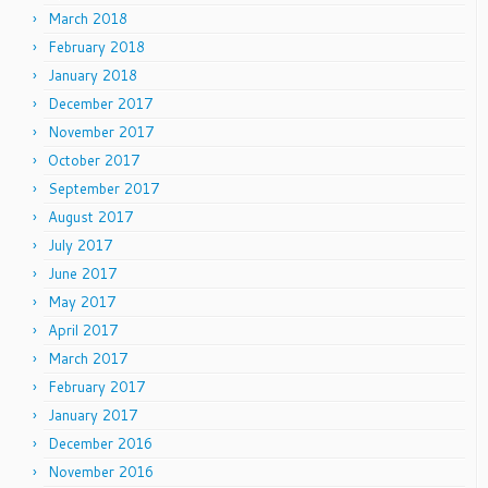
March 2018
February 2018
January 2018
December 2017
November 2017
October 2017
September 2017
August 2017
July 2017
June 2017
May 2017
April 2017
March 2017
February 2017
January 2017
December 2016
November 2016