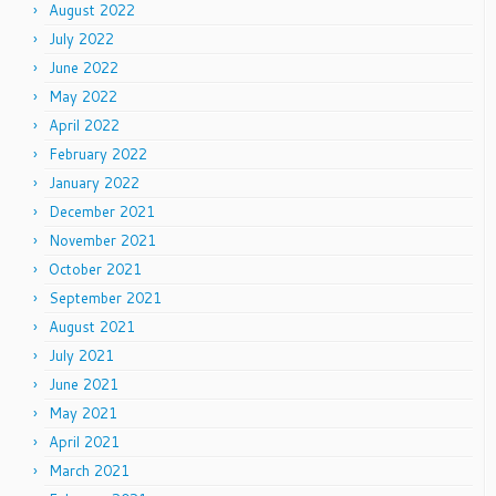
August 2022
July 2022
June 2022
May 2022
April 2022
February 2022
January 2022
December 2021
November 2021
October 2021
September 2021
August 2021
July 2021
June 2021
May 2021
April 2021
March 2021