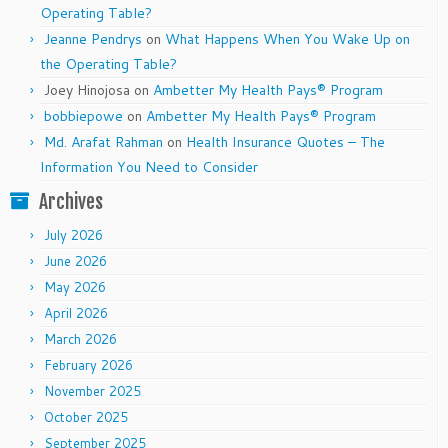
Operating Table?
Jeanne Pendrys
on
What Happens When You Wake Up on
the Operating Table?
Joey Hinojosa
on
Ambetter My Health Pays® Program
bobbiepowe
on
Ambetter My Health Pays® Program
Md. Arafat Rahman
on
Health Insurance Quotes – The
Information You Need to Consider
Archives
July 2026
June 2026
May 2026
April 2026
March 2026
February 2026
November 2025
October 2025
September 2025