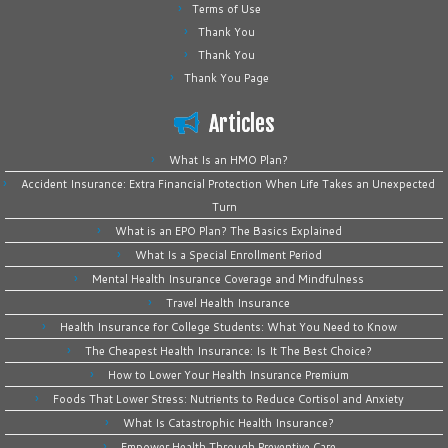
Terms of Use
Thank You
Thank You
Thank You Page
Articles
What Is an HMO Plan?
Accident Insurance: Extra Financial Protection When Life Takes an Unexpected
Turn
What is an EPO Plan? The Basics Explained
What Is a Special Enrollment Period
Mental Health Insurance Coverage and Mindfulness
Travel Health Insurance
Health Insurance for College Students: What You Need to Know
The Cheapest Health Insurance: Is It The Best Choice?
How to Lower Your Health Insurance Premium
Foods That Lower Stress: Nutrients to Reduce Cortisol and Anxiety
What Is Catastrophic Health Insurance?
Empower Health Through Preventive Care