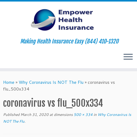
Making Health Insurance Easy (844) 410-1320
Skip
to
Home
»
Why Coronavirus Is NOT The Flu
»
coronavirus vs
content
flu_500x334
coronavirus vs flu_500x334
Published
March 31, 2020
at dimensions
500 × 334
in
Why Coronavirus Is
NOT The Flu
.