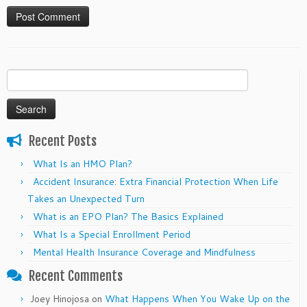
Search
for:
Recent Posts
What Is an HMO Plan?
Accident Insurance: Extra Financial Protection When Life
Takes an Unexpected Turn
What is an EPO Plan? The Basics Explained
What Is a Special Enrollment Period
Mental Health Insurance Coverage and Mindfulness
Recent Comments
Joey Hinojosa
on
What Happens When You Wake Up on the