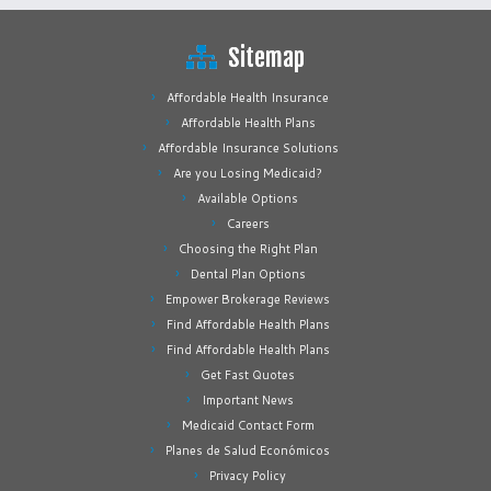
Sitemap
Affordable Health Insurance
Affordable Health Plans
Affordable Insurance Solutions
Are you Losing Medicaid?
Available Options
Careers
Choosing the Right Plan
Dental Plan Options
Empower Brokerage Reviews
Find Affordable Health Plans
Find Affordable Health Plans
Get Fast Quotes
Important News
Medicaid Contact Form
Planes de Salud Económicos
Privacy Policy