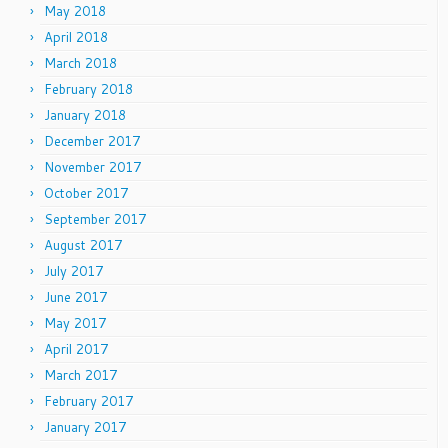
May 2018
April 2018
March 2018
February 2018
January 2018
December 2017
November 2017
October 2017
September 2017
August 2017
July 2017
June 2017
May 2017
April 2017
March 2017
February 2017
January 2017