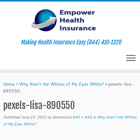
Making Health Insurance Easy (844) 410-1320
Skip
to
Home
»
Why Aren’t the Whites of My Eyes White?
»
pexels-lisa-
content
890550
pexels-lisa-890550
Published
June 23, 2021
at dimensions
640 × 426
in
Why Aren’t the Whites
of My Eyes White?
.