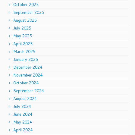
October 2025
September 2025
August 2025
July 2025
May 2025
April 2025
March 2025
January 2025
December 2024
November 2024
October 2024
September 2024
August 2024
July 2024
June 2024
May 2024
April 2024