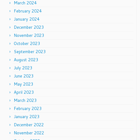
March 2024
February 2024
January 2024
December 2023
November 2023
October 2023
September 2023
August 2023
July 2023
June 2023
May 2023
April 2023
March 2023
February 2023
January 2023
December 2022
November 2022