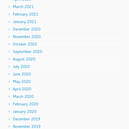
March 2021
February 2021
January 2021
December 2020
November 2020
October 2020
September 2020
August 2020
July 2020
June 2020
May 2020
April 2020
March 2020
February 2020
January 2020
December 2019
November 2019