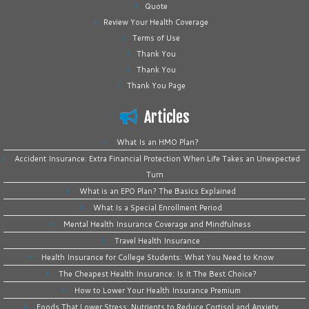
Quote
Review Your Health Coverage
Terms of Use
Thank You
Thank You
Thank You Page
Articles
What Is an HMO Plan?
Accident Insurance: Extra Financial Protection When Life Takes an Unexpected
Turn
What is an EPO Plan? The Basics Explained
What Is a Special Enrollment Period
Mental Health Insurance Coverage and Mindfulness
Travel Health Insurance
Health Insurance for College Students: What You Need to Know
The Cheapest Health Insurance: Is It The Best Choice?
How to Lower Your Health Insurance Premium
Foods That Lower Stress: Nutrients to Reduce Cortisol and Anxiety