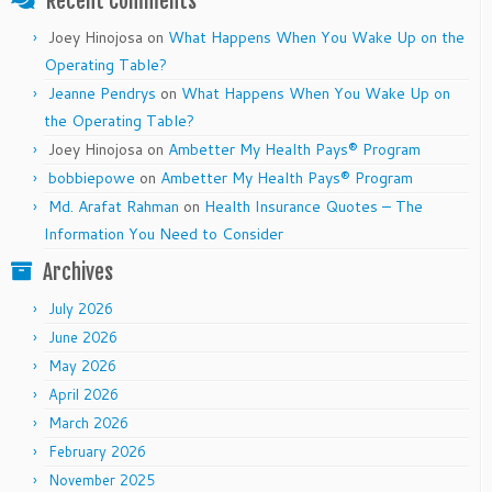
Recent Comments
Joey Hinojosa
on
What Happens When You Wake Up on the
Operating Table?
Jeanne Pendrys
on
What Happens When You Wake Up on
the Operating Table?
Joey Hinojosa
on
Ambetter My Health Pays® Program
bobbiepowe
on
Ambetter My Health Pays® Program
Md. Arafat Rahman
on
Health Insurance Quotes – The
Information You Need to Consider
Archives
July 2026
June 2026
May 2026
April 2026
March 2026
February 2026
November 2025