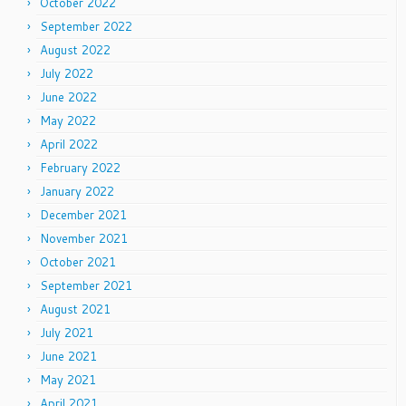
October 2022
September 2022
August 2022
July 2022
June 2022
May 2022
April 2022
February 2022
January 2022
December 2021
November 2021
October 2021
September 2021
August 2021
July 2021
June 2021
May 2021
April 2021