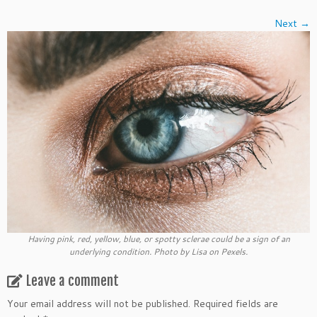
Next →
Having pink, red, yellow, blue, or spotty sclerae could be a sign of an
underlying condition. Photo by Lisa on Pexels.
Leave a comment
Your email address will not be published.
Required fields are