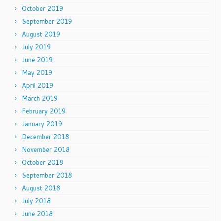
October 2019
September 2019
August 2019
July 2019
June 2019
May 2019
April 2019
March 2019
February 2019
January 2019
December 2018
November 2018
October 2018
September 2018
August 2018
July 2018
June 2018