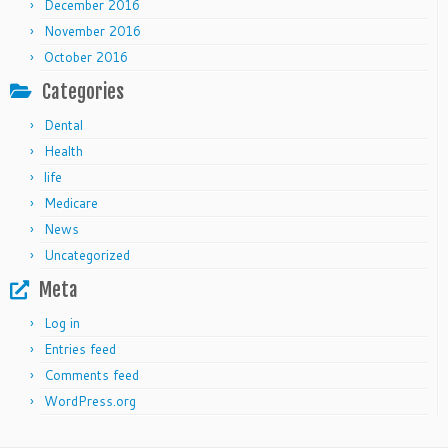
December 2016
November 2016
October 2016
Categories
Dental
Health
life
Medicare
News
Uncategorized
Meta
Log in
Entries feed
Comments feed
WordPress.org