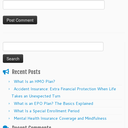
Search
for:
Recent Posts
What Is an HMO Plan?
Accident Insurance: Extra Financial Protection When Life
Takes an Unexpected Turn
What is an EPO Plan? The Basics Explained
What Is a Special Enrollment Period
Mental Health Insurance Coverage and Mindfulness