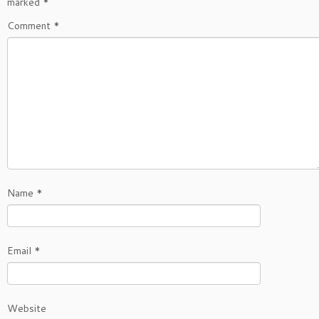
marked
*
Comment
*
Name
*
Email
*
Website