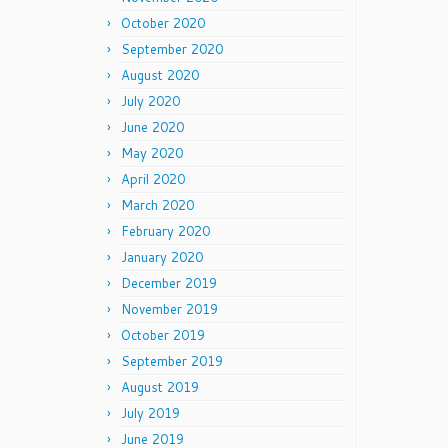
October 2020
September 2020
August 2020
July 2020
June 2020
May 2020
April 2020
March 2020
February 2020
January 2020
December 2019
November 2019
October 2019
September 2019
August 2019
July 2019
June 2019