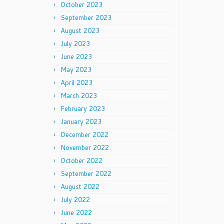
October 2023
September 2023
August 2023
July 2023
June 2023
May 2023
April 2023
March 2023
February 2023
January 2023
December 2022
November 2022
October 2022
September 2022
August 2022
July 2022
June 2022