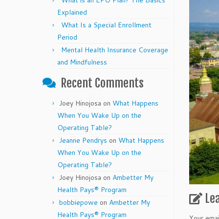
What is an EPO Plan? The Basics
Explained
What Is a Special Enrollment
Period
Mental Health Insurance Coverage
and Mindfulness
Recent Comments
Joey Hinojosa
on
What Happens
When You Wake Up on the
Operating Table?
Jeanne Pendrys
on
What Happens
When You Wake Up on the
Operating Table?
Joey Hinojosa
on
Ambetter My
Health Pays® Program
Le
bobbiepowe
on
Ambetter My
Health Pays® Program
Your emai