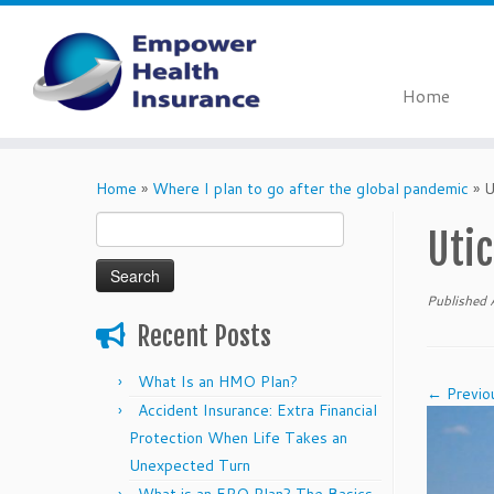
Home
Skip
to
Home
»
Where I plan to go after the global pandemic
»
U
content
Search
Utic
for:
Published
Recent Posts
What Is an HMO Plan?
← Previo
Accident Insurance: Extra Financial
Protection When Life Takes an
Unexpected Turn