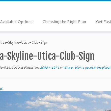
Available Options
Choosing the Right Plan
Get Fas
tica-Skyline-Utica-Club-Sign
a-Skyline-Utica-Club-Sign
April 24, 2020
at dimensions
2048 × 1076
in
Where I plan to go after the globa
us