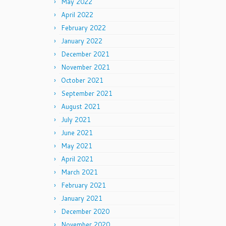
May 2022
April 2022
February 2022
January 2022
December 2021
November 2021
October 2021
September 2021
August 2021
July 2021
June 2021
May 2021
April 2021
March 2021
February 2021
January 2021
December 2020
November 2020