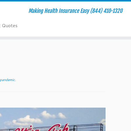
Making Health Insurance Easy (844) 410-1320
t Quotes
l pandemic
.