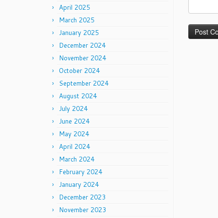
April 2025
March 2025
January 2025
December 2024
November 2024
October 2024
September 2024
August 2024
July 2024
June 2024
May 2024
April 2024
March 2024
February 2024
January 2024
December 2023
November 2023