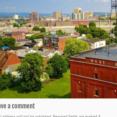
ave a comment
l address will not be published.
Required fields are marked
*