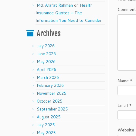
Md. Arafat Rahman
on
Health
Commen
Insurance Quotes – The
Information You Need to Consider
Archives
July 2026
June 2026
May 2026
April 2026
March 2026
Name
*
February 2026
November 2025
October 2025
Email
*
September 2025
August 2025
July 2025
Website
May 2025