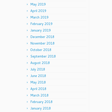
May 2019
April 2019
March 2019
February 2019
January 2019
December 2018
November 2018
October 2018
September 2018
August 2018
July 2018
June 2018
May 2018
April 2018
March 2018
February 2018
January 2018