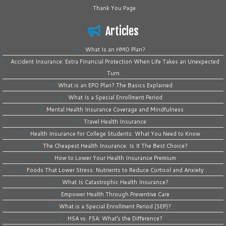
Thank You Page
Articles
What Is an HMO Plan?
Accident Insurance: Extra Financial Protection When Life Takes an Unexpected
Turn
What is an EPO Plan? The Basics Explained
What Is a Special Enrollment Period
Mental Health Insurance Coverage and Mindfulness
Travel Health Insurance
Health Insurance for College Students: What You Need to Know
The Cheapest Health Insurance: Is It The Best Choice?
How to Lower Your Health Insurance Premium
Foods That Lower Stress: Nutrients to Reduce Cortisol and Anxiety
What Is Catastrophic Health Insurance?
Empower Health Through Preventive Care
What is a Special Enrollment Period (SEP)?
HSA vs. FSA: What’s the Difference?