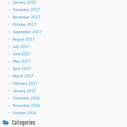
January 2018
December 2017
November 2017
October 2017
September 2017
August 2017
July 2017
June 2017
May 2017
April 2017
March 2017
February 2017
January 2017
December 2016
November 2016
October 2016
Categories