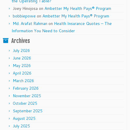
the Operating Table?
Joey Hinojosa
on
Ambetter My Health Pays® Program
bobbiepowe
on
Ambetter My Health Pays® Program
Md. Arafat Rahman
on
Health Insurance Quotes – The
Information You Need to Consider
Archives
July 2026
June 2026
May 2026
April 2026
March 2026
February 2026
November 2025
October 2025
September 2025
August 2025
July 2025