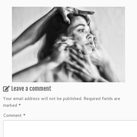
Leave a comment
Your email address will not be published.
Required fields are
marked
*
Comment
*