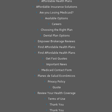
Affordable Health Plans
Affordable Insurance Solutions
Are you Losing Medicaid?
Available Options
Careers
Choosing the Right Plan
Dental Plan Options
Empower Brokerage Reviews
Find Affordable Health Plans
Find Affordable Health Plans
Get Fast Quotes
Important News
Medicaid Contact Form
Planes de Salud Económicos
Privacy Policy
Quote
Review Your Health Coverage
Terms of Use
Thank You
Thank You