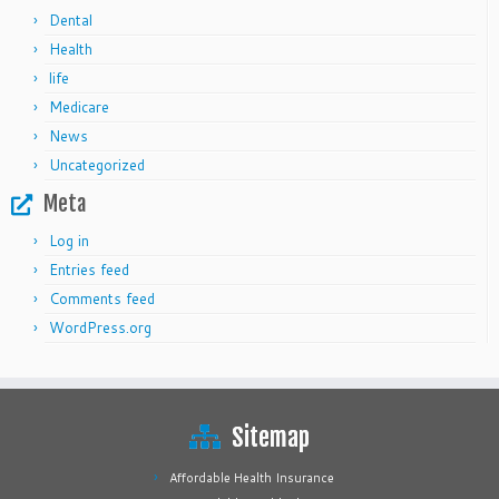
Dental
Health
life
Medicare
News
Uncategorized
Meta
Log in
Entries feed
Comments feed
WordPress.org
Sitemap
Affordable Health Insurance