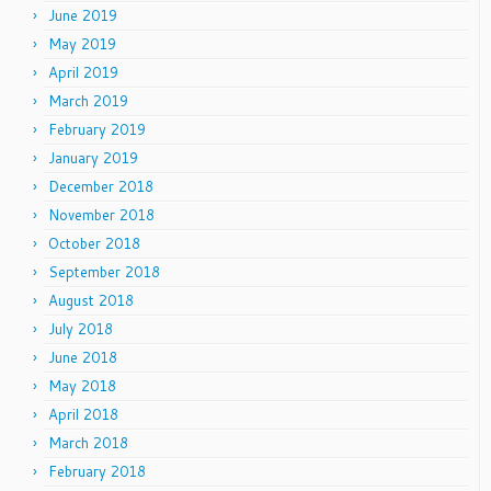
June 2019
May 2019
April 2019
March 2019
February 2019
January 2019
December 2018
November 2018
October 2018
September 2018
August 2018
July 2018
June 2018
May 2018
April 2018
March 2018
February 2018