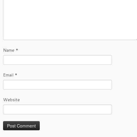
Name
*
Email
*
Website