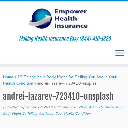
Making Health Insurance Easy (844) 410-1320
Skip
to
Home
»
15 Things Your Body Might Be Telling You About Your
content
Health Condition
»
andrei-lazarev-723410-unsplash
andrei-lazarev-723410-unsplash
Published
September 17, 2018
at dimensions
370 × 247
in
15 Things Your
Body Might Be Telling You About Your Health Condition
.