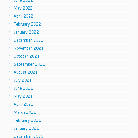
June 2022
May 2022
April 2022
February 2022
January 2022
December 2021
November 2021
October 2021
September 2021
August 2021
July 2021
June 2021
May 2021
April 2021
March 2021
February 2021
January 2021
December 2020