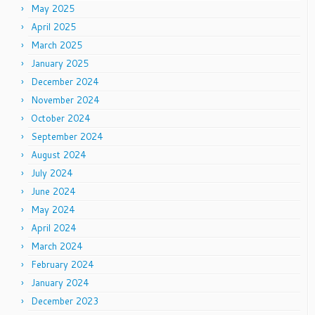
May 2025
April 2025
March 2025
January 2025
December 2024
November 2024
October 2024
September 2024
August 2024
July 2024
June 2024
May 2024
April 2024
March 2024
February 2024
January 2024
December 2023