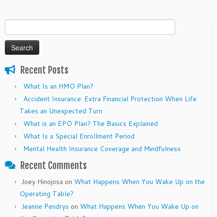
Search
for:
Recent Posts
What Is an HMO Plan?
Accident Insurance: Extra Financial Protection When Life
Takes an Unexpected Turn
What is an EPO Plan? The Basics Explained
What Is a Special Enrollment Period
Mental Health Insurance Coverage and Mindfulness
Recent Comments
Joey Hinojosa
on
What Happens When You Wake Up on the
Operating Table?
Jeanne Pendrys
on
What Happens When You Wake Up on