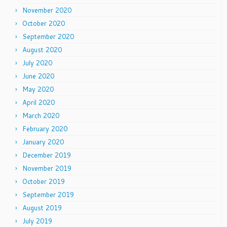
November 2020
October 2020
September 2020
August 2020
July 2020
June 2020
May 2020
April 2020
March 2020
February 2020
January 2020
December 2019
November 2019
October 2019
September 2019
August 2019
July 2019