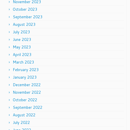
November 2023
October 2023
September 2023
August 2023
July 2023
June 2023
May 2023
April 2023
March 2023
February 2023
January 2023
December 2022
November 2022
October 2022
September 2022
August 2022
July 2022