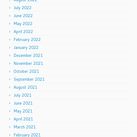
July 2022
June 2022
May 2022
April 2022
February 2022
January 2022
December 2021
November 2021
October 2021
September 2021
August 2021
July 2021
June 2021
May 2021
April 2021
March 2021
February 2021