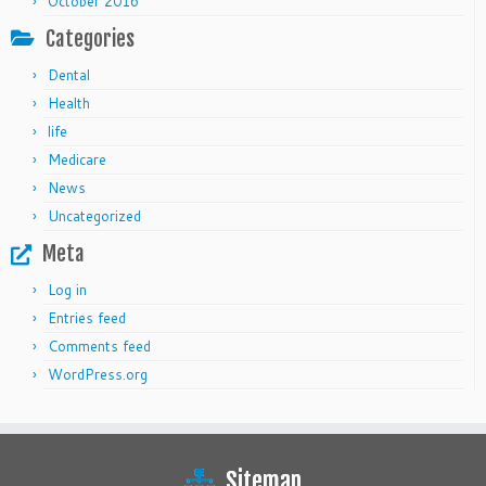
October 2016
Categories
Dental
Health
life
Medicare
News
Uncategorized
Meta
Log in
Entries feed
Comments feed
WordPress.org
Sitemap