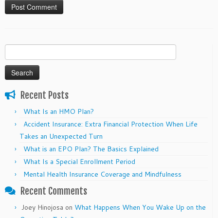
Search
for:
Recent Posts
What Is an HMO Plan?
Accident Insurance: Extra Financial Protection When Life
Takes an Unexpected Turn
What is an EPO Plan? The Basics Explained
What Is a Special Enrollment Period
Mental Health Insurance Coverage and Mindfulness
Recent Comments
Joey Hinojosa
on
What Happens When You Wake Up on the