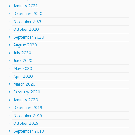
January 2021
December 2020
November 2020
October 2020
September 2020
August 2020
July 2020
June 2020
May 2020
April 2020
March 2020
February 2020
January 2020
December 2019
November 2019
October 2019
September 2019