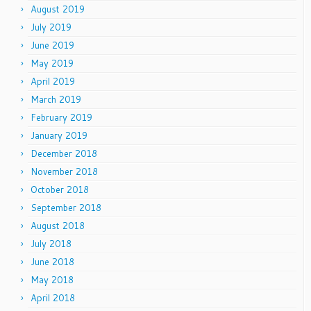
August 2019
July 2019
June 2019
May 2019
April 2019
March 2019
February 2019
January 2019
December 2018
November 2018
October 2018
September 2018
August 2018
July 2018
June 2018
May 2018
April 2018