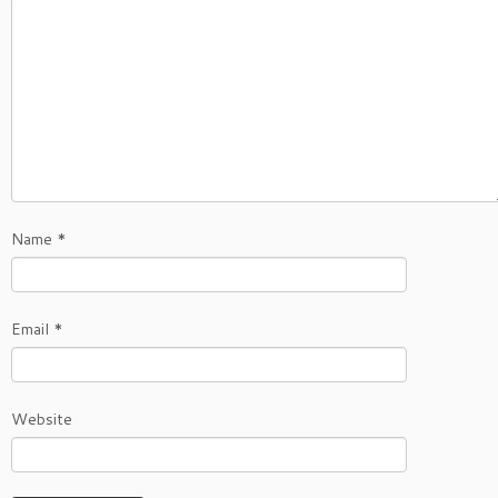
Name
*
Email
*
Website