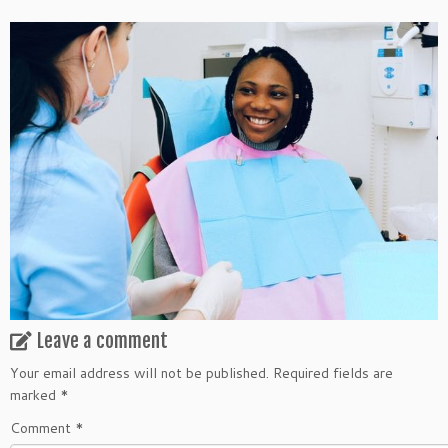
Leave a comment
Your email address will not be published.
Required fields are
marked
*
Comment
*