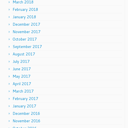
March 2018
February 2018
January 2018
December 2017
November 2017
October 2017
September 2017
August 2017
July 2017
June 2017
May 2017
April 2017
March 2017
February 2017
January 2017
December 2016
November 2016