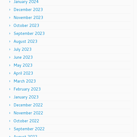
January 2024
December 2023
November 2023
October 2023
September 2023
August 2023
July 2023
June 2023
May 2023
April 2023
March 2023
February 2023
January 2023
December 2022
November 2022
October 2022
September 2022
August 2022