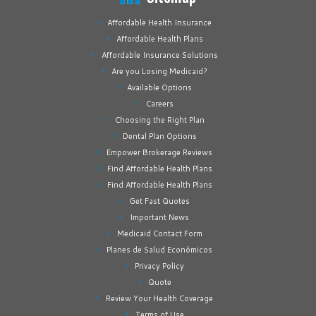
Affordable Health Insurance
Affordable Health Plans
Affordable Insurance Solutions
Are you Losing Medicaid?
Available Options
Careers
Choosing the Right Plan
Dental Plan Options
Empower Brokerage Reviews
Find Affordable Health Plans
Find Affordable Health Plans
Get Fast Quotes
Important News
Medicaid Contact Form
Planes de Salud Económicos
Privacy Policy
Quote
Review Your Health Coverage
Terms of Use