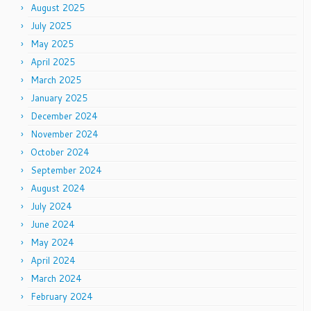
August 2025
July 2025
May 2025
April 2025
March 2025
January 2025
December 2024
November 2024
October 2024
September 2024
August 2024
July 2024
June 2024
May 2024
April 2024
March 2024
February 2024