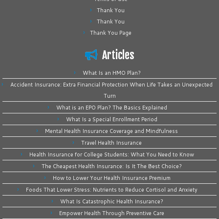
Thank You
Thank You
Thank You Page
Articles
What Is an HMO Plan?
Accident Insurance: Extra Financial Protection When Life Takes an Unexpected
Turn
What is an EPO Plan? The Basics Explained
What Is a Special Enrollment Period
Mental Health Insurance Coverage and Mindfulness
Travel Health Insurance
Health Insurance for College Students: What You Need to Know
The Cheapest Health Insurance: Is It The Best Choice?
How to Lower Your Health Insurance Premium
Foods That Lower Stress: Nutrients to Reduce Cortisol and Anxiety
What Is Catastrophic Health Insurance?
Empower Health Through Preventive Care