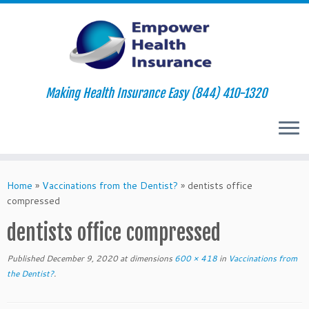
Making Health Insurance Easy (844) 410-1320
Skip
to
Home
»
Vaccinations from the Dentist?
»
dentists office
content
compressed
dentists office compressed
Published
December 9, 2020
at dimensions
600 × 418
in
Vaccinations from
the Dentist?
.