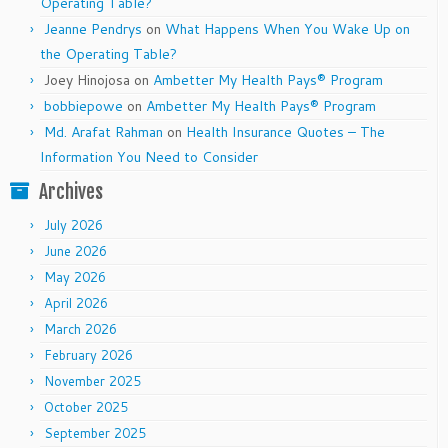
Operating Table?
Jeanne Pendrys
on
What Happens When You Wake Up on
the Operating Table?
Joey Hinojosa
on
Ambetter My Health Pays® Program
bobbiepowe
on
Ambetter My Health Pays® Program
Md. Arafat Rahman
on
Health Insurance Quotes – The
Information You Need to Consider
Archives
July 2026
June 2026
May 2026
April 2026
March 2026
February 2026
November 2025
October 2025
September 2025