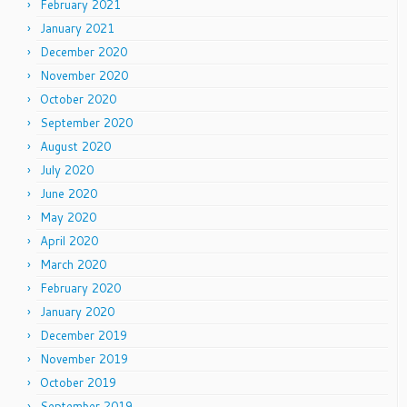
February 2021
January 2021
December 2020
November 2020
October 2020
September 2020
August 2020
July 2020
June 2020
May 2020
April 2020
March 2020
February 2020
January 2020
December 2019
November 2019
October 2019
September 2019