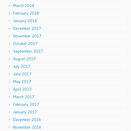
March 2018
February 2018
January 2018
December 2017
November 2017
October 2017
September 2017
August 2017
July 2017
June 2017
May 2017
April 2017
March 2017
February 2017
January 2017
December 2016
November 2016