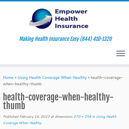
Making Health Insurance Easy (844) 410-1320
Skip
to
Home
»
Using Health Coverage When Healthy
»
health-coverage-
content
when-healthy-thumb
health-coverage-when-healthy-
thumb
Published
February 16, 2023
at dimensions
370 × 258
in
Using Health
Coverage When Healthy
.