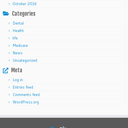
October 2016
Categories
Dental
Health
life
Medicare
News
Uncategorized
Meta
Log in
Entries feed
Comments feed
WordPress.org