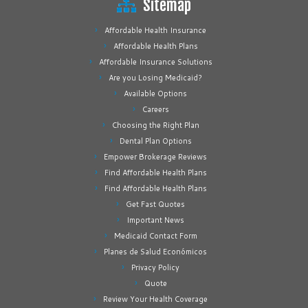
Sitemap
Affordable Health Insurance
Affordable Health Plans
Affordable Insurance Solutions
Are you Losing Medicaid?
Available Options
Careers
Choosing the Right Plan
Dental Plan Options
Empower Brokerage Reviews
Find Affordable Health Plans
Find Affordable Health Plans
Get Fast Quotes
Important News
Medicaid Contact Form
Planes de Salud Económicos
Privacy Policy
Quote
Review Your Health Coverage