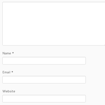
Name
*
Email
*
Website