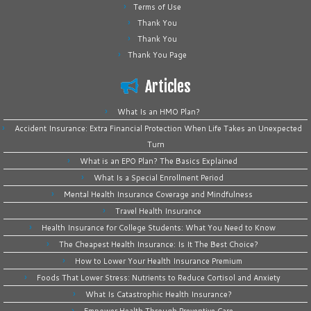
Terms of Use
Thank You
Thank You
Thank You Page
Articles
What Is an HMO Plan?
Accident Insurance: Extra Financial Protection When Life Takes an Unexpected
Turn
What is an EPO Plan? The Basics Explained
What Is a Special Enrollment Period
Mental Health Insurance Coverage and Mindfulness
Travel Health Insurance
Health Insurance for College Students: What You Need to Know
The Cheapest Health Insurance: Is It The Best Choice?
How to Lower Your Health Insurance Premium
Foods That Lower Stress: Nutrients to Reduce Cortisol and Anxiety
What Is Catastrophic Health Insurance?