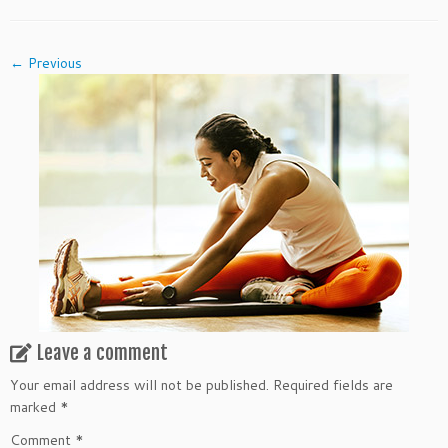
← Previous
Leave a comment
Your email address will not be published.
Required fields are
marked
*
Comment
*