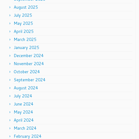
August 2025
July 2025
May 2025
April 2025
March 2025
January 2025
December 2024
November 2024
October 2024
September 2024
August 2024
July 2024
June 2024
May 2024
April 2024
March 2024
February 2024