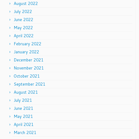
August 2022
July 2022
June 2022
May 2022
April 2022
February 2022
January 2022
December 2021
November 2021
October 2021
September 2021
August 2021
July 2021
June 2021
May 2021
April 2021
March 2021