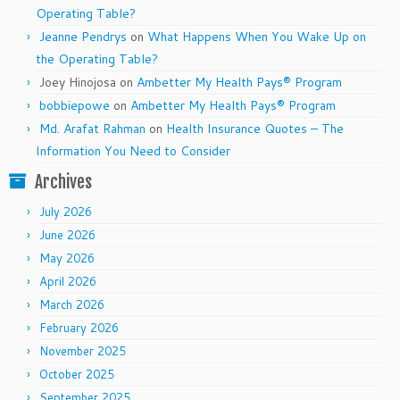
Operating Table?
Jeanne Pendrys
on
What Happens When You Wake Up on
the Operating Table?
Joey Hinojosa
on
Ambetter My Health Pays® Program
bobbiepowe
on
Ambetter My Health Pays® Program
Md. Arafat Rahman
on
Health Insurance Quotes – The
Information You Need to Consider
Archives
July 2026
June 2026
May 2026
April 2026
March 2026
February 2026
November 2025
October 2025
September 2025