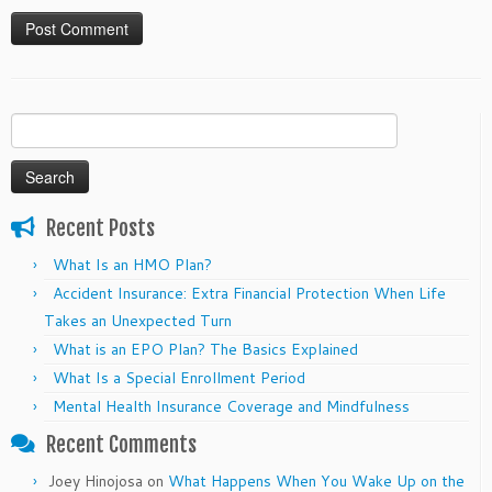
Search
for:
Recent Posts
What Is an HMO Plan?
Accident Insurance: Extra Financial Protection When Life
Takes an Unexpected Turn
What is an EPO Plan? The Basics Explained
What Is a Special Enrollment Period
Mental Health Insurance Coverage and Mindfulness
Recent Comments
Joey Hinojosa
on
What Happens When You Wake Up on the