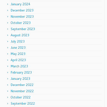
January 2024
December 2023
November 2023
October 2023
September 2023
August 2023
July 2023
June 2023
May 2023
April 2023
March 2023
February 2023
January 2023
December 2022
November 2022
October 2022
September 2022