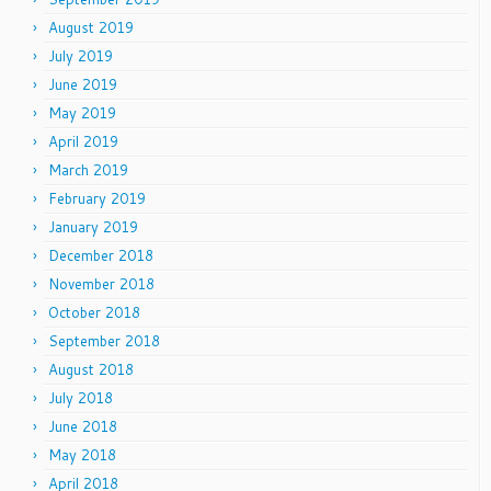
August 2019
July 2019
June 2019
May 2019
April 2019
March 2019
February 2019
January 2019
December 2018
November 2018
October 2018
September 2018
August 2018
July 2018
June 2018
May 2018
April 2018