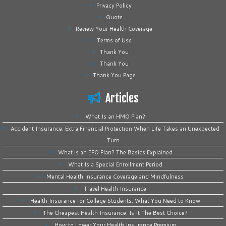
Privacy Policy
Quote
Review Your Health Coverage
Terms of Use
Thank You
Thank You
Thank You Page
Articles
What Is an HMO Plan?
Accident Insurance: Extra Financial Protection When Life Takes an Unexpected
Turn
What is an EPO Plan? The Basics Explained
What Is a Special Enrollment Period
Mental Health Insurance Coverage and Mindfulness
Travel Health Insurance
Health Insurance for College Students: What You Need to Know
The Cheapest Health Insurance: Is It The Best Choice?
How to Lower Your Health Insurance Premium