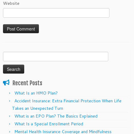
Website
Search
for:
Recent Posts
What Is an HMO Plan?
Accident Insurance: Extra Financial Protection When Life
Takes an Unexpected Turn
What is an EPO Plan? The Basics Explained
What Is a Special Enrollment Period
Mental Health Insurance Coverage and Mindfulness