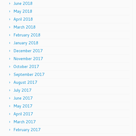
June 2018
May 2018
April 2018
March 2018
February 2018
January 2018
December 2017
November 2017
October 2017
September 2017
August 2017
July 2017
June 2017
May 2017
April 2017
March 2017
February 2017