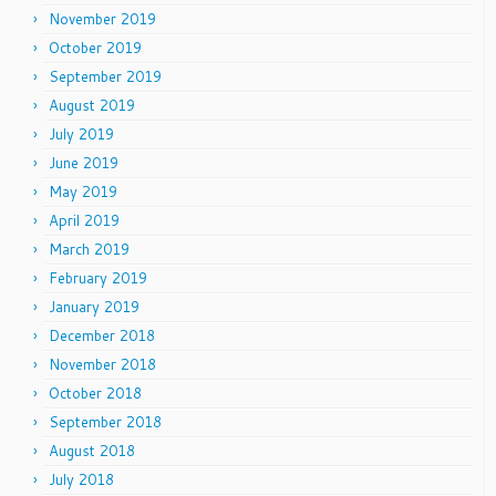
November 2019
October 2019
September 2019
August 2019
July 2019
June 2019
May 2019
April 2019
March 2019
February 2019
January 2019
December 2018
November 2018
October 2018
September 2018
August 2018
July 2018