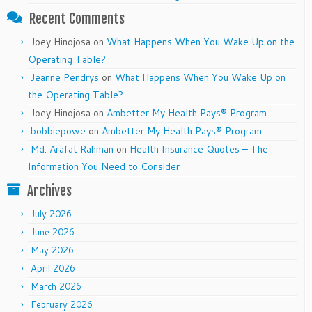
Recent Comments
Joey Hinojosa
on
What Happens When You Wake Up on the
Operating Table?
Jeanne Pendrys
on
What Happens When You Wake Up on
the Operating Table?
Joey Hinojosa
on
Ambetter My Health Pays® Program
bobbiepowe
on
Ambetter My Health Pays® Program
Md. Arafat Rahman
on
Health Insurance Quotes – The
Information You Need to Consider
Archives
July 2026
June 2026
May 2026
April 2026
March 2026
February 2026