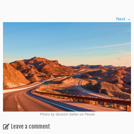
Next →
Photo by Quintin Gellar on Pexels
Leave a comment