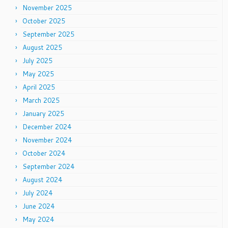
November 2025
October 2025
September 2025
August 2025
July 2025
May 2025
April 2025
March 2025
January 2025
December 2024
November 2024
October 2024
September 2024
August 2024
July 2024
June 2024
May 2024