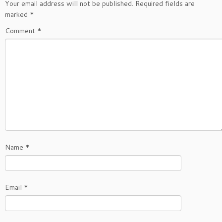
Your email address will not be published.
Required fields are
marked
*
Comment
*
Name
*
Email
*