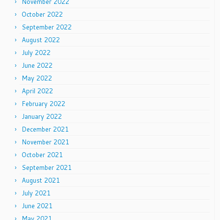
November 2022
October 2022
September 2022
August 2022
July 2022
June 2022
May 2022
April 2022
February 2022
January 2022
December 2021
November 2021
October 2021
September 2021
August 2021
July 2021
June 2021
May 2021