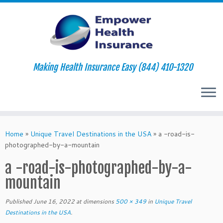
Making Health Insurance Easy (844) 410-1320
Skip
to
Home
»
Unique Travel Destinations in the USA
»
a -road-is-
content
photographed-by-a-mountain
a -road-is-photographed-by-a-
mountain
Published
June 16, 2022
at dimensions
500 × 349
in
Unique Travel
Destinations in the USA
.