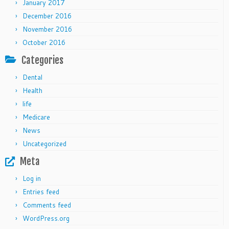
January 2017
December 2016
November 2016
October 2016
Categories
Dental
Health
life
Medicare
News
Uncategorized
Meta
Log in
Entries feed
Comments feed
WordPress.org