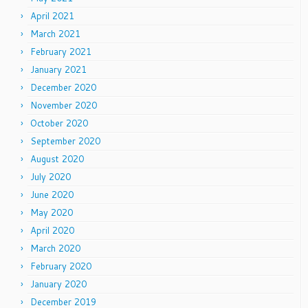
April 2021
March 2021
February 2021
January 2021
December 2020
November 2020
October 2020
September 2020
August 2020
July 2020
June 2020
May 2020
April 2020
March 2020
February 2020
January 2020
December 2019