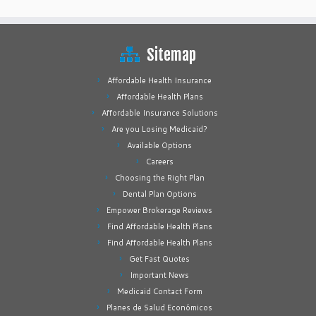
Sitemap
Affordable Health Insurance
Affordable Health Plans
Affordable Insurance Solutions
Are you Losing Medicaid?
Available Options
Careers
Choosing the Right Plan
Dental Plan Options
Empower Brokerage Reviews
Find Affordable Health Plans
Find Affordable Health Plans
Get Fast Quotes
Important News
Medicaid Contact Form
Planes de Salud Económicos