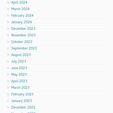
April 2024
March 2024
February 2024
January 2024
December 2023
November 2023
October 2023
September 2023
August 2023
July 2023
June 2023
May 2023
April 2023
March 2023
February 2023
January 2023
December 2022