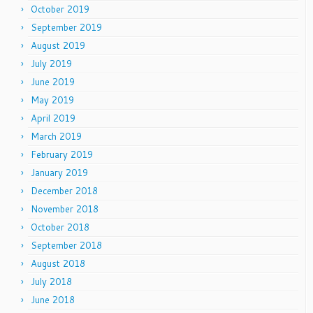
October 2019
September 2019
August 2019
July 2019
June 2019
May 2019
April 2019
March 2019
February 2019
January 2019
December 2018
November 2018
October 2018
September 2018
August 2018
July 2018
June 2018