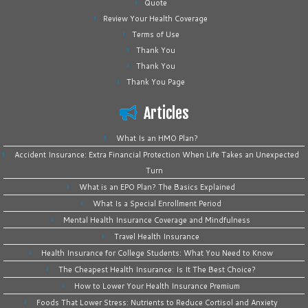
Quote
Review Your Health Coverage
Terms of Use
Thank You
Thank You
Thank You Page
Articles
What Is an HMO Plan?
Accident Insurance: Extra Financial Protection When Life Takes an Unexpected
Turn
What is an EPO Plan? The Basics Explained
What Is a Special Enrollment Period
Mental Health Insurance Coverage and Mindfulness
Travel Health Insurance
Health Insurance for College Students: What You Need to Know
The Cheapest Health Insurance: Is It The Best Choice?
How to Lower Your Health Insurance Premium
Foods That Lower Stress: Nutrients to Reduce Cortisol and Anxiety