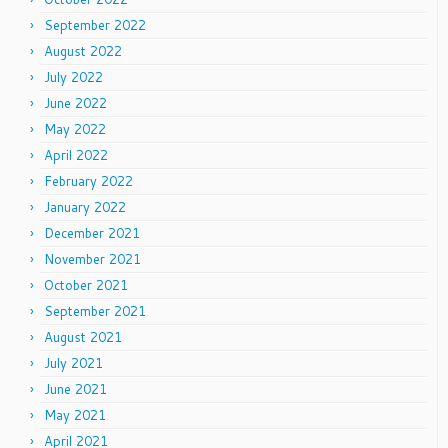
September 2022
August 2022
July 2022
June 2022
May 2022
April 2022
February 2022
January 2022
December 2021
November 2021
October 2021
September 2021
August 2021
July 2021
June 2021
May 2021
April 2021