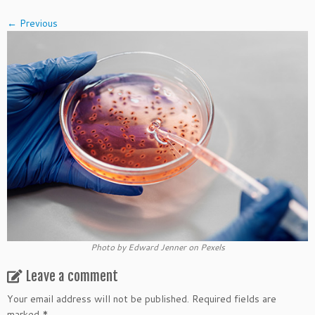
← Previous
Photo by Edward Jenner on Pexels
Leave a comment
Your email address will not be published.
Required fields are
marked
*