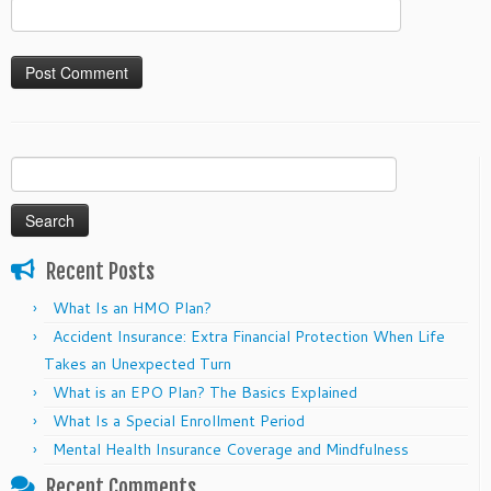
Search
for:
Recent Posts
What Is an HMO Plan?
Accident Insurance: Extra Financial Protection When Life
Takes an Unexpected Turn
What is an EPO Plan? The Basics Explained
What Is a Special Enrollment Period
Mental Health Insurance Coverage and Mindfulness
Recent Comments