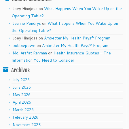
Joey Hinojosa
on
What Happens When You Wake Up on the
Operating Table?
Jeanne Pendrys
on
What Happens When You Wake Up on
the Operating Table?
Joey Hinojosa
on
Ambetter My Health Pays® Program
bobbiepowe
on
Ambetter My Health Pays® Program
Md. Arafat Rahman
on
Health Insurance Quotes – The
Information You Need to Consider
Archives
July 2026
June 2026
May 2026
April 2026
March 2026
February 2026
November 2025