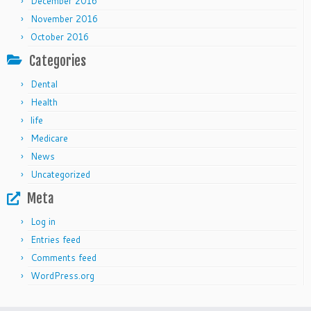
December 2016
November 2016
October 2016
Categories
Dental
Health
life
Medicare
News
Uncategorized
Meta
Log in
Entries feed
Comments feed
WordPress.org