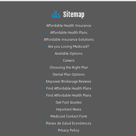
Sitemap
Affordable Health Insurance
Affordable Health Plans
Affordable Insurance Solutions
Are you Losing Medicaid?
Available Options
Careers
Choosing the Right Plan
Dental Plan Options
Empower Brokerage Reviews
Find Affordable Health Plans
Find Affordable Health Plans
Get Fast Quotes
Important News
Medicaid Contact Form
Planes de Salud Económicos
Privacy Policy