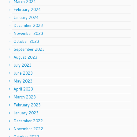
March 2024
February 2024
January 2024
December 2023
November 2023
October 2023
September 2023
August 2023
July 2023
June 2023
May 2023
April 2023
March 2023
February 2023
January 2023
December 2022
November 2022
October 2022