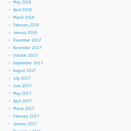
May 2018
April 2018
March 2018
February 2018
January 2018
December 2017
November 2017
October 2017
September 2017
August 2017
July 2017
June 2017
May 2017
April 2017
March 2017
February 2017
January 2017