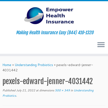
Making Health Insurance Easy (844) 410-1320
Skip
to
Home
»
Understanding Probiotics
»
pexels-edward-jenner-
content
4031442
pexels-edward-jenner-4031442
Published
July 21, 2022
at dimensions
500 × 349
in
Understanding
Probiotics
.