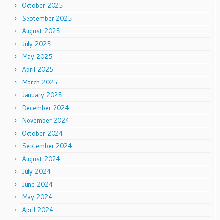
October 2025
September 2025
August 2025
July 2025
May 2025
April 2025
March 2025
January 2025
December 2024
November 2024
October 2024
September 2024
August 2024
July 2024
June 2024
May 2024
April 2024