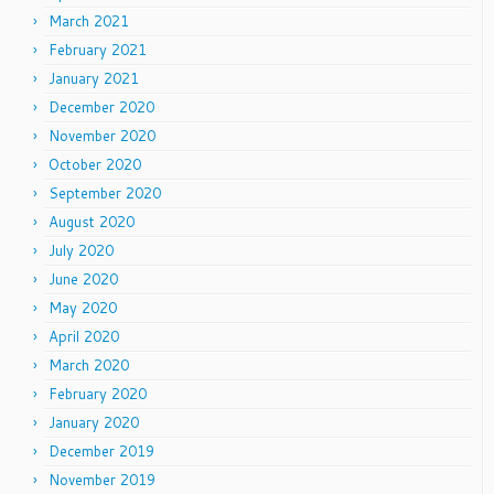
March 2021
February 2021
January 2021
December 2020
November 2020
October 2020
September 2020
August 2020
July 2020
June 2020
May 2020
April 2020
March 2020
February 2020
January 2020
December 2019
November 2019