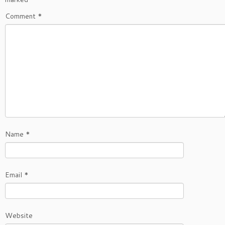
Comment
*
Name
*
Email
*
Website