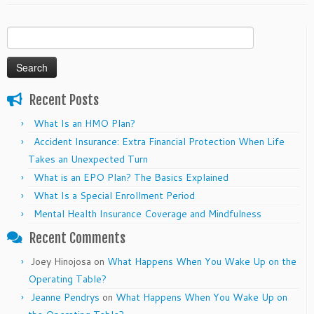
Search
for:
Recent Posts
What Is an HMO Plan?
Accident Insurance: Extra Financial Protection When Life
Takes an Unexpected Turn
What is an EPO Plan? The Basics Explained
What Is a Special Enrollment Period
Mental Health Insurance Coverage and Mindfulness
Recent Comments
Joey Hinojosa
on
What Happens When You Wake Up on the
Operating Table?
Jeanne Pendrys
on
What Happens When You Wake Up on