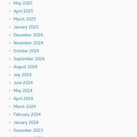
May 2025
April 2025
March 2025
January 2025
December 2024
November 2024
October 2024
September 2024
August 2024
July 2024
June 2024
May 2024
April 2024
March 2024
February 2024
January 2024
December 2023