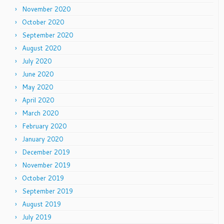
November 2020
October 2020
September 2020
August 2020
July 2020
June 2020
May 2020
April 2020
March 2020
February 2020
January 2020
December 2019
November 2019
October 2019
September 2019
August 2019
July 2019