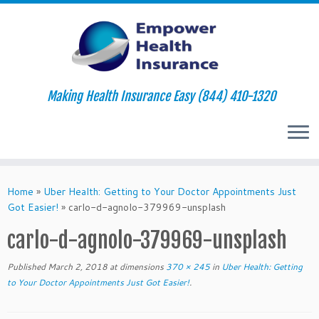
Making Health Insurance Easy (844) 410-1320
Skip
to
Home
»
Uber Health: Getting to Your Doctor Appointments Just
content
Got Easier!
»
carlo-d-agnolo-379969-unsplash
carlo-d-agnolo-379969-unsplash
Published
March 2, 2018
at dimensions
370 × 245
in
Uber Health: Getting
to Your Doctor Appointments Just Got Easier!
.