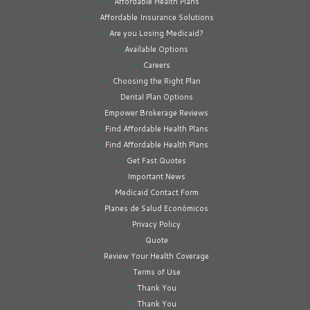
Affordable Health Plans
Affordable Insurance Solutions
Are you Losing Medicaid?
Available Options
Careers
Choosing the Right Plan
Dental Plan Options
Empower Brokerage Reviews
Find Affordable Health Plans
Find Affordable Health Plans
Get Fast Quotes
Important News
Medicaid Contact Form
Planes de Salud Económicos
Privacy Policy
Quote
Review Your Health Coverage
Terms of Use
Thank You
Thank You