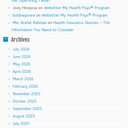
the Operating Table?
Joey Hinojosa
on
Ambetter My Health Pays® Program
bobbiepowe
on
Ambetter My Health Pays® Program
Md. Arafat Rahman
on
Health Insurance Quotes – The
Information You Need to Consider
Archives
July 2026
June 2026
May 2026
April 2026
March 2026
February 2026
November 2025
October 2025
September 2025
August 2025
July 2025