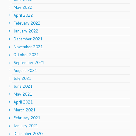
May 2022
April 2022
February 2022
January 2022
December 2021
November 2021
October 2021
September 2021
August 2021
July 2021
June 2021
May 2021
April 2021
March 2021
February 2021
January 2021
December 2020