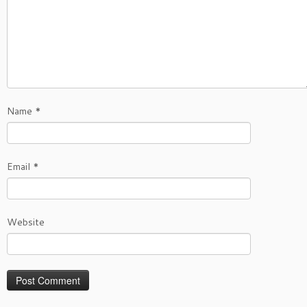
Name
*
Email
*
Website