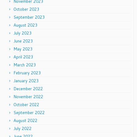
November 2023
October 2023
September 2023
August 2023
July 2023
June 2023
May 2023
April 2023
March 2023
February 2023
January 2023
December 2022
November 2022
October 2022
September 2022
August 2022
July 2022
June 2022