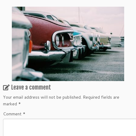
Leave a comment
Your email address will not be published.
Required fields are
marked
*
Comment
*