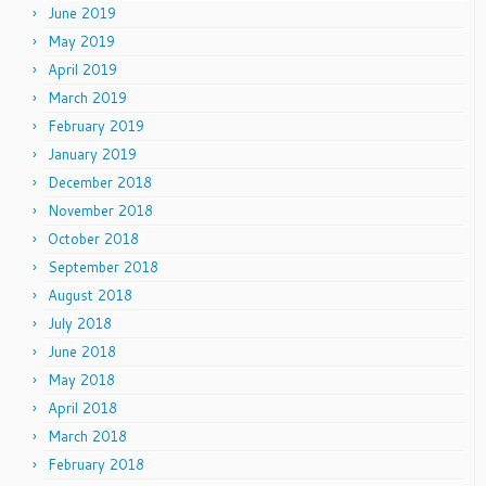
June 2019
May 2019
April 2019
March 2019
February 2019
January 2019
December 2018
November 2018
October 2018
September 2018
August 2018
July 2018
June 2018
May 2018
April 2018
March 2018
February 2018