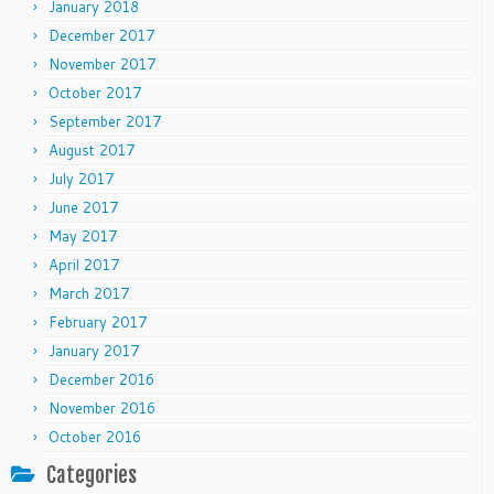
January 2018
December 2017
November 2017
October 2017
September 2017
August 2017
July 2017
June 2017
May 2017
April 2017
March 2017
February 2017
January 2017
December 2016
November 2016
October 2016
Categories