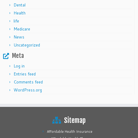
Dental
Health
life
Medicare
News
Uncategorized
Meta
Log in
Entries feed
Comments feed
WordPress.org
Sitemap
Affordable Health Insurance