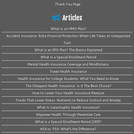
Thank You Page
Articles
What Is an HMO Plan?
Accident Insurance: Extra Financial Protection When Life Takes an Unexpected
Turn
What is an EPO Plan? The Basics Explained
What Is a Special Enrollment Period
Mental Health Insurance Coverage and Mindfulness
Travel Health Insurance
Health Insurance for College Students: What You Need to Know
The Cheapest Health Insurance: Is It The Best Choice?
How to Lower Your Health Insurance Premium
Foods That Lower Stress: Nutrients to Reduce Cortisol and Anxiety
What Is Catastrophic Health Insurance?
Empower Health Through Preventive Care
What is a Special Enrollment Period (SEP)?
HSA vs. FSA: What’s the Difference?