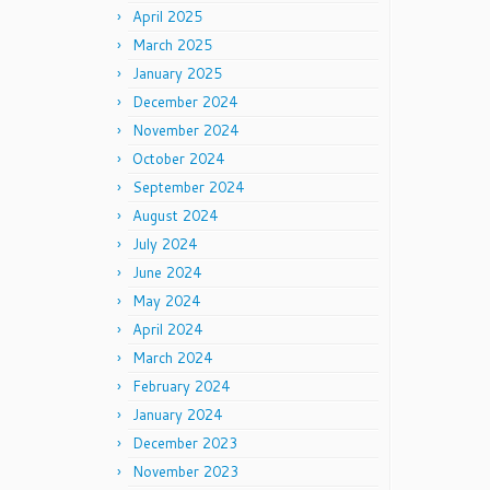
April 2025
March 2025
January 2025
December 2024
November 2024
October 2024
September 2024
August 2024
July 2024
June 2024
May 2024
April 2024
March 2024
February 2024
January 2024
December 2023
November 2023