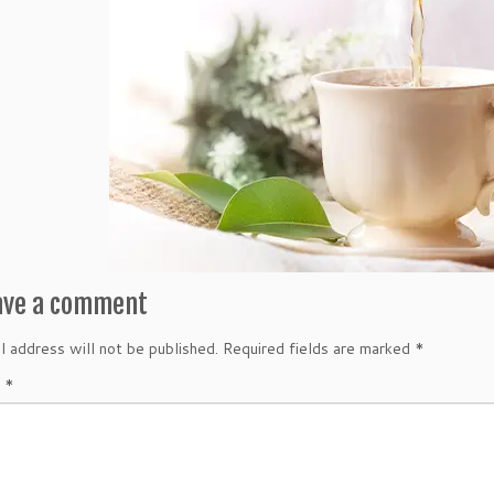
ave a comment
l address will not be published.
Required fields are marked
*
t
*