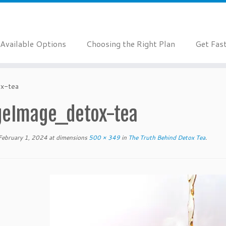
Available Options
Choosing the Right Plan
Get Fas
x-tea
geImage_detox-tea
February 1, 2024
at dimensions
500 × 349
in
The Truth Behind Detox Tea
.