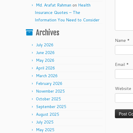
Md. Arafat Rahman
on
Health
Insurance Quotes – The
Information You Need to Consider
Archives
Name
*
July 2026
June 2026
May 2026
Email
*
April 2026
March 2026
February 2026
Website
November 2025
October 2025
September 2025
August 2025
July 2025
May 2025