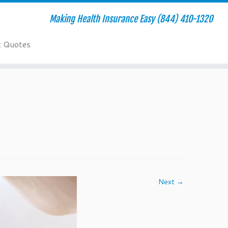
Making Health Insurance Easy (844) 410-1320
t Quotes
Next →