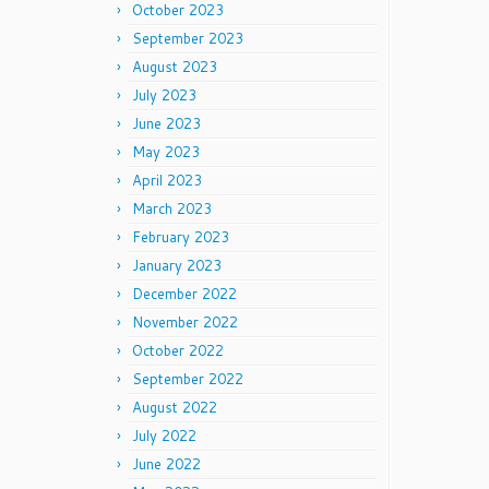
October 2023
September 2023
August 2023
July 2023
June 2023
May 2023
April 2023
March 2023
February 2023
January 2023
December 2022
November 2022
October 2022
September 2022
August 2022
July 2022
June 2022