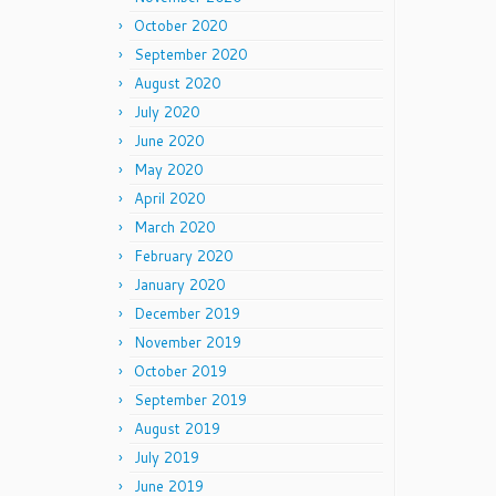
October 2020
September 2020
August 2020
July 2020
June 2020
May 2020
April 2020
March 2020
February 2020
January 2020
December 2019
November 2019
October 2019
September 2019
August 2019
July 2019
June 2019