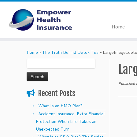
Home
Skip
to
Home
»
The Truth Behind Detox Tea
»
LargeImage_deto
content
Search
Lar
for:
Published
Recent Posts
What Is an HMO Plan?
Accident Insurance: Extra Financial
Protection When Life Takes an
Unexpected Turn