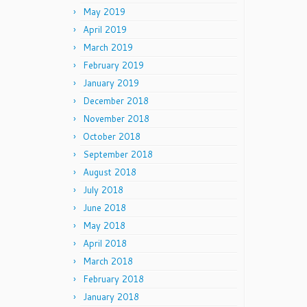
May 2019
April 2019
March 2019
February 2019
January 2019
December 2018
November 2018
October 2018
September 2018
August 2018
July 2018
June 2018
May 2018
April 2018
March 2018
February 2018
January 2018