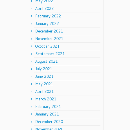
May 2022
April 2022
February 2022
January 2022
December 2021
November 2021
October 2021
September 2021
August 2021
July 2021
June 2021
May 2021
April 2021
March 2021
February 2021
January 2021
December 2020
November 2020