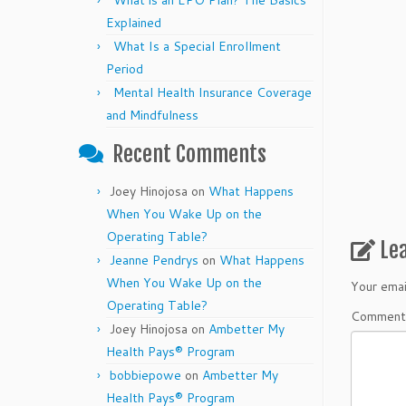
What is an EPO Plan? The Basics
Explained
What Is a Special Enrollment
Period
Mental Health Insurance Coverage
and Mindfulness
Recent Comments
Joey Hinojosa
on
What Happens
When You Wake Up on the
Operating Table?
Le
Jeanne Pendrys
on
What Happens
When You Wake Up on the
Your emai
Operating Table?
Commen
Joey Hinojosa
on
Ambetter My
Health Pays® Program
bobbiepowe
on
Ambetter My
Health Pays® Program