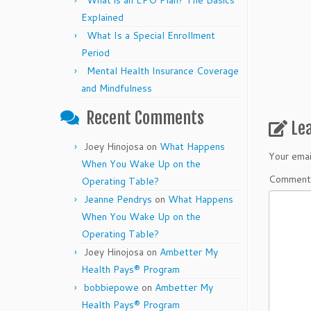
What is an EPO Plan? The Basics
Explained
What Is a Special Enrollment
Period
Mental Health Insurance Coverage
and Mindfulness
Recent Comments
Le
Joey Hinojosa
on
What Happens
Your emai
When You Wake Up on the
Commen
Operating Table?
Jeanne Pendrys
on
What Happens
When You Wake Up on the
Operating Table?
Joey Hinojosa
on
Ambetter My
Health Pays® Program
bobbiepowe
on
Ambetter My
Health Pays® Program