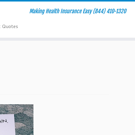
Making Health Insurance Easy (844) 410-1320
t Quotes