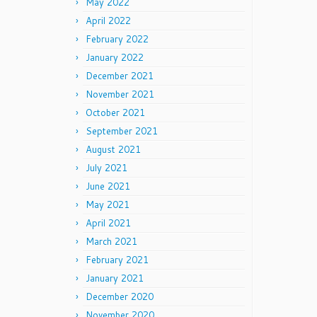
May 2022
April 2022
February 2022
January 2022
December 2021
November 2021
October 2021
September 2021
August 2021
July 2021
June 2021
May 2021
April 2021
March 2021
February 2021
January 2021
December 2020
November 2020