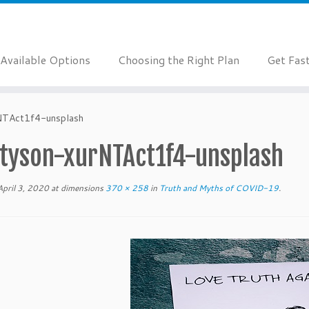
Available Options
Choosing the Right Plan
Get Fas
NTAct1f4-unsplash
-tyson-xurNTAct1f4-unsplash
April 3, 2020
at dimensions
370 × 258
in
Truth and Myths of COVID-19
.