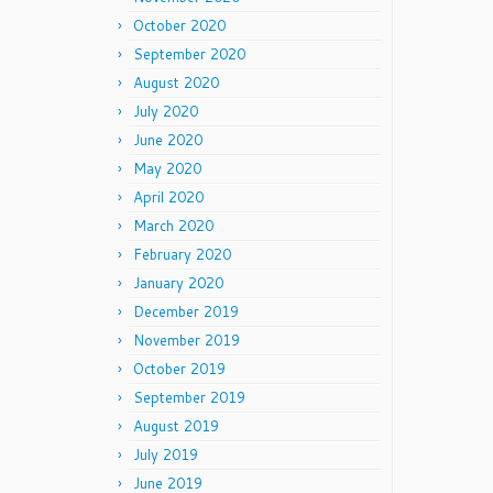
October 2020
September 2020
August 2020
July 2020
June 2020
May 2020
April 2020
March 2020
February 2020
January 2020
December 2019
November 2019
October 2019
September 2019
August 2019
July 2019
June 2019