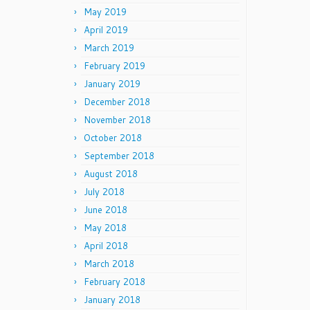
May 2019
April 2019
March 2019
February 2019
January 2019
December 2018
November 2018
October 2018
September 2018
August 2018
July 2018
June 2018
May 2018
April 2018
March 2018
February 2018
January 2018