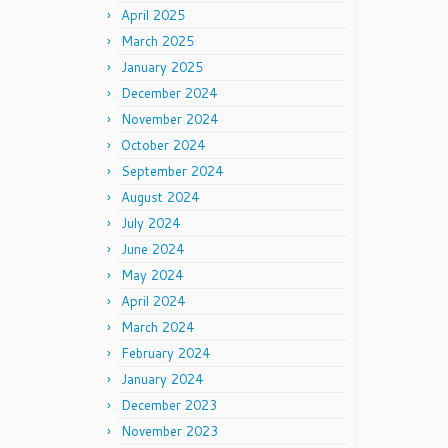
April 2025
March 2025
January 2025
December 2024
November 2024
October 2024
September 2024
August 2024
July 2024
June 2024
May 2024
April 2024
March 2024
February 2024
January 2024
December 2023
November 2023