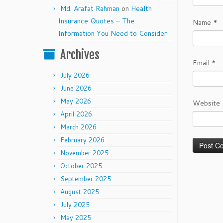
Md. Arafat Rahman
on
Health
Insurance Quotes – The
Name
*
Information You Need to Consider
Archives
Email
*
July 2026
June 2026
May 2026
Website
April 2026
March 2026
February 2026
November 2025
October 2025
September 2025
August 2025
July 2025
May 2025