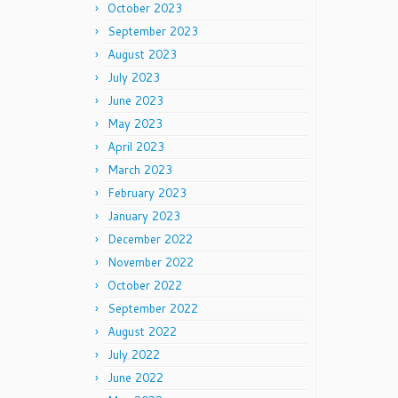
October 2023
September 2023
August 2023
July 2023
June 2023
May 2023
April 2023
March 2023
February 2023
January 2023
December 2022
November 2022
October 2022
September 2022
August 2022
July 2022
June 2022