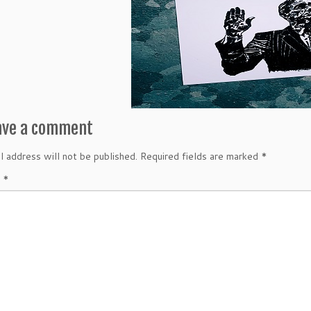
ave a comment
l address will not be published.
Required fields are marked
*
t
*