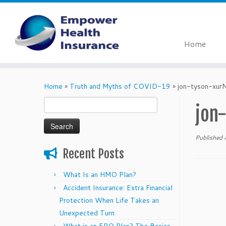
Home
Skip
to
Home
»
Truth and Myths of COVID-19
»
jon-tyson-xur
content
Search
jon
for:
Published
Recent Posts
What Is an HMO Plan?
Accident Insurance: Extra Financial
Protection When Life Takes an
Unexpected Turn