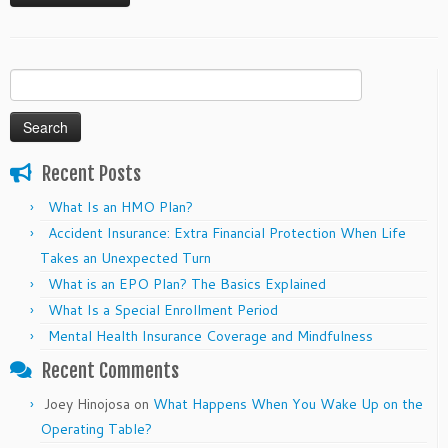
Search
for:
Recent Posts
What Is an HMO Plan?
Accident Insurance: Extra Financial Protection When Life
Takes an Unexpected Turn
What is an EPO Plan? The Basics Explained
What Is a Special Enrollment Period
Mental Health Insurance Coverage and Mindfulness
Recent Comments
Joey Hinojosa
on
What Happens When You Wake Up on the
Operating Table?