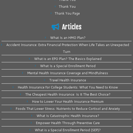
Thank You
Thank You Page
Articles
What Is an HMO Plan?
Accident Insurance: Extra Financial Protection When Life Takes an Unexpected
Turn
What is an EPO Plan? The Basics Explained
What Is a Special Enrollment Period
Mental Health Insurance Coverage and Mindfulness
Travel Health Insurance
Health Insurance for College Students: What You Need to Know
The Cheapest Health Insurance: Is It The Best Choice?
How to Lower Your Health Insurance Premium
Foods That Lower Stress: Nutrients to Reduce Cortisol and Anxiety
What Is Catastrophic Health Insurance?
Empower Health Through Preventive Care
What is a Special Enrollment Period (SEP)?