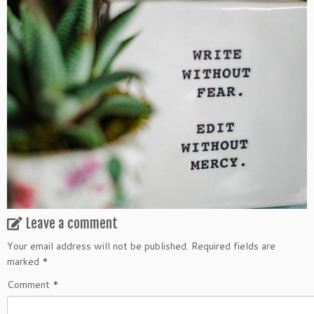
Leave a comment
Your email address will not be published.
Required fields are
marked
*
Comment
*