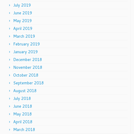
July 2019
June 2019
May 2019
April 2019
March 2019
February 2019
January 2019
December 2018
November 2018
October 2018
September 2018
August 2018
July 2018
June 2018
May 2018
April 2018
March 2018