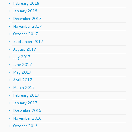
February 2018
January 2018
December 2017
November 2017
October 2017
September 2017
August 2017
July 2017
June 2017
May 2017
April 2017
March 2017
February 2017
January 2017
December 2016
November 2016
October 2016