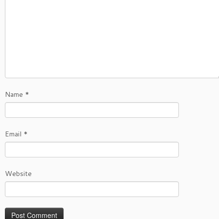
Name
*
Email
*
Website