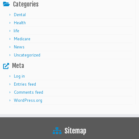
Categories
Dental
Health
life
Medicare
News
Uncategorized
Meta
Log in
Entries feed
Comments feed
WordPress.org
Sitemap