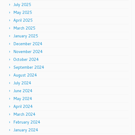
July 2025
May 2025
April 2025
March 2025
January 2025
December 2024
November 2024
October 2024
September 2024
August 2024
July 2024
June 2024
May 2024
April 2024
March 2024
February 2024
January 2024