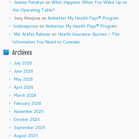
Jeanne Pendrys
on
What Happens When You Wake Up on
the Operating Table?
Joey Hinojosa
on
Ambetter My Health Pays® Program
bobbiepowe
on
Ambetter My Health Pays® Program
Md. Arafat Rahman
on
Health Insurance Quotes – The
Information You Need to Consider
Archives
July 2026
June 2026
May 2026
April 2026
March 2026
February 2026
November 2025
October 2025
September 2025
August 2025