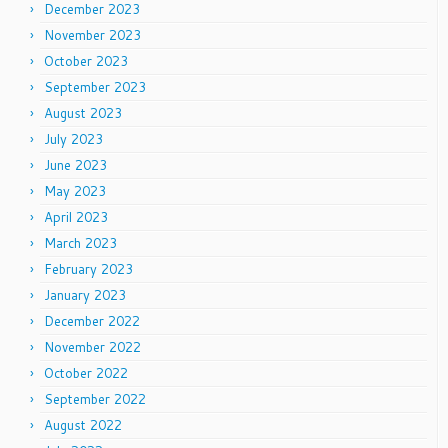
December 2023
November 2023
October 2023
September 2023
August 2023
July 2023
June 2023
May 2023
April 2023
March 2023
February 2023
January 2023
December 2022
November 2022
October 2022
September 2022
August 2022