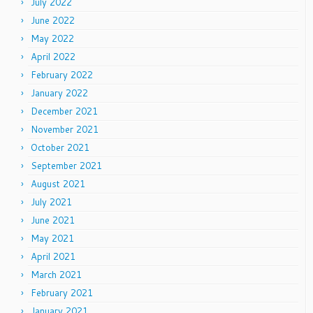
July 2022
June 2022
May 2022
April 2022
February 2022
January 2022
December 2021
November 2021
October 2021
September 2021
August 2021
July 2021
June 2021
May 2021
April 2021
March 2021
February 2021
January 2021