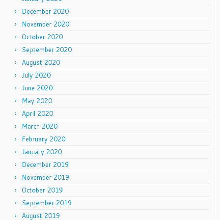
December 2020
November 2020
October 2020
September 2020
August 2020
July 2020
June 2020
May 2020
April 2020
March 2020
February 2020
January 2020
December 2019
November 2019
October 2019
September 2019
August 2019