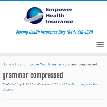
Making Health Insurance Easy (844) 410-1320
Skip
to
Home
»
Tips to Improve Your Grammar
»
grammar compressed
content
grammar compressed
Published
July 9, 2021
at dimensions
600 × 418
in
Tips to Improve Your
Grammar
.