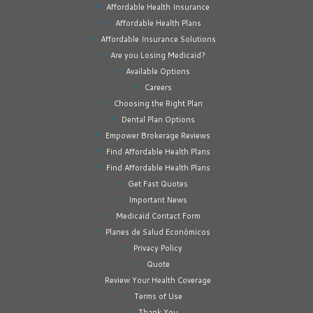
Affordable Health Insurance
Affordable Health Plans
Affordable Insurance Solutions
Are you Losing Medicaid?
Available Options
Careers
Choosing the Right Plan
Dental Plan Options
Empower Brokerage Reviews
Find Affordable Health Plans
Find Affordable Health Plans
Get Fast Quotes
Important News
Medicaid Contact Form
Planes de Salud Económicos
Privacy Policy
Quote
Review Your Health Coverage
Terms of Use
Thank You